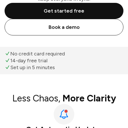
Get started free
Book a demo
No credit card required
14-day free trial
Set up in 5 minutes
Less Chaos,
More Clarity