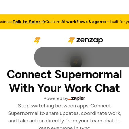
Talk to Sales
iness
Custom
AI workflows & agents
– built for you
Connect Supernormal
With Your Work Chat
Powered by
Stop switching between apps. Connect
Supernormal to share updates, coordinate work,
and take action directly from your team chat to
keep everyone in sync.