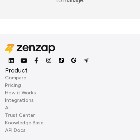
to manage.
Product
Compare
Pricing
How it Works
Integrations
AI
Trust Center
Knowledge Base
API Docs