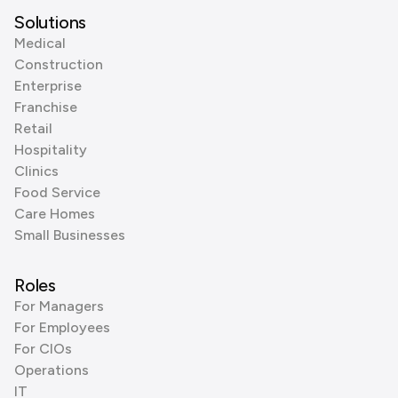
Solutions
Medical
Construction
Enterprise
Franchise
Retail
Hospitality
Clinics
Food Service
Care Homes
Small Businesses
Roles
For Managers
For Employees
For CIOs
Operations
IT