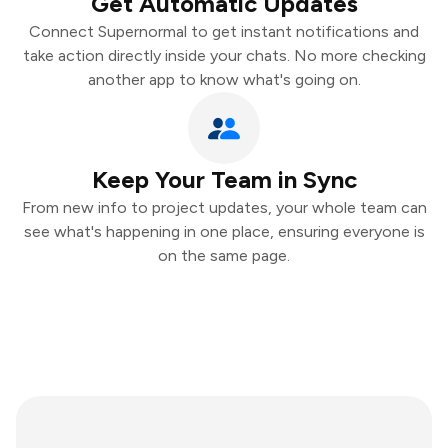
Get Automatic Updates
Connect Supernormal to get instant notifications and
take action directly inside your chats. No more checking
another app to know what's going on.
Keep Your Team in Sync
From new info to project updates, your whole team can
see what's happening in one place, ensuring everyone is
on the same page.