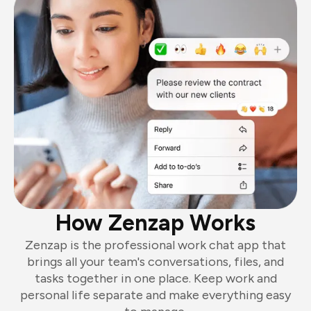
How Zenzap Works
Zenzap is the professional work chat app that
brings all your team's conversations, files, and
tasks together in one place. Keep work and
personal life separate and make everything easy