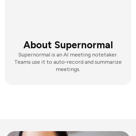
About Supernormal
Supernormal is an AI meeting notetaker.
Teams use it to auto-record and summarize
meetings.