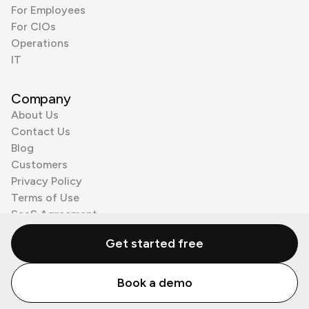
For Employees
For CIOs
Operations
IT
Company
About Us
Contact Us
Blog
Customers
Privacy Policy
Terms of Use
SaaS Agreement
Cookie Policy
Get started free
3rd Party Processors
Book a demo
© Zenzap LTD. All Rights Reserved 2026.