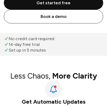
Get started free
Book a demo
No credit card required
14-day free trial
Set up in 5 minutes
Less Chaos,
More Clarity
Get Automatic Updates