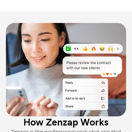
How Zenzap Works
Zenzap is the professional work chat app that