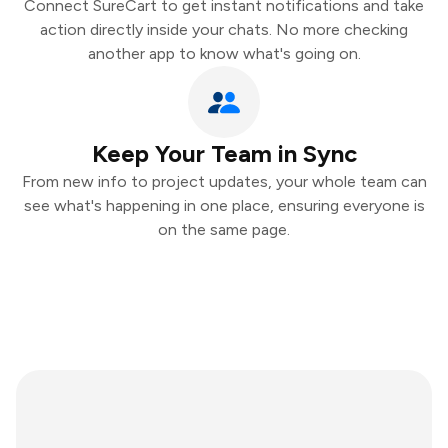
Connect SureCart to get instant notifications and take
action directly inside your chats. No more checking
another app to know what's going on.
Keep Your Team in Sync
From new info to project updates, your whole team can
see what's happening in one place, ensuring everyone is
on the same page.