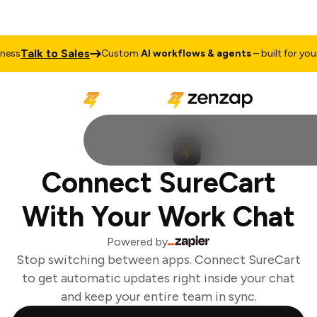
Talk to Sales
ss
Custom
AI workflows & agents
– built for your 
Connect SureCart
With Your Work Chat
Powered by
Stop switching between apps. Connect SureCart
to get automatic updates right inside your chat
and keep your entire team in sync.