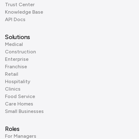
Trust Center
Knowledge Base
API Docs
Solutions
Medical
Construction
Enterprise
Franchise
Retail
Hospitality
Clinics
Food Service
Care Homes
Small Businesses
Roles
For Managers