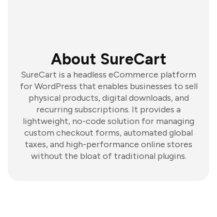
About SureCart
SureCart is a headless eCommerce platform
for WordPress that enables businesses to sell
physical products, digital downloads, and
recurring subscriptions. It provides a
lightweight, no-code solution for managing
custom checkout forms, automated global
taxes, and high-performance online stores
without the bloat of traditional plugins.