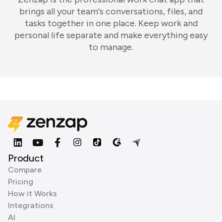
brings all your team's conversations, files, and
tasks together in one place. Keep work and
personal life separate and make everything easy
to manage.
Product
Compare
Pricing
How it Works
Integrations
AI