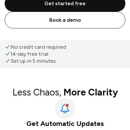
Get started free
Book a demo
No credit card required
14-day free trial
Set up in 5 minutes
Less Chaos,
More Clarity
Get Automatic Updates