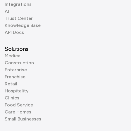
Integrations
AI
Trust Center
Knowledge Base
API Docs
Solutions
Medical
Construction
Enterprise
Franchise
Retail
Hospitality
Clinics
Food Service
Care Homes
Small Businesses