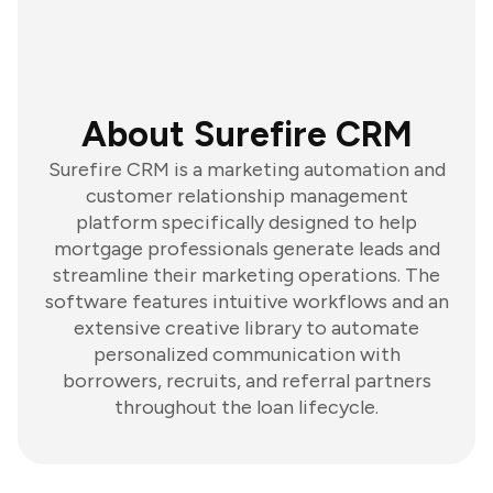
About Surefire CRM
Surefire CRM is a marketing automation and
customer relationship management
platform specifically designed to help
mortgage professionals generate leads and
streamline their marketing operations. The
software features intuitive workflows and an
extensive creative library to automate
personalized communication with
borrowers, recruits, and referral partners
throughout the loan lifecycle.