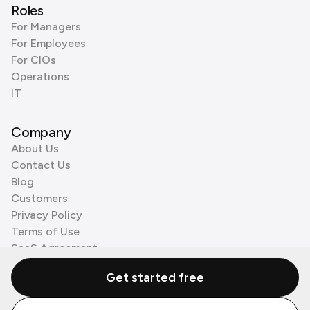
Roles
For Managers
For Employees
For CIOs
Operations
IT
Company
About Us
Contact Us
Blog
Customers
Privacy Policy
Terms of Use
SaaS Agreement
Cookie Policy
Get started free
3rd Party Processors