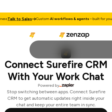
Talk to Sales
ss
Custom
AI workflows & agents
– built for your 
Connect Surefire CRM
With Your Work Chat
Powered by
Stop switching between apps. Connect Surefire
CRM to get automatic updates right inside your
chat and keep your entire team in sync.