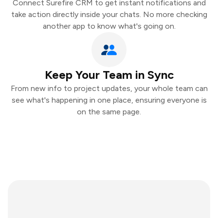
Connect Surefire CRM to get instant notifications and
take action directly inside your chats. No more checking
another app to know what's going on.
Keep Your Team in Sync
From new info to project updates, your whole team can
see what's happening in one place, ensuring everyone is
on the same page.