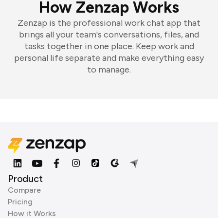
How Zenzap Works
Zenzap is the professional work chat app that
brings all your team's conversations, files, and
tasks together in one place. Keep work and
personal life separate and make everything easy
to manage.
Product
Compare
Pricing
How it Works