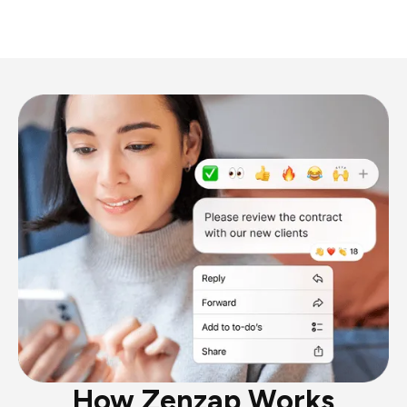
How Zenzap Works