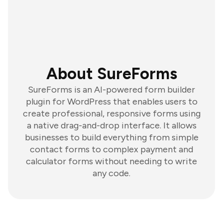
About SureForms
SureForms is an AI-powered form builder
plugin for WordPress that enables users to
create professional, responsive forms using
a native drag-and-drop interface. It allows
businesses to build everything from simple
contact forms to complex payment and
calculator forms without needing to write
any code.