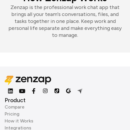
Zenzap is the professional work chat app that
brings all your team's conversations, files, and
tasks together in one place. Keep work and
personal life separate and make everything easy
to manage.
Product
Compare
Pricing
How it Works
Integrations