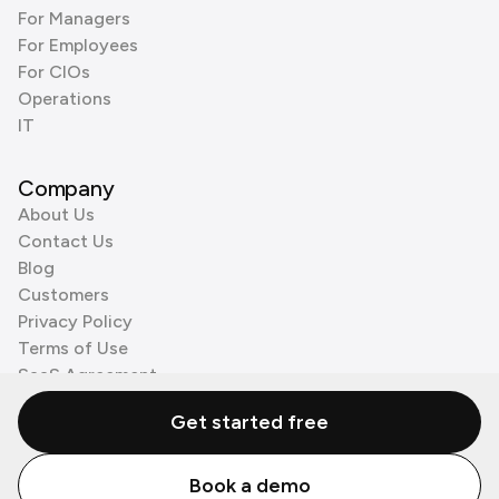
For Managers
For Employees
For CIOs
Operations
IT
Company
About Us
Contact Us
Blog
Customers
Privacy Policy
Terms of Use
SaaS Agreement
Cookie Policy
Get started free
3rd Party Processors
Book a demo
© Zenzap LTD. All Rights Reserved 2026.