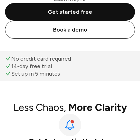
Get started free
Book a demo
No credit card required
14-day free trial
Set up in 5 minutes
Less Chaos,
More Clarity