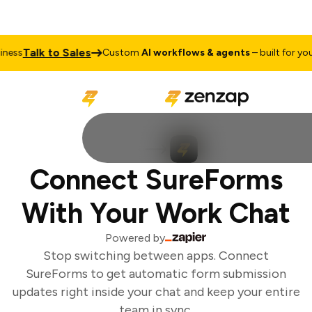
Talk to Sales
ess
Custom
AI workflows & agents
– built for your 
Connect SureForms
With Your Work Chat
Powered by
Stop switching between apps. Connect
SureForms to get automatic form submission
updates right inside your chat and keep your entire
team in sync.