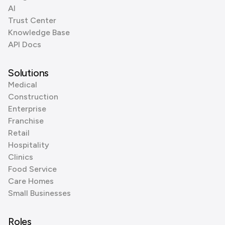
AI
Trust Center
Knowledge Base
API Docs
Solutions
Medical
Construction
Enterprise
Franchise
Retail
Hospitality
Clinics
Food Service
Care Homes
Small Businesses
Roles