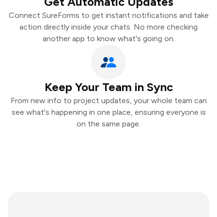
Get Automatic Updates
Connect SureForms to get instant notifications and take
action directly inside your chats. No more checking
another app to know what's going on.
Keep Your Team in Sync
From new info to project updates, your whole team can
see what's happening in one place, ensuring everyone is
on the same page.