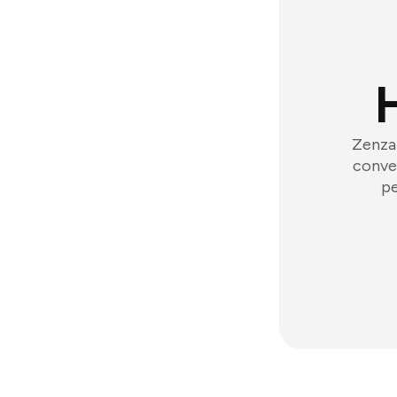
Zenzap
conver
pe