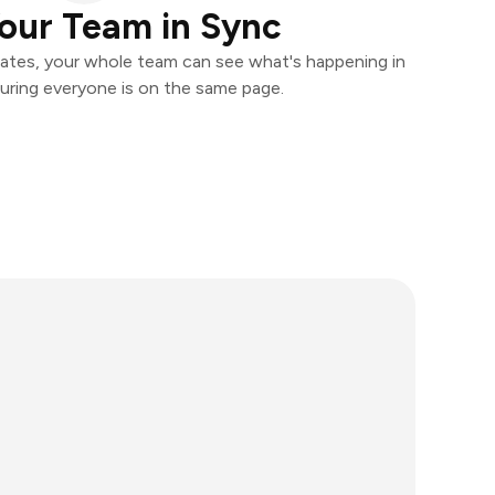
our Team in Sync
ates, your whole team can see what's happening in
uring everyone is on the same page.