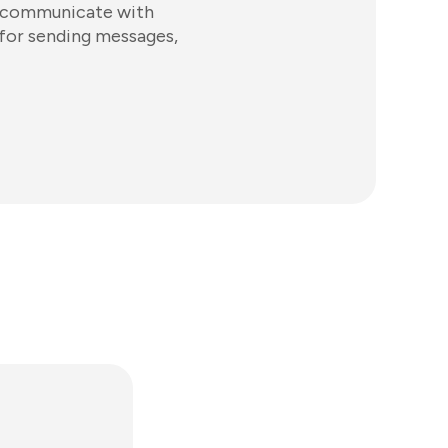
s communicate with
 for sending messages,