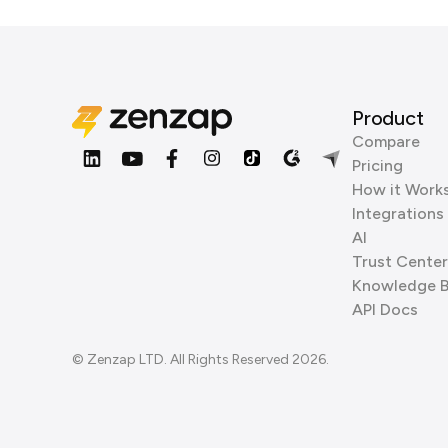
Product
Compare
Pricing
How it Work
Integrations
AI
Trust Center
Knowledge 
API Docs
© Zenzap LTD. All Rights Reserved 2026.