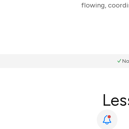
flowing, coordi
No
Les