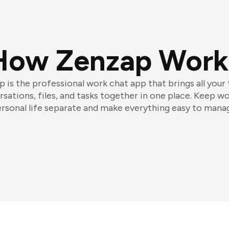
How Zenzap Work
 is the professional work chat app that brings all your
sations, files, and tasks together in one place. Keep w
rsonal life separate and make everything easy to mana