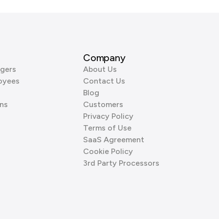
Company
gers
About Us
oyees
Contact Us
Blog
ns
Customers
Privacy Policy
Terms of Use
SaaS Agreement
Cookie Policy
3rd Party Processors