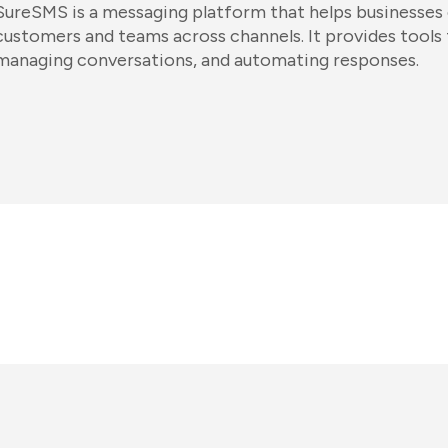
SureSMS is a messaging platform that helps businesse
customers and teams across channels. It provides tools
managing conversations, and automating responses.