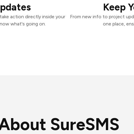
Updates
Keep Y
ake action directly inside your
From new info to project upd
know what's going on.
one place, ens
About SureSMS