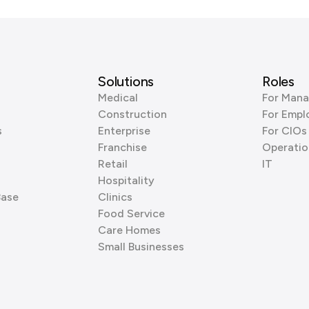
Solutions
Roles
Medical
For Mana
Construction
For Empl
s
Enterprise
For CIOs
Franchise
Operatio
Retail
IT
Hospitality
Base
Clinics
Food Service
Care Homes
Small Businesses