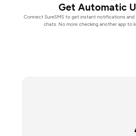
Get Automatic 
Connect SureSMS to get instant notifications and t
chats. No more checking another app to 