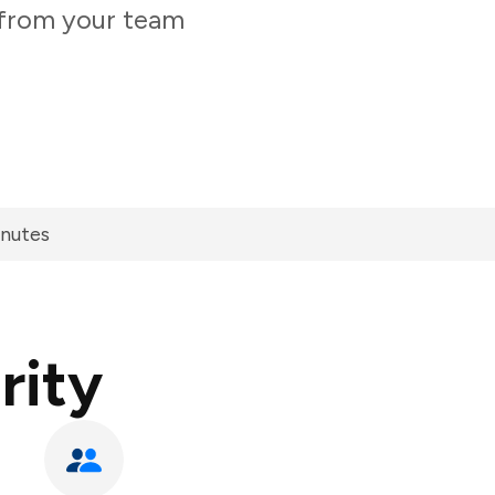
y from your team
inutes
rity