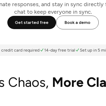
nate responses, and stay in sync directl
chat to keep everyone in sync.
Get started free
Book a demo
 credit card required
14-day free trial
Set up in 5 m
s Chaos,
More Cla