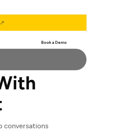
Start Free
Book a Demo
With
t
p conversations