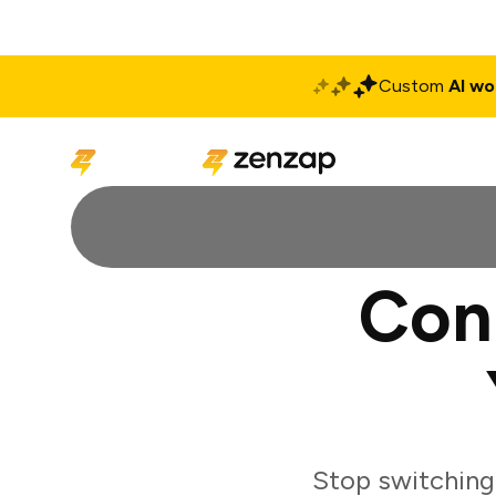
Custom
AI wo
Solutions
Produ
Con
Stop switching