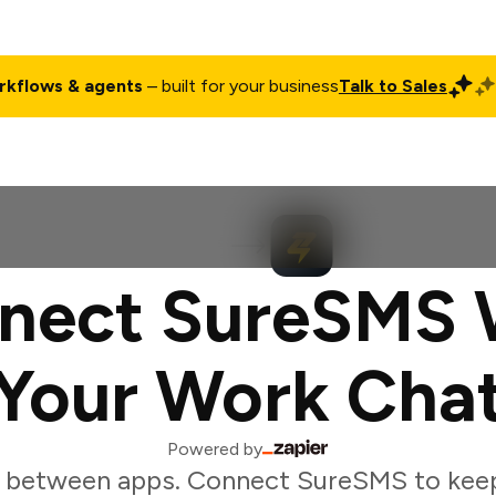
rkflows & agents
– built for your business
Talk to Sales
ct
Pricing
Enterprise
Company
Customers
Login
nect SureSMS 
Your Work Cha
Powered by
 between apps. Connect SureSMS to kee