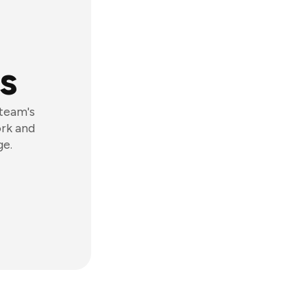
s
 team's
ork and
ge.