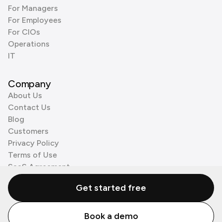
For Managers
For Employees
For CIOs
Operations
IT
Company
About Us
Contact Us
Blog
Customers
Privacy Policy
Terms of Use
SaaS Agreement
Cookie Policy
Get started free
3rd Party Processors
Book a demo
© Zenzap LTD. All Rights Reserved 2026.