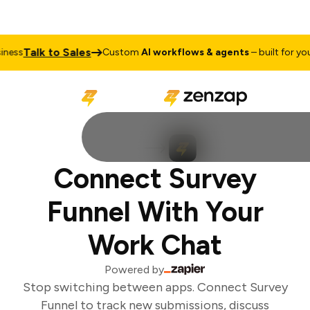
Talk to Sales
ess
Custom
AI workflows & agents
– built for your
Connect Survey
Funnel With Your
Work Chat
Powered by
Stop switching between apps. Connect Survey
Funnel to track new submissions, discuss