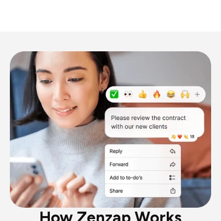
How Zenzap Works