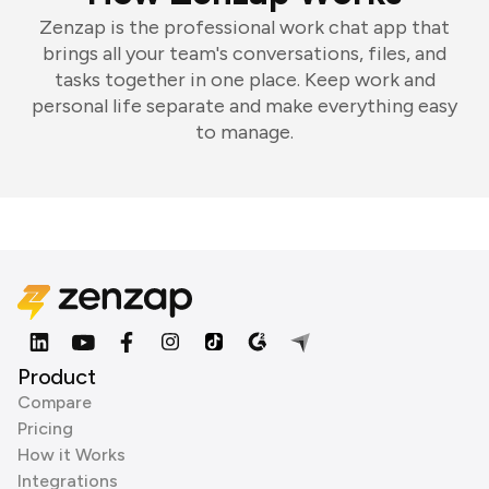
Zenzap is the professional work chat app that
brings all your team's conversations, files, and
tasks together in one place. Keep work and
personal life separate and make everything easy
to manage.
Product
Compare
Pricing
How it Works
Integrations