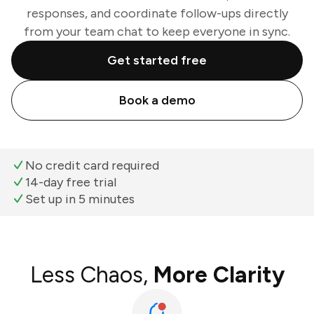
responses, and coordinate follow-ups directly
from your team chat to keep everyone in sync.
Get started free
Book a demo
No credit card required
14-day free trial
Set up in 5 minutes
Less Chaos,
More Clarity