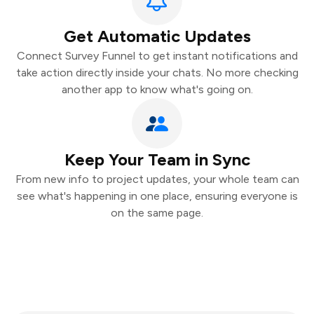
Get Automatic Updates
Connect Survey Funnel to get instant notifications and
take action directly inside your chats. No more checking
another app to know what's going on.
Keep Your Team in Sync
From new info to project updates, your whole team can
see what's happening in one place, ensuring everyone is
on the same page.