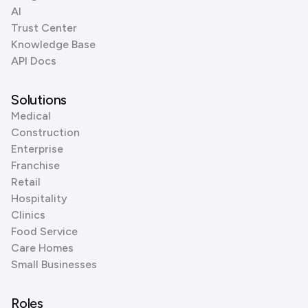
AI
Trust Center
Knowledge Base
API Docs
Solutions
Medical
Construction
Enterprise
Franchise
Retail
Hospitality
Clinics
Food Service
Care Homes
Small Businesses
Roles