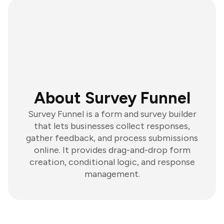
About Survey Funnel
Survey Funnel is a form and survey builder
that lets businesses collect responses,
gather feedback, and process submissions
online. It provides drag-and-drop form
creation, conditional logic, and response
management.