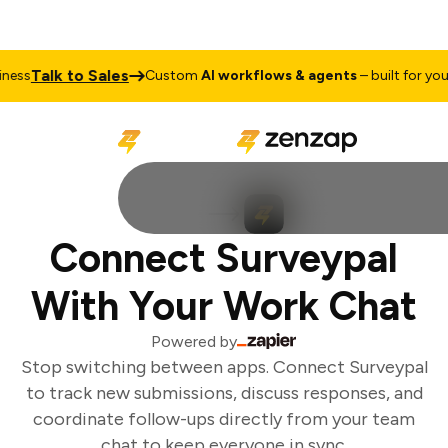
Talk to Sales
ess
Custom
AI workflows & agents
– built for your
Connect Surveypal
With Your Work Chat
Powered by
Stop switching between apps. Connect Surveypal
to track new submissions, discuss responses, and
coordinate follow-ups directly from your team
chat to keep everyone in sync.