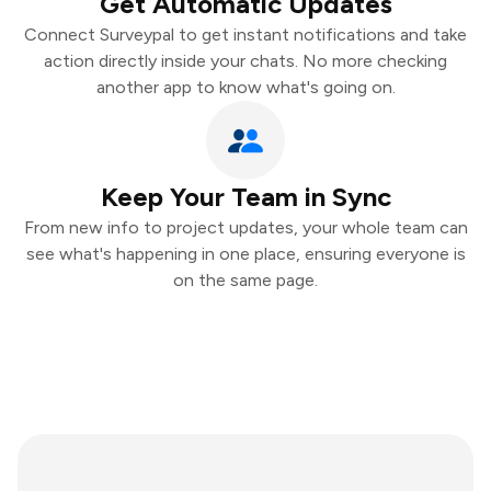
Get Automatic Updates
Connect Surveypal to get instant notifications and take
action directly inside your chats. No more checking
another app to know what's going on.
Keep Your Team in Sync
From new info to project updates, your whole team can
see what's happening in one place, ensuring everyone is
on the same page.