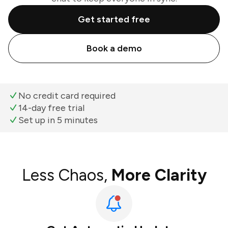
Get started free
Book a demo
No credit card required
14-day free trial
Set up in 5 minutes
Less Chaos,
More Clarity