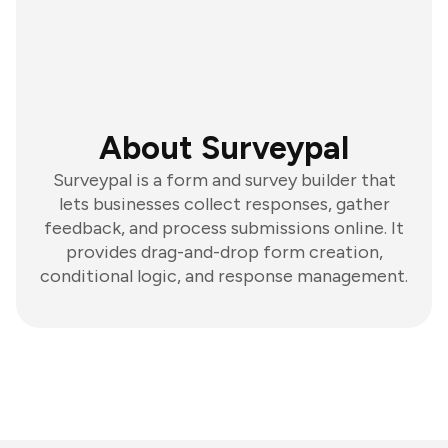
About Surveypal
Surveypal is a form and survey builder that
lets businesses collect responses, gather
feedback, and process submissions online. It
provides drag-and-drop form creation,
conditional logic, and response management.