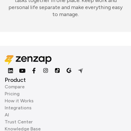
tasks together in one place. Keep work and
personal life separate and make everything easy
to manage.
Product
Compare
Pricing
How it Works
Integrations
AI
Trust Center
Knowledge Base