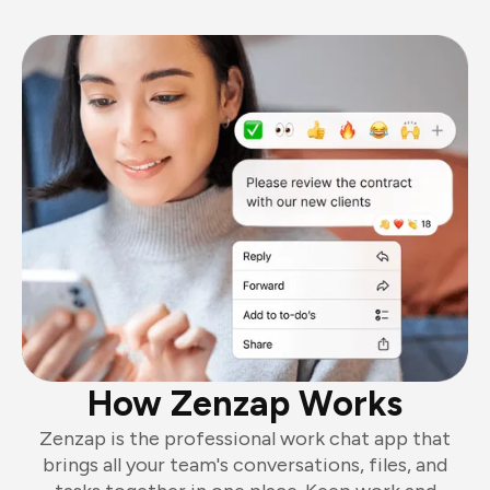
How Zenzap Works
Zenzap is the professional work chat app that
brings all your team's conversations, files, and