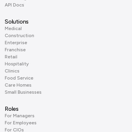
API Docs
Solutions
Medical
Construction
Enterprise
Franchise
Retail
Hospitality
Clinics
Food Service
Care Homes
Small Businesses
Roles
For Managers
For Employees
For CIOs