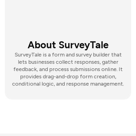
About SurveyTale
SurveyTale is a form and survey builder that
lets businesses collect responses, gather
feedback, and process submissions online. It
provides drag-and-drop form creation,
conditional logic, and response management.