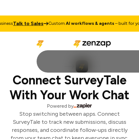
Talk to Sales
iness
Custom
AI workflows & agents
– built for you
Connect SurveyTale
With Your Work Chat
Powered by
Stop switching between apps. Connect
SurveyTale to track new submissions, discuss
responses, and coordinate follow-ups directly
from your team chat to keep everyone in sync.