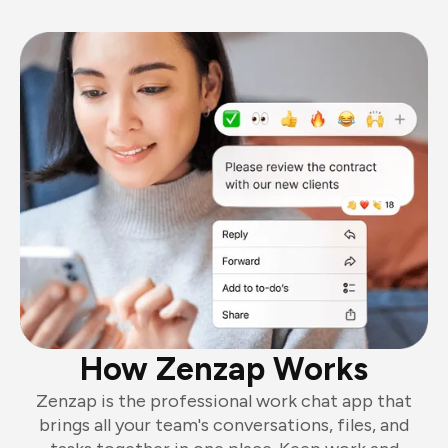
How Zenzap Works
Zenzap is the professional work chat app that
brings all your team's conversations, files, and