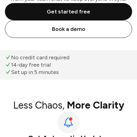
Get started free
Book a demo
No credit card required
14-day free trial
Set up in 5 minutes
Less Chaos,
More Clarity