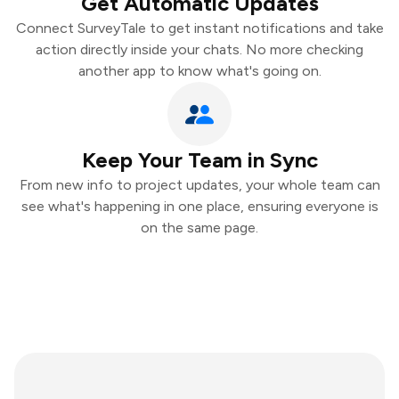
Get Automatic Updates
Connect SurveyTale to get instant notifications and take
action directly inside your chats. No more checking
another app to know what's going on.
Keep Your Team in Sync
From new info to project updates, your whole team can
see what's happening in one place, ensuring everyone is
on the same page.