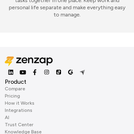
tasks together in one place. Keep work and
personal life separate and make everything easy
to manage.
Product
Compare
Pricing
How it Works
Integrations
AI
Trust Center
Knowledge Base