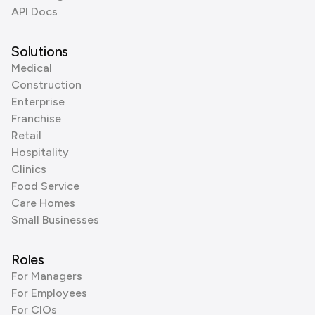
API Docs
Solutions
Medical
Construction
Enterprise
Franchise
Retail
Hospitality
Clinics
Food Service
Care Homes
Small Businesses
Roles
For Managers
For Employees
For CIOs