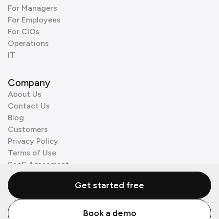
For Managers
For Employees
For CIOs
Operations
IT
Company
About Us
Contact Us
Blog
Customers
Privacy Policy
Terms of Use
SaaS Agreement
Cookie Policy
Get started free
3rd Party Processors
Book a demo
© Zenzap LTD. All Rights Reserved 2026.