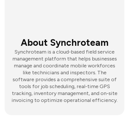
About Synchroteam
Synchroteam is a cloud-based field service
management platform that helps businesses
manage and coordinate mobile workforces
like technicians and inspectors. The
software provides a comprehensive suite of
tools for job scheduling, real-time GPS
tracking, inventory management, and on-site
invoicing to optimize operational efficiency.