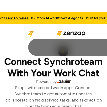
Talk to Sales
s
Custom
AI workflows & agents
– built for your b
Connect Synchroteam
With Your Work Chat
Powered by
Stop switching between apps. Connect
Synchroteam to get automatic updates,
collaborate on field service tasks, and take action
directly from your team chat.