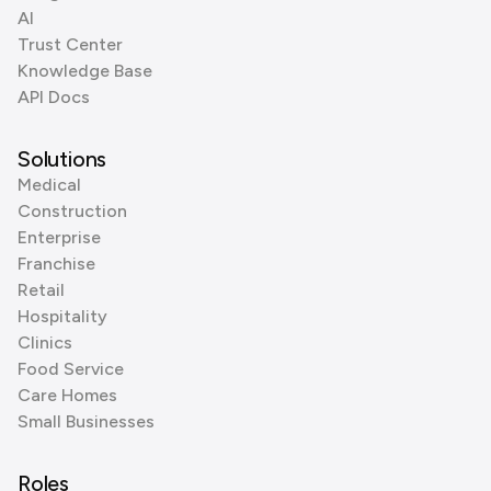
AI
Trust Center
Knowledge Base
API Docs
Solutions
Medical
Construction
Enterprise
Franchise
Retail
Hospitality
Clinics
Food Service
Care Homes
Small Businesses
Roles