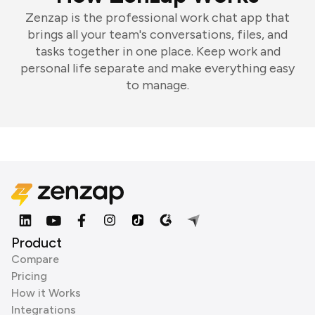
Zenzap is the professional work chat app that
brings all your team's conversations, files, and
tasks together in one place. Keep work and
personal life separate and make everything easy
to manage.
Product
Compare
Pricing
How it Works
Integrations