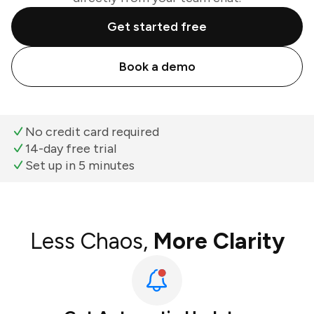
Get started free
Book a demo
No credit card required
14-day free trial
Set up in 5 minutes
Less Chaos,
More Clarity