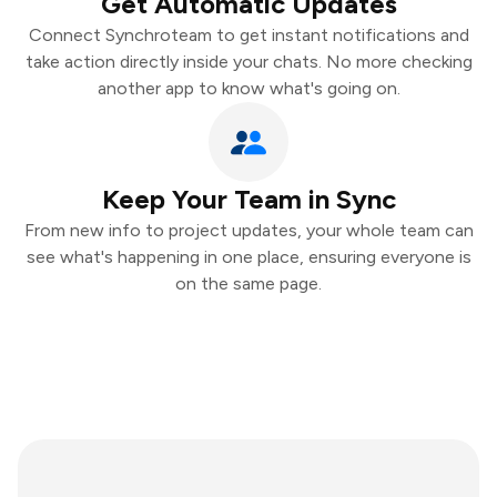
Get Automatic Updates
Connect Synchroteam to get instant notifications and
take action directly inside your chats. No more checking
another app to know what's going on.
Keep Your Team in Sync
From new info to project updates, your whole team can
see what's happening in one place, ensuring everyone is
on the same page.