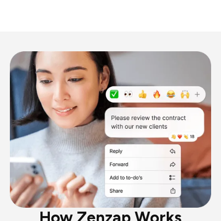
How Zenzap Works