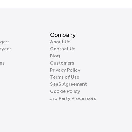
Company
gers
About Us
oyees
Contact Us
Blog
ns
Customers
Privacy Policy
Terms of Use
SaaS Agreement
Cookie Policy
3rd Party Processors