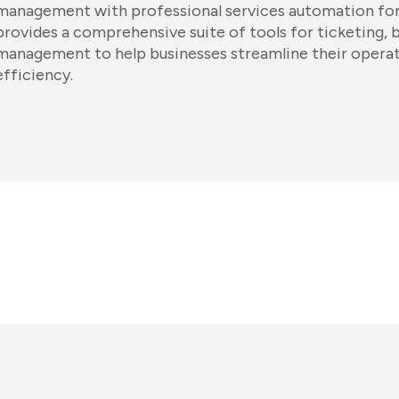
management with professional services automation for
provides a comprehensive suite of tools for ticketing, b
management to help businesses streamline their operat
efficiency.