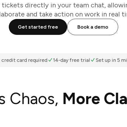
tickets directly in your team chat, allow
laborate and take action on work in real t
Get started free
Book a demo
 credit card required
14-day free trial
Set up in 5 m
s Chaos,
More Cla