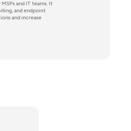
 MSPs and IT teams. It
illing, and endpoint
ions and increase