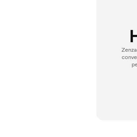
Zenzap
conver
pe