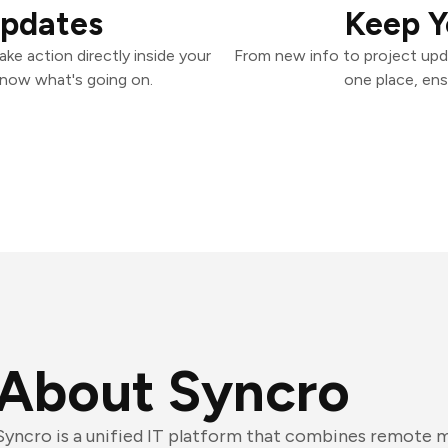
Updates
Keep Y
ke action directly inside your
From new info to project upd
know what's going on.
one place, ens
About Syncro
Syncro is a unified IT platform that combines remote 