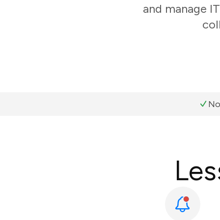
and manage IT 
col
No
Les