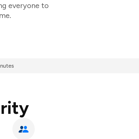
ing everyone to
ime.
inutes
rity