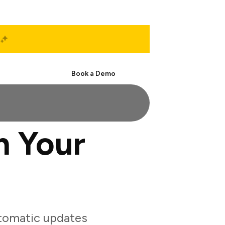
Start Free
Book a Demo
h Your
tomatic updates