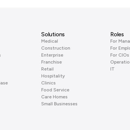
Solutions
Roles
Medical
For Mana
Construction
For Empl
s
Enterprise
For CIOs
Franchise
Operatio
Retail
IT
Hospitality
Base
Clinics
Food Service
Care Homes
Small Businesses