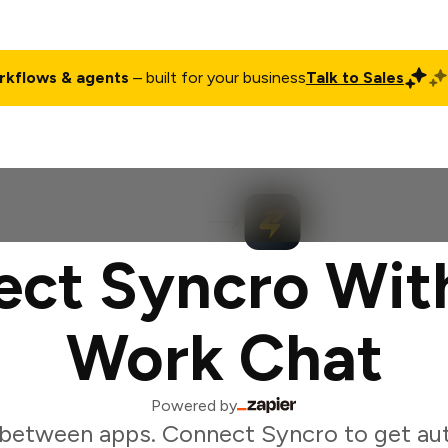
rkflows & agents
– built for your business
Talk to Sales
ct
Pricing
Enterprise
Company
Customers
Login
ct Syncro Wit
Work Chat
Powered by
 between apps. Connect Syncro to get au