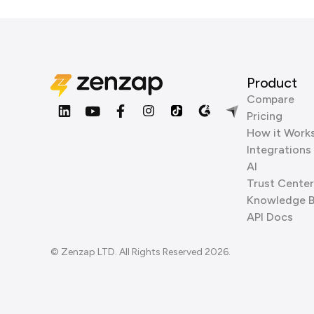
Product
Compare
Pricing
How it Work
Integrations
AI
Trust Center
Knowledge 
API Docs
© Zenzap LTD. All Rights Reserved 2026.