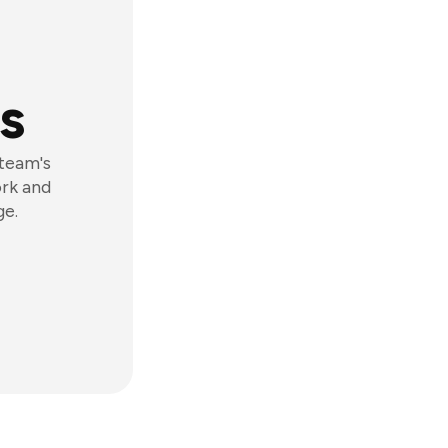
s
 team's
ork and
ge.