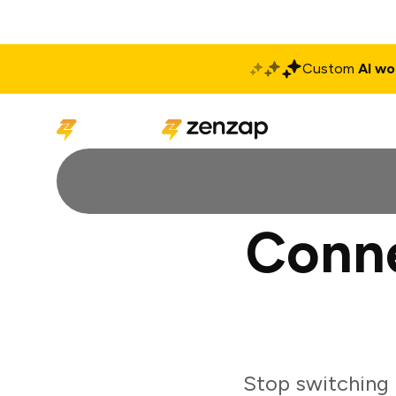
Custom
AI wo
Solutions
Produ
Conne
Stop switching