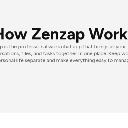
How Zenzap Work
 is the professional work chat app that brings all your
sations, files, and tasks together in one place. Keep w
rsonal life separate and make everything easy to mana