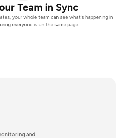
our Team in Sync
ates, your whole team can see what's happening in
uring everyone is on the same page.
monitoring and