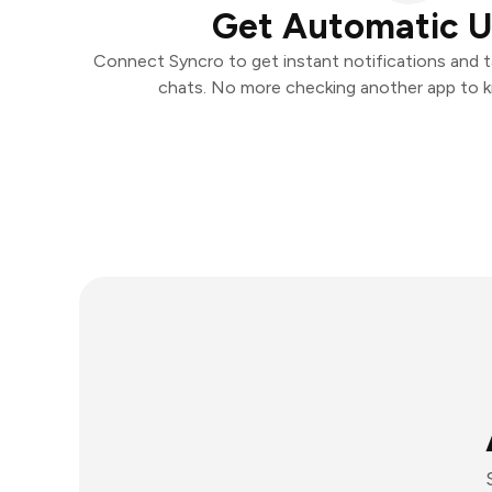
Get Automatic 
Connect Syncro to get instant notifications and ta
chats. No more checking another app to 