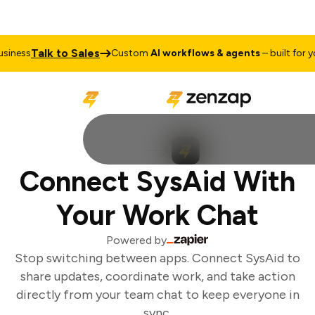
Talk to Sales
iness
Custom
AI workflows & agents
– built for you
Connect SysAid With
Your Work Chat
Powered by
Stop switching between apps. Connect SysAid to
share updates, coordinate work, and take action
directly from your team chat to keep everyone in
sync.