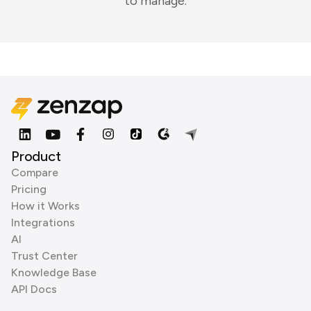
to manage.
Product
Compare
Pricing
How it Works
Integrations
AI
Trust Center
Knowledge Base
API Docs