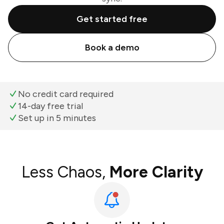
Get started free
Book a demo
No credit card required
14-day free trial
Set up in 5 minutes
Less Chaos,
More Clarity