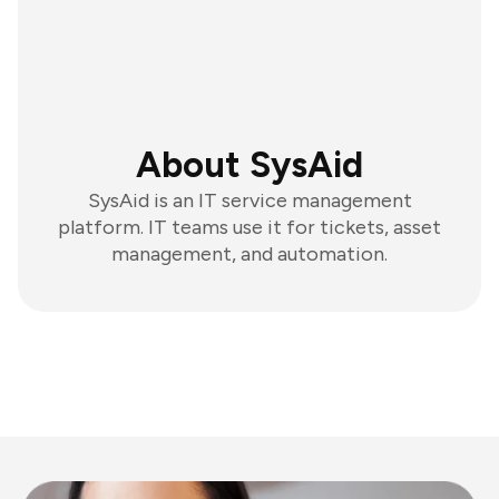
About SysAid
SysAid is an IT service management
platform. IT teams use it for tickets, asset
management, and automation.