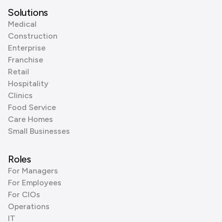
Solutions
Medical
Construction
Enterprise
Franchise
Retail
Hospitality
Clinics
Food Service
Care Homes
Small Businesses
Roles
For Managers
For Employees
For CIOs
Operations
IT