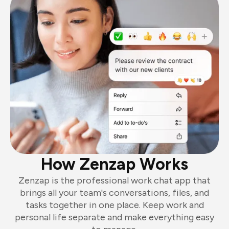
How Zenzap Works
Zenzap is the professional work chat app that
brings all your team's conversations, files, and
tasks together in one place. Keep work and
personal life separate and make everything easy