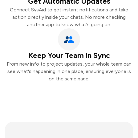
Get Automatic Updates
Connect SysAid to get instant notifications and take
action directly inside your chats. No more checking
another app to know what's going on.
Keep Your Team in Sync
From new info to project updates, your whole team can
see what's happening in one place, ensuring everyone is
on the same page.