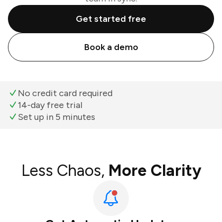
Get started free
Book a demo
No credit card required
14-day free trial
Set up in 5 minutes
Less Chaos,
More Clarity