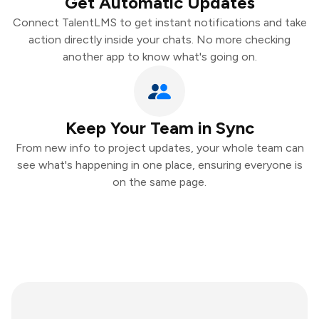
Get Automatic Updates
Connect TalentLMS to get instant notifications and take
action directly inside your chats. No more checking
another app to know what's going on.
Keep Your Team in Sync
From new info to project updates, your whole team can
see what's happening in one place, ensuring everyone is
on the same page.