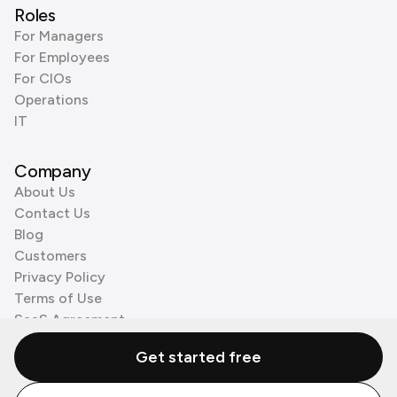
Roles
For Managers
For Employees
For CIOs
Operations
IT
Company
About Us
Contact Us
Blog
Customers
Privacy Policy
Terms of Use
SaaS Agreement
Cookie Policy
Get started free
3rd Party Processors