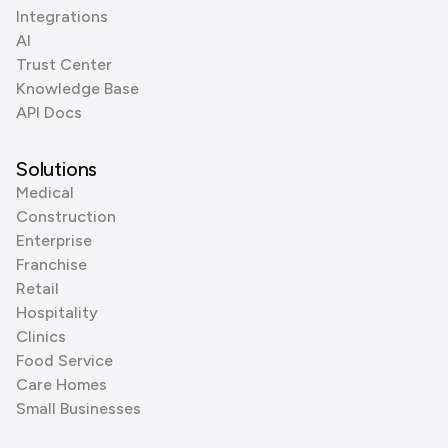
Integrations
AI
Trust Center
Knowledge Base
API Docs
Solutions
Medical
Construction
Enterprise
Franchise
Retail
Hospitality
Clinics
Food Service
Care Homes
Small Businesses