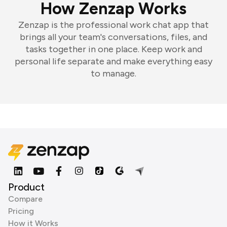
How Zenzap Works
Zenzap is the professional work chat app that
brings all your team's conversations, files, and
tasks together in one place. Keep work and
personal life separate and make everything easy
to manage.
Product
Compare
Pricing
How it Works