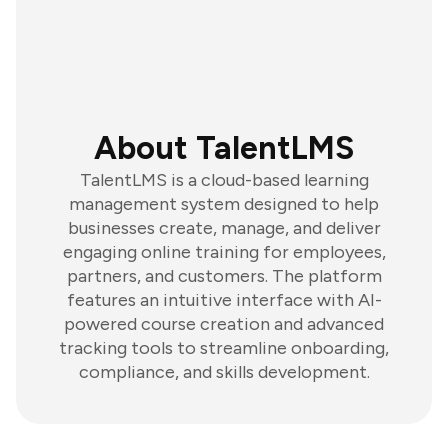
About TalentLMS
TalentLMS is a cloud-based learning
management system designed to help
businesses create, manage, and deliver
engaging online training for employees,
partners, and customers. The platform
features an intuitive interface with AI-
powered course creation and advanced
tracking tools to streamline onboarding,
compliance, and skills development.