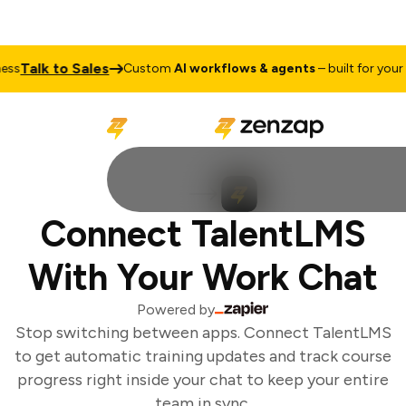
Talk to Sales
s
Custom
AI workflows & agents
– built for your b
Connect TalentLMS
With Your Work Chat
Powered by
Stop switching between apps. Connect TalentLMS
to get automatic training updates and track course
progress right inside your chat to keep your entire
team in sync.