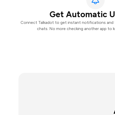
Get Automatic 
Connect Talkadot to get instant notifications and t
chats. No more checking another app to 