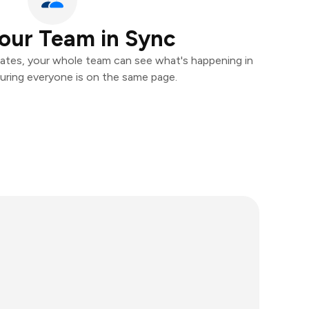
our Team in Sync
ates, your whole team can see what's happening in
uring everyone is on the same page.