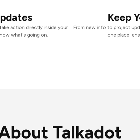
Updates
Keep Y
ake action directly inside your
From new info to project upd
know what's going on.
one place, ens
About Talkadot