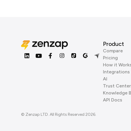
Product
Compare
Pricing
How it Work
Integrations
AI
Trust Center
Knowledge 
API Docs
© Zenzap LTD. All Rights Reserved 2026.