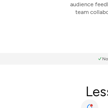
audience feedb
team collabo
No
Les