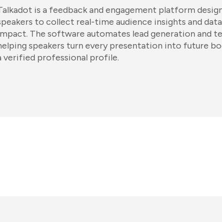
Talkadot is a feedback and engagement platform design
speakers to collect real-time audience insights and data
impact. The software automates lead generation and tes
helping speakers turn every presentation into future b
a verified professional profile.