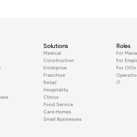
Solutions
Roles
Medical
For Mana
Construction
For Empl
s
Enterprise
For CIOs
Franchise
Operatio
Retail
IT
Hospitality
Base
Clinics
Food Service
Care Homes
Small Businesses