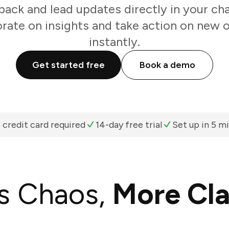
ack and lead updates directly in your cha
rate on insights and take action on new 
instantly.
Get started free
Book a demo
 credit card required
14-day free trial
Set up in 5 m
s Chaos,
More Cla