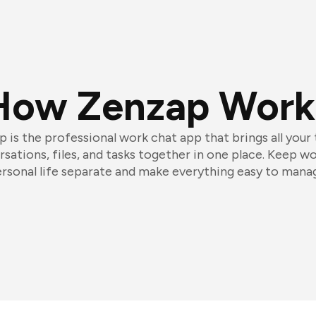
How Zenzap Work
 is the professional work chat app that brings all your
sations, files, and tasks together in one place. Keep w
rsonal life separate and make everything easy to mana