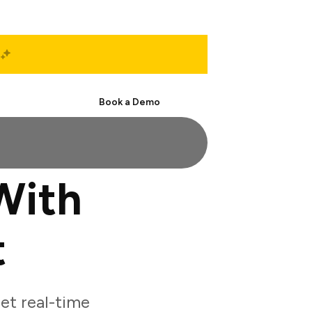
Start Free
Book a Demo
With
t
et real-time