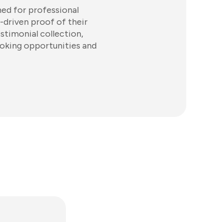
ed for professional
-driven proof of their
timonial collection,
ooking opportunities and