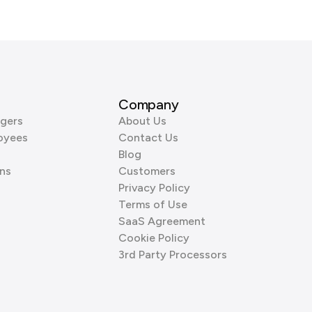
Company
gers
About Us
oyees
Contact Us
Blog
ns
Customers
Privacy Policy
Terms of Use
SaaS Agreement
Cookie Policy
3rd Party Processors