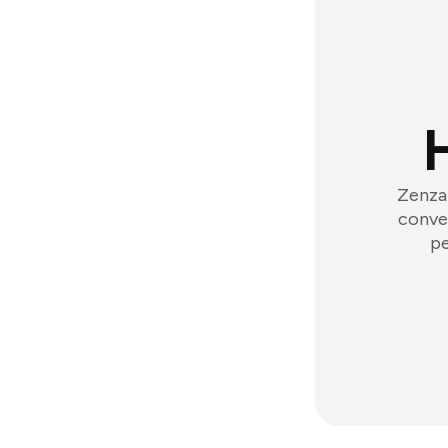
Zenzap
conver
pe