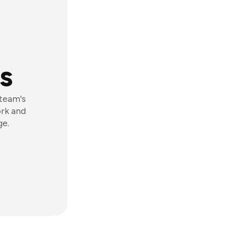
s
 team's
ork and
ge.