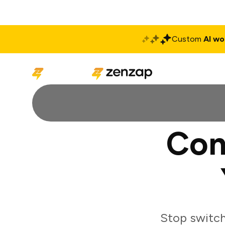
Custom
AI wo
Solutions
Produ
Con
Stop switch