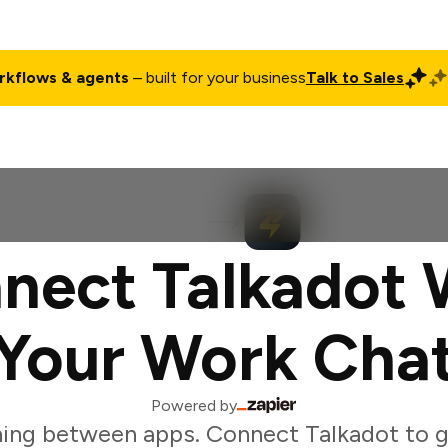
rkflows & agents
– built for your business
Talk to Sales
ct
Pricing
Enterprise
Company
Customers
Login
nect Talkadot 
Your Work Cha
Powered by
ing between apps. Connect Talkadot to g