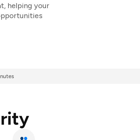
t, helping your
opportunities
inutes
rity