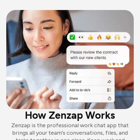
How Zenzap Works
Zenzap is the professional work chat app that
brings all your team's conversations, files, and