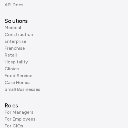
API Docs
Solutions
Medical
Construction
Enterprise
Franchise
Retail
Hospitality
Clinics
Food Service
Care Homes
Small Businesses
Roles
For Managers
For Employees
For CIOs