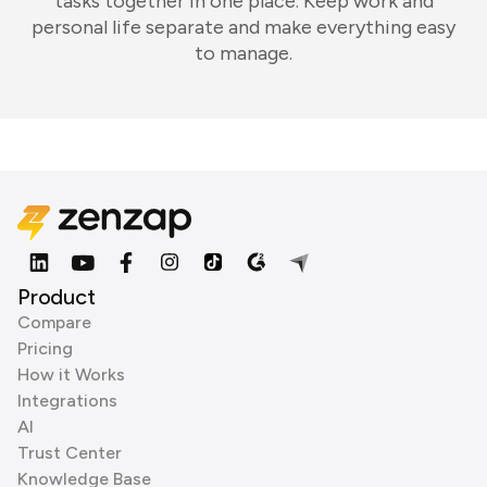
tasks together in one place. Keep work and
personal life separate and make everything easy
to manage.
Product
Compare
Pricing
How it Works
Integrations
AI
Trust Center
Knowledge Base