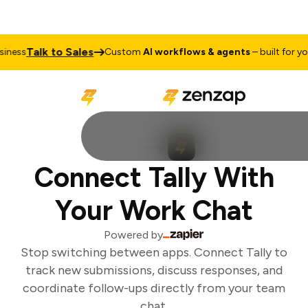
Talk to Sales
ness
Custom
AI workflows & agents
– built for your
Connect Tally With
Your Work Chat
Powered by
Stop switching between apps. Connect Tally to
track new submissions, discuss responses, and
coordinate follow-ups directly from your team
chat.