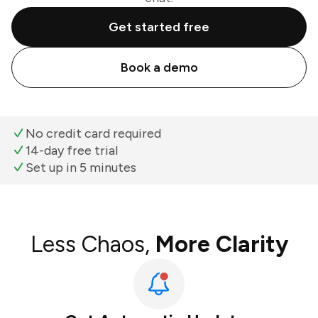
Get started free
Book a demo
No credit card required
14-day free trial
Set up in 5 minutes
Less Chaos,
More Clarity