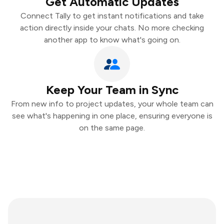
Get Automatic Updates
Connect Tally to get instant notifications and take
action directly inside your chats. No more checking
another app to know what's going on.
Keep Your Team in Sync
From new info to project updates, your whole team can
see what's happening in one place, ensuring everyone is
on the same page.