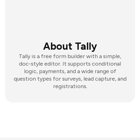
About Tally
Tally is a free form builder with a simple,
doc-style editor. It supports conditional
logic, payments, and a wide range of
question types for surveys, lead capture, and
registrations.