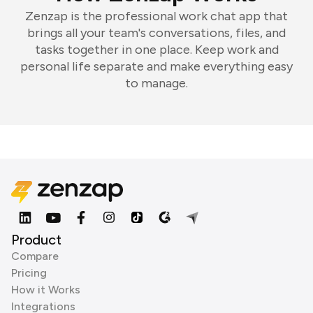
Zenzap is the professional work chat app that
brings all your team's conversations, files, and
tasks together in one place. Keep work and
personal life separate and make everything easy
to manage.
Product
Compare
Pricing
How it Works
Integrations