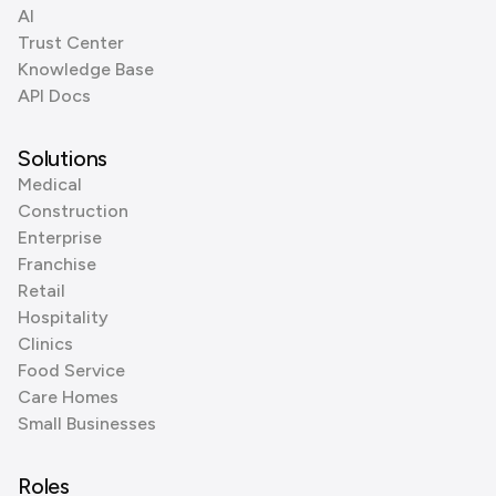
AI
Trust Center
Knowledge Base
API Docs
Solutions
Medical
Construction
Enterprise
Franchise
Retail
Hospitality
Clinics
Food Service
Care Homes
Small Businesses
Roles