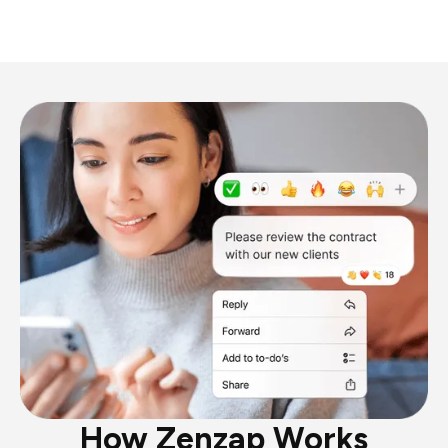
How Zenzap Works