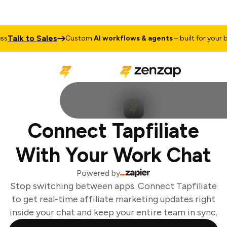
Talk to Sales
Custom
AI workflows & agents
– built for your bus
Connect Tapfiliate
With Your Work Chat
Powered by
Stop switching between apps. Connect Tapfiliate
to get real-time affiliate marketing updates right
inside your chat and keep your entire team in sync.