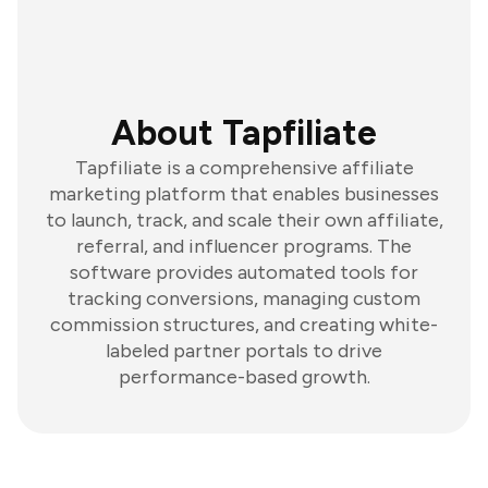
About Tapfiliate
Tapfiliate is a comprehensive affiliate
marketing platform that enables businesses
to launch, track, and scale their own affiliate,
referral, and influencer programs. The
software provides automated tools for
tracking conversions, managing custom
commission structures, and creating white-
labeled partner portals to drive
performance-based growth.