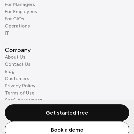
For Managers
For Employees
For CIOs
Operations
IT
Company
About Us
Contact Us
Blog
Customers
Privacy Policy
Terms of Use
SaaS Agreement
Cookie Policy
Get started free
3rd Party Processors
Book a demo
© Zenzap LTD. All Rights Reserved 2026.