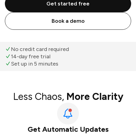
Get started free
Book a demo
No credit card required
14-day free trial
Set up in 5 minutes
Less Chaos,
More Clarity
Get Automatic Updates