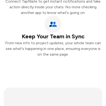
Connect Tapfiliate to get instant notifications and take
action directly inside your chats. No more checking
another app to know what's going on.
Keep Your Team in Sync
From new info to project updates, your whole team can
see what's happening in one place, ensuring everyone is
on the same page.