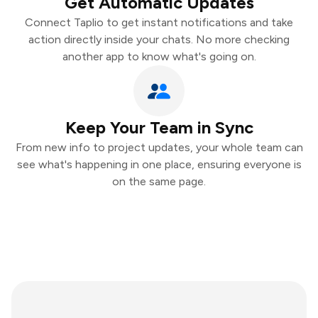
Get Automatic Updates
Connect Taplio to get instant notifications and take
action directly inside your chats. No more checking
another app to know what's going on.
Keep Your Team in Sync
From new info to project updates, your whole team can
see what's happening in one place, ensuring everyone is
on the same page.