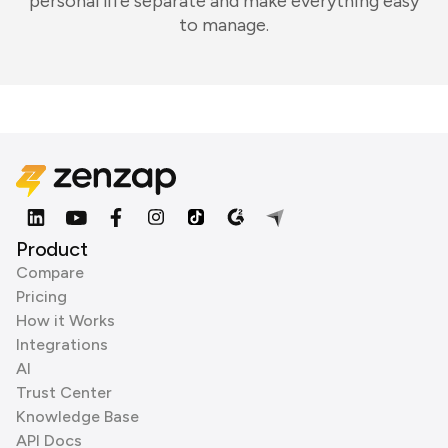
personal life separate and make everything easy
to manage.
Product
Compare
Pricing
How it Works
Integrations
AI
Trust Center
Knowledge Base
API Docs