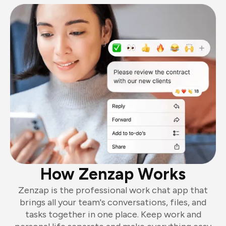
How Zenzap Works
Zenzap is the professional work chat app that
brings all your team's conversations, files, and
tasks together in one place. Keep work and