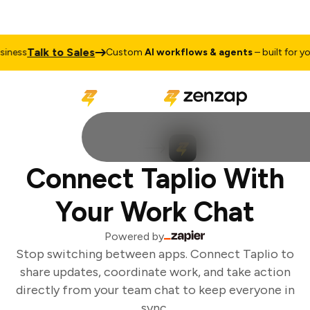
Talk to Sales
ness
Custom
AI workflows & agents
– built for you
Connect Taplio With
Your Work Chat
Powered by
Stop switching between apps. Connect Taplio to
share updates, coordinate work, and take action
directly from your team chat to keep everyone in
sync.