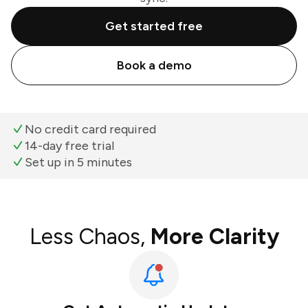
Get started free
Book a demo
No credit card required
14-day free trial
Set up in 5 minutes
Less Chaos,
More Clarity