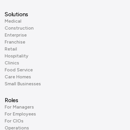
Solutions
Medical
Construction
Enterprise
Franchise
Retail
Hospitality
Clinics
Food Service
Care Homes
Small Businesses
Roles
For Managers
For Employees
For CIOs
Operations