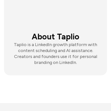
About Taplio
Taplio is a LinkedIn growth platform with
content scheduling and AI assistance.
Creators and founders use it for personal
branding on LinkedIn.