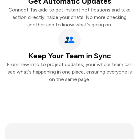
Get Automatic Updates
Connect Taskade to get instant notifications and take
action directly inside your chats. No more checking
another app to know what's going on.
Keep Your Team in Sync
From new info to project updates, your whole team can
see what's happening in one place, ensuring everyone is
on the same page.