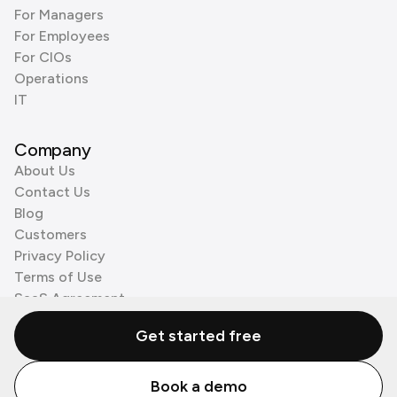
For Managers
For Employees
For CIOs
Operations
IT
Company
About Us
Contact Us
Blog
Customers
Privacy Policy
Terms of Use
SaaS Agreement
Cookie Policy
Get started free
3rd Party Processors
Book a demo
© Zenzap LTD. All Rights Reserved 2026.