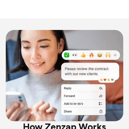
How Zenzap Works