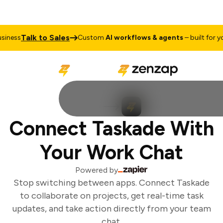
Talk to Sales
iness
Custom
AI workflows & agents
– built for you
Connect Taskade With
Your Work Chat
Powered by
Stop switching between apps. Connect Taskade
to collaborate on projects, get real-time task
updates, and take action directly from your team
chat.