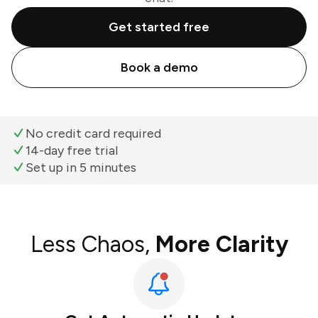
Get started free
Book a demo
No credit card required
14-day free trial
Set up in 5 minutes
Less Chaos,
More Clarity