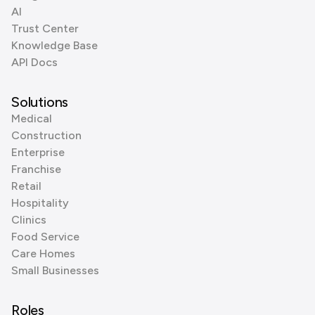
AI
Trust Center
Knowledge Base
API Docs
Solutions
Medical
Construction
Enterprise
Franchise
Retail
Hospitality
Clinics
Food Service
Care Homes
Small Businesses
Roles