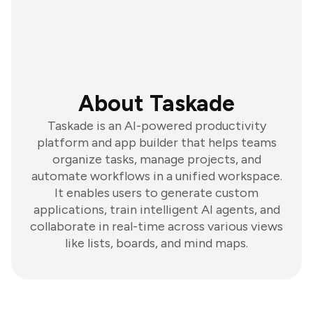
About Taskade
Taskade is an AI-powered productivity
platform and app builder that helps teams
organize tasks, manage projects, and
automate workflows in a unified workspace.
It enables users to generate custom
applications, train intelligent AI agents, and
collaborate in real-time across various views
like lists, boards, and mind maps.