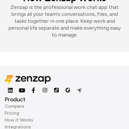
Zenzap is the professional work chat app that
brings all your team's conversations, files, and
tasks together in one place. Keep work and
personal life separate and make everything easy
to manage.
Product
Compare
Pricing
How it Works
Integrations