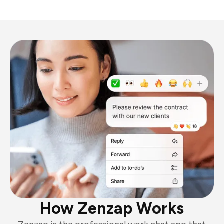
How Zenzap Works