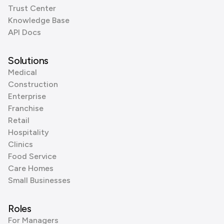
Trust Center
Knowledge Base
API Docs
Solutions
Medical
Construction
Enterprise
Franchise
Retail
Hospitality
Clinics
Food Service
Care Homes
Small Businesses
Roles
For Managers