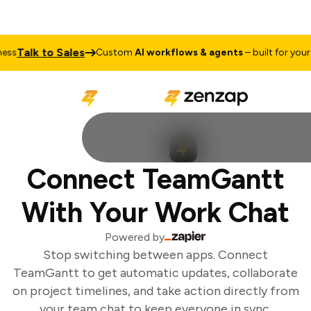
Talk to Sales
ss
Custom
AI workflows & agents
– built for your b
Connect TeamGantt
With Your Work Chat
Powered by
Stop switching between apps. Connect
TeamGantt to get automatic updates, collaborate
on project timelines, and take action directly from
your team chat to keep everyone in sync.