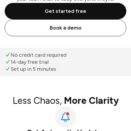
Get started free
Book a demo
No credit card required
14-day free trial
Set up in 5 minutes
Less Chaos,
More Clarity