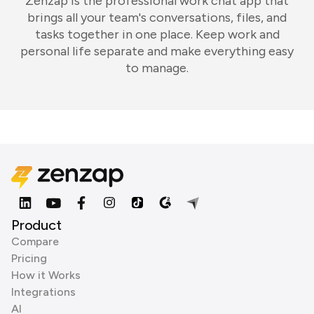
Zenzap is the professional work chat app that
brings all your team's conversations, files, and
tasks together in one place. Keep work and
personal life separate and make everything easy
to manage.
Product
Compare
Pricing
How it Works
Integrations
AI