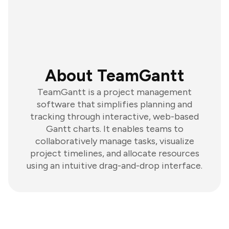
About TeamGantt
TeamGantt is a project management
software that simplifies planning and
tracking through interactive, web-based
Gantt charts. It enables teams to
collaboratively manage tasks, visualize
project timelines, and allocate resources
using an intuitive drag-and-drop interface.