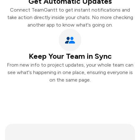
Get Automatic Updates
Connect TeamGantt to get instant notifications and
take action directly inside your chats. No more checking
another app to know what's going on.
Keep Your Team in Sync
From new info to project updates, your whole team can
see what's happening in one place, ensuring everyone is
on the same page.