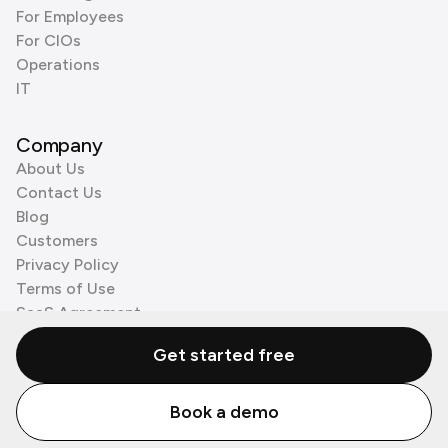
For Employees
For CIOs
Operations
IT
Company
About Us
Contact Us
Blog
Customers
Privacy Policy
Terms of Use
SaaS Agreement
Cookie Policy
Get started free
3rd Party Processors
Book a demo
© Zenzap LTD. All Rights Reserved 2026.