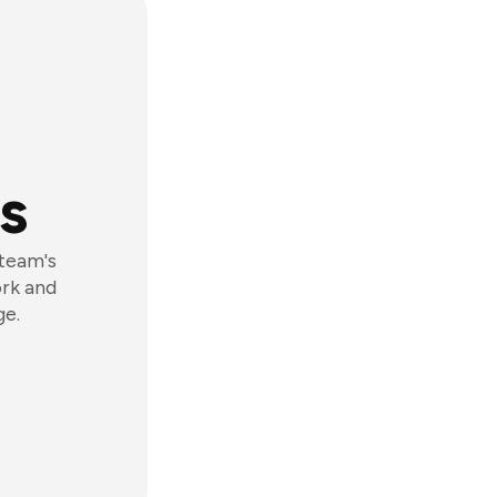
s
 team's
ork and
ge.