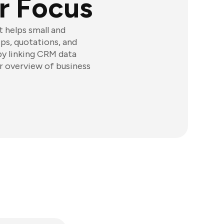
r Focus
t helps small and
s, quotations, and
 by linking CRM data
ar overview of business