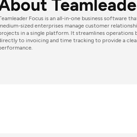
About Teamleade
Teamleader Focus is an all-in-one business software tha
medium-sized enterprises manage customer relationship
projects in a single platform. It streamlines operations
directly to invoicing and time tracking to provide a cle
performance.