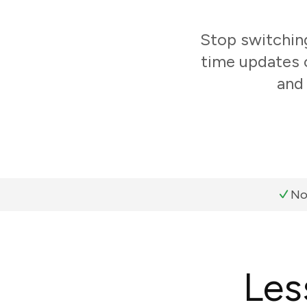
Stop switchin
time updates o
and 
No
Les