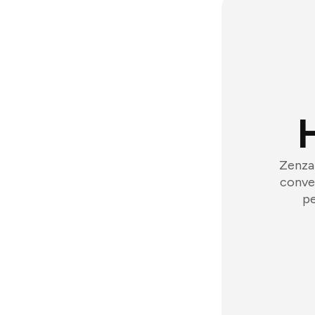
Zenzap
conver
pe