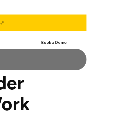
Start Free
Book a Demo
der
Work