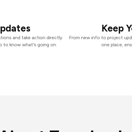
Updates
Keep Y
ions and take action directly
From new info to project upd
p to know what's going on.
one place, ens