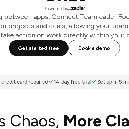
Powered by
g between apps. Connect Teamleader Focu
n projects and deals, allowing your team
take action on work directly within your 
Get started free
Book a demo
 credit card required
14-day free trial
Set up in 5 m
s Chaos,
More Cla