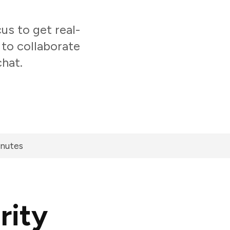
s to get real-
 to collaborate
chat.
inutes
rity