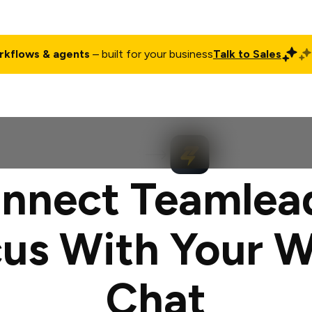
rkflows & agents
– built for your business
Talk to Sales
ct
Pricing
Enterprise
Company
Customers
Login
nnect Teamlea
us With Your 
Chat