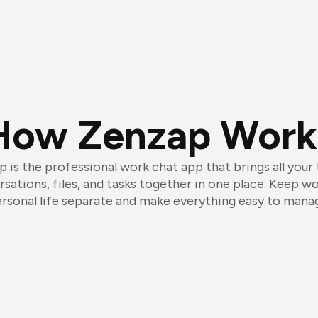
How Zenzap Work
 is the professional work chat app that brings all your
sations, files, and tasks together in one place. Keep w
rsonal life separate and make everything easy to mana