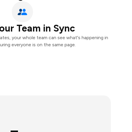
our Team in Sync
ates, your whole team can see what's happening in
uring everyone is on the same page.