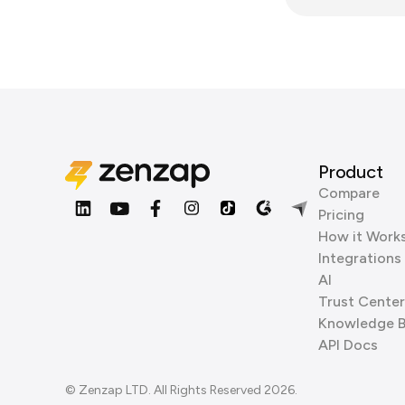
Product
Compare
Pricing
How it Work
Integrations
AI
Trust Center
Knowledge 
API Docs
© Zenzap LTD. All Rights Reserved 2026.