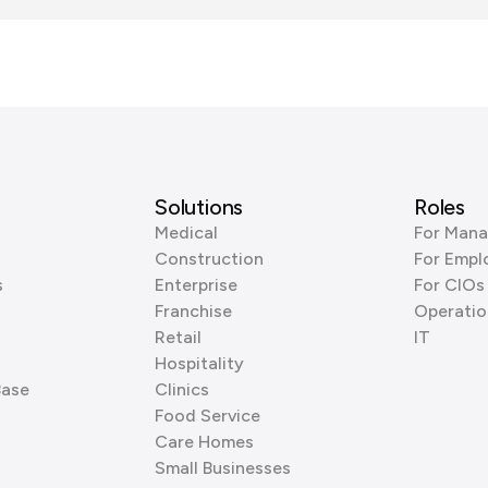
Solutions
Roles
Medical
For Mana
Construction
For Empl
s
Enterprise
For CIOs
Franchise
Operatio
Retail
IT
Hospitality
Base
Clinics
Food Service
Care Homes
Small Businesses