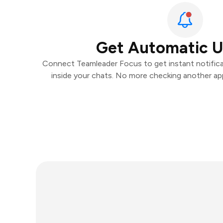
Get Automatic 
Connect Teamleader Focus to get instant notificat
inside your chats. No more checking another ap