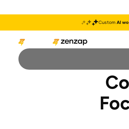
Custom
AI wo
Solutions
Produ
Co
Foc