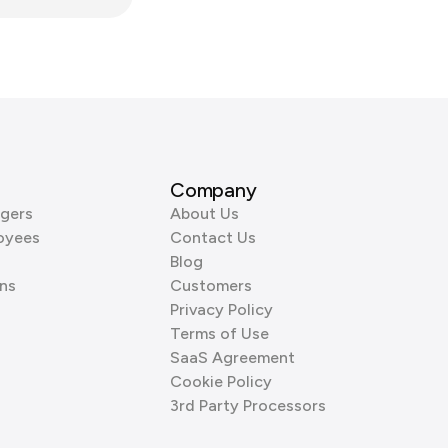
Company
gers
About Us
oyees
Contact Us
Blog
ns
Customers
Privacy Policy
Terms of Use
SaaS Agreement
Cookie Policy
3rd Party Processors