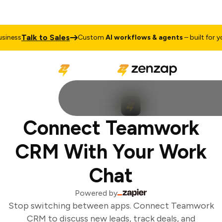
Talk to Sales
iness
Custom
AI workflows & agents
– built for you
Connect Teamwork
CRM With Your Work
Chat
Powered by
Stop switching between apps. Connect Teamwork
CRM to discuss new leads, track deals, and