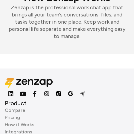
Zenzap is the professional work chat app that
brings all your team's conversations, files, and
tasks together in one place. Keep work and
personal life separate and make everything easy
to manage.
Product
Compare
Pricing
How it Works
Integrations