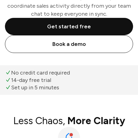
coordinate sales activity directly from your team
chat to keep everyone in sync.
Get started free
Book a demo
No credit card required
14-day free trial
Set up in 5 minutes
Less Chaos,
More Clarity