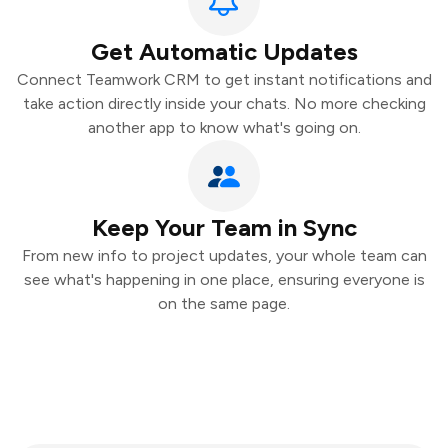
Get Automatic Updates
Connect Teamwork CRM to get instant notifications and
take action directly inside your chats. No more checking
another app to know what's going on.
Keep Your Team in Sync
From new info to project updates, your whole team can
see what's happening in one place, ensuring everyone is
on the same page.