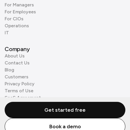
For Managers
For Employees
For CIOs
Operations
IT
Company
About Us
Contact Us
Blog
Customers
Privacy Policy
Terms of Use
SaaS Agreement
Cookie Policy
Get started free
3rd Party Processors
Book a demo
© Zenzap LTD. All Rights Reserved 2026.