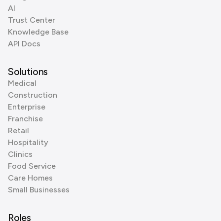
AI
Trust Center
Knowledge Base
API Docs
Solutions
Medical
Construction
Enterprise
Franchise
Retail
Hospitality
Clinics
Food Service
Care Homes
Small Businesses
Roles