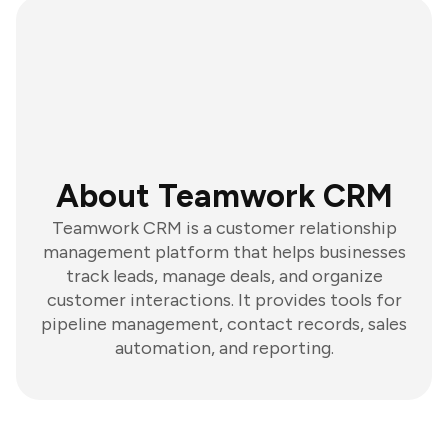
About Teamwork CRM
Teamwork CRM is a customer relationship
management platform that helps businesses
track leads, manage deals, and organize
customer interactions. It provides tools for
pipeline management, contact records, sales
automation, and reporting.