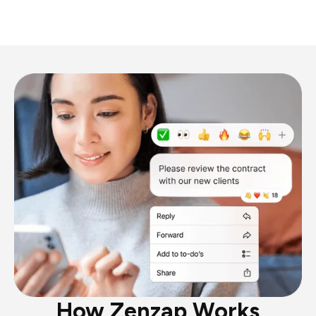
How Zenzap Works