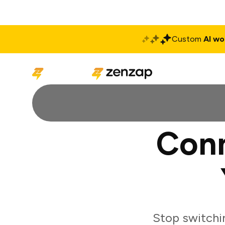
Custom
AI wo
Solutions
Produ
Conn
Stop switchi