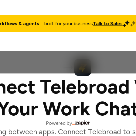
rkflows & agents
– built for your business
Talk to Sales
ct
Pricing
Enterprise
Company
Customers
Login
ect Telebroad
Your Work Cha
Powered by
ng between apps. Connect Telebroad to s