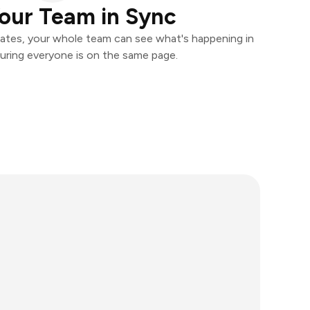
our Team in Sync
ates, your whole team can see what's happening in
uring everyone is on the same page.