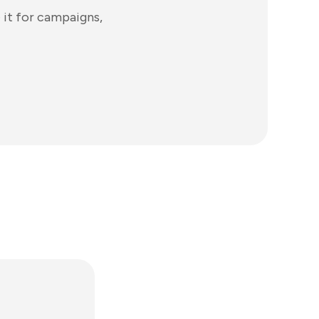
 it for campaigns,