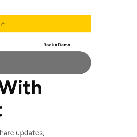
Start Free
Book a Demo
 With
t
hare updates,