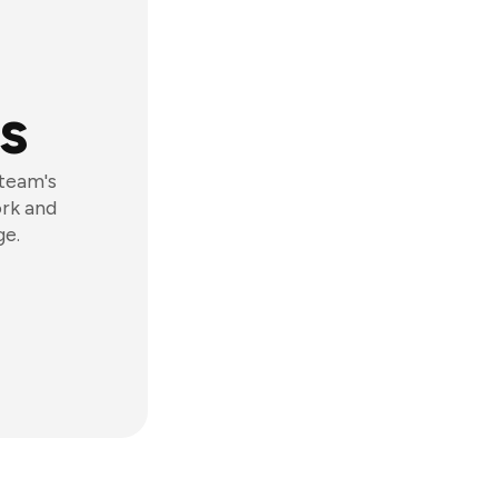
s
 team's
ork and
ge.