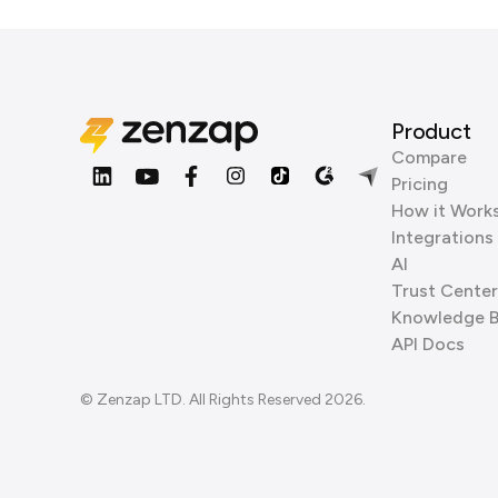
Product
Compare
Pricing
How it Work
Integrations
AI
Trust Center
Knowledge 
API Docs
© Zenzap LTD. All Rights Reserved 2026.