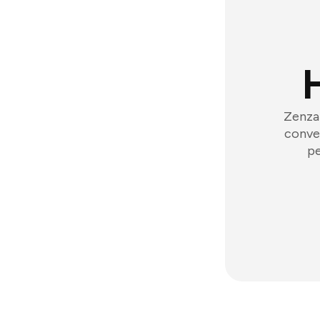
Zenzap
conver
pe