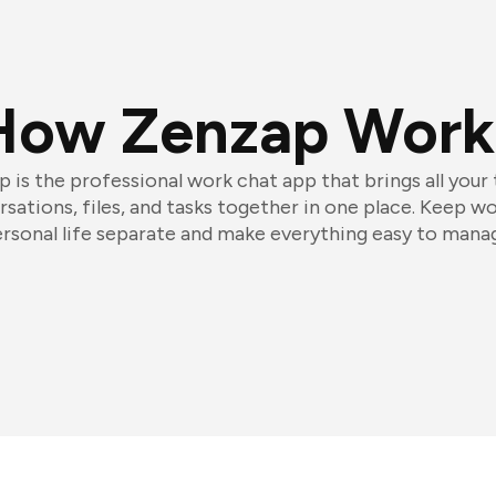
How Zenzap Work
 is the professional work chat app that brings all your
sations, files, and tasks together in one place. Keep w
rsonal life separate and make everything easy to mana