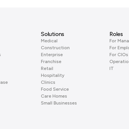
Solutions
Roles
Medical
For Mana
Construction
For Empl
s
Enterprise
For CIOs
Franchise
Operatio
Retail
IT
Hospitality
Base
Clinics
Food Service
Care Homes
Small Businesses