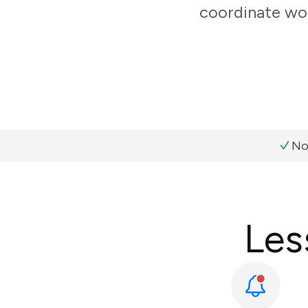
coordinate wor
No
Les