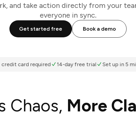
k, and take action directly from your te
everyone in sync.
Get started free
Book a demo
 credit card required
14-day free trial
Set up in 5 m
s Chaos,
More Cla