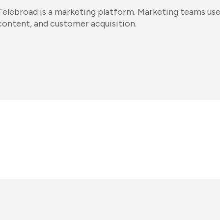
Telebroad is a marketing platform. Marketing teams use
content, and customer acquisition.