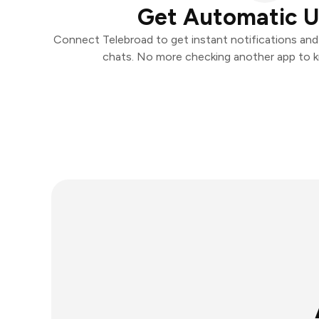
Get Automatic 
Connect Telebroad to get instant notifications and t
chats. No more checking another app to 