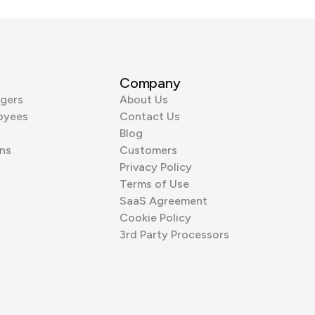
Company
gers
About Us
oyees
Contact Us
Blog
ns
Customers
Privacy Policy
Terms of Use
SaaS Agreement
Cookie Policy
3rd Party Processors