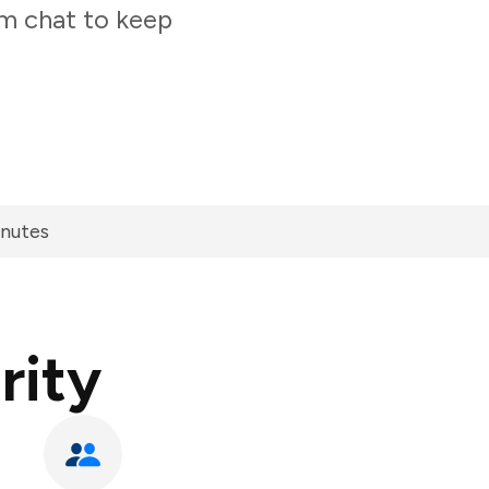
am chat to keep
inutes
rity