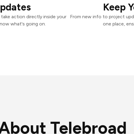
Updates
Keep Y
ake action directly inside your
From new info to project upd
know what's going on.
one place, ens
About Telebroad