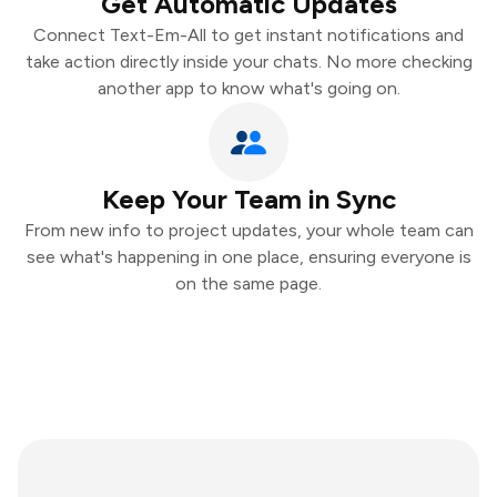
Get Automatic Updates
Connect Text-Em-All to get instant notifications and
take action directly inside your chats. No more checking
another app to know what's going on.
Keep Your Team in Sync
From new info to project updates, your whole team can
see what's happening in one place, ensuring everyone is
on the same page.