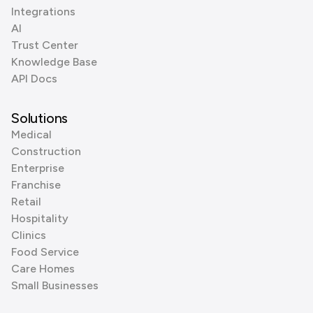
Integrations
AI
Trust Center
Knowledge Base
API Docs
Solutions
Medical
Construction
Enterprise
Franchise
Retail
Hospitality
Clinics
Food Service
Care Homes
Small Businesses