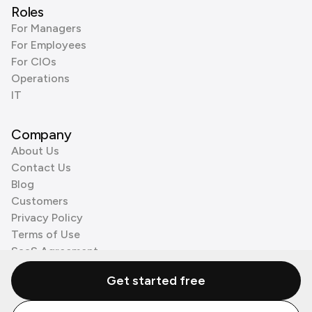
Roles
For Managers
For Employees
For CIOs
Operations
IT
Company
About Us
Contact Us
Blog
Customers
Privacy Policy
Terms of Use
SaaS Agreement
Cookie Policy
Get started free
3rd Party Processors