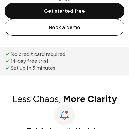
Get started free
Book a demo
No credit card required
14-day free trial
Set up in 5 minutes
Less Chaos,
More Clarity