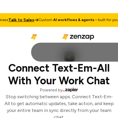
Talk to Sales
ess
Custom
AI workflows & agents
– built for your 
Connect Text-Em-All
With Your Work Chat
Powered by
Stop switching between apps. Connect Text-Em-
All to get automatic updates, take action, and keep
your entire team in sync directly from your team
chat.