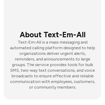
About Text-Em-All
Text-Em-All is a mass messaging and
automated calling platform designed to help
organizations deliver urgent alerts,
reminders, and announcements to large
groups. The service provides tools for bulk
SMS, two-way text conversations, and voice
broadcasts to ensure effective and reliable
communication with employees, customers,
or community members.