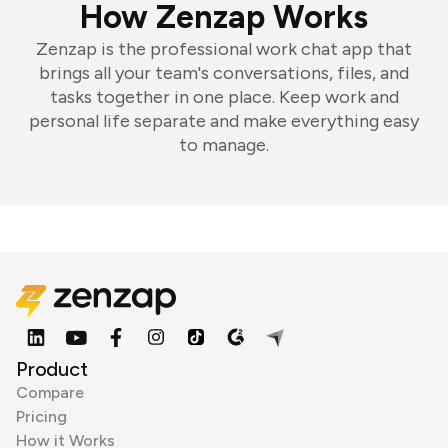
How Zenzap Works
Zenzap is the professional work chat app that
brings all your team's conversations, files, and
tasks together in one place. Keep work and
personal life separate and make everything easy
to manage.
Product
Compare
Pricing
How it Works