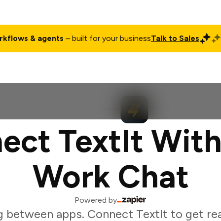
rkflows & agents
– built for your business
Talk to Sales
ct
Pricing
Enterprise
Company
Customers
Login
ect TextIt With
Work Chat
Powered by
 between apps. Connect TextIt to get rea