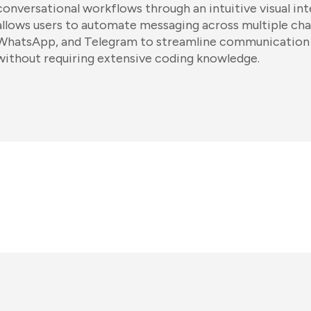
conversational workflows through an intuitive visual in
allows users to automate messaging across multiple cha
WhatsApp, and Telegram to streamline communication 
without requiring extensive coding knowledge.