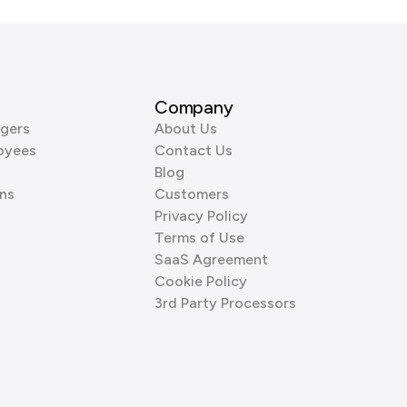
Company
gers
About Us
oyees
Contact Us
Blog
ns
Customers
Privacy Policy
Terms of Use
SaaS Agreement
Cookie Policy
3rd Party Processors