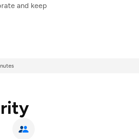
orate and keep
inutes
rity