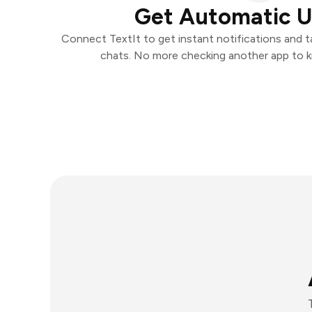
Get Automatic 
Connect TextIt to get instant notifications and ta
chats. No more checking another app to 