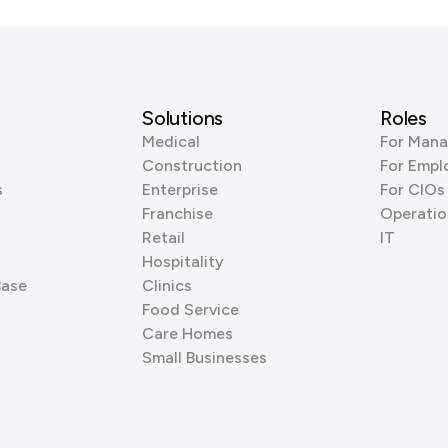
Solutions
Roles
Medical
For Mana
Construction
For Empl
s
Enterprise
For CIOs
Franchise
Operatio
Retail
IT
Hospitality
Base
Clinics
Food Service
Care Homes
Small Businesses