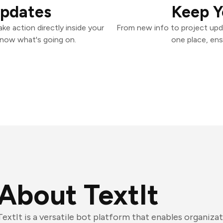
Updates
Keep Y
ke action directly inside your
From new info to project upd
know what's going on.
one place, ens
About TextIt
TextIt is a versatile bot platform that enables organiza