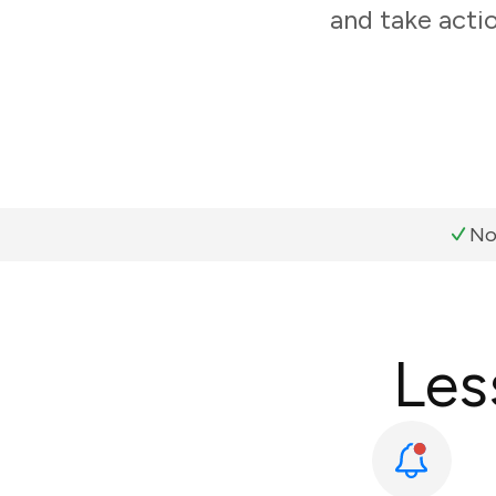
and take acti
No
Les