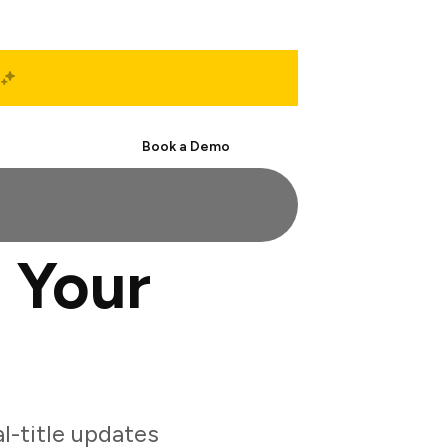
Start Free
Book a Demo
 Your
l-title updates