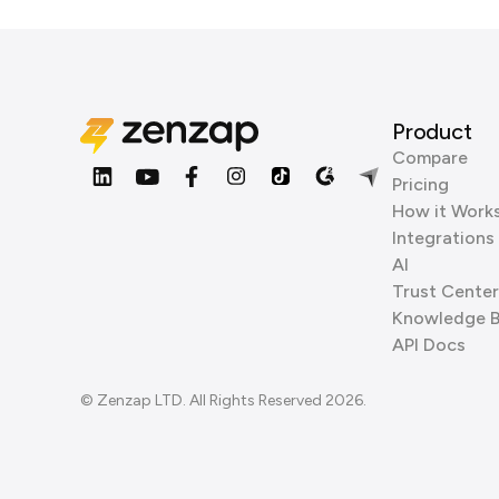
Product
Compare
Pricing
How it Work
Integrations
AI
Trust Center
Knowledge 
API Docs
© Zenzap LTD. All Rights Reserved 2026.