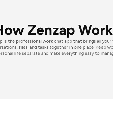
How Zenzap Work
 is the professional work chat app that brings all your
sations, files, and tasks together in one place. Keep w
rsonal life separate and make everything easy to mana