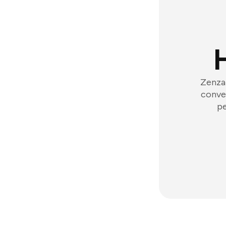
Zenzap
conver
pe