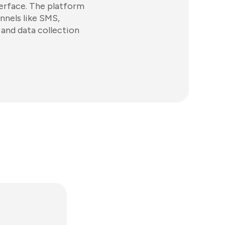
terface. The platform
nnels like SMS,
and data collection