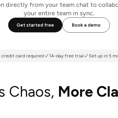
on directly from your team chat to collab
your entire team in sync.
Get started free
Book a demo
 credit card required
14-day free trial
Set up in 5 m
s Chaos,
More Cla