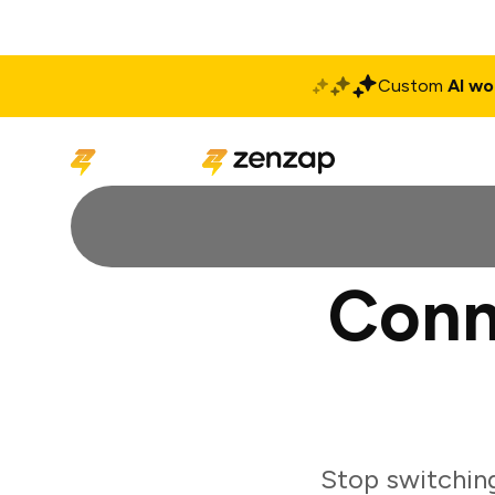
Custom
AI wo
Solutions
Produ
Conn
Stop switching