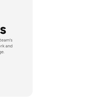
s
 team's
ork and
ge.