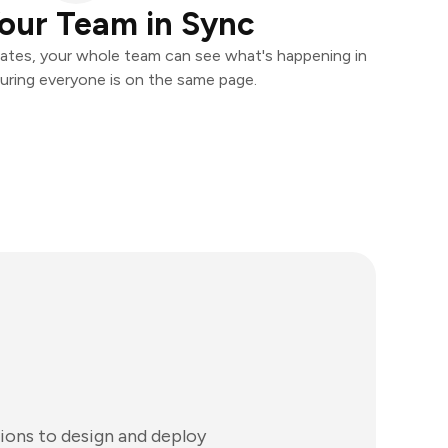
our Team in Sync
ates, your whole team can see what's happening in
uring everyone is on the same page.
tions to design and deploy