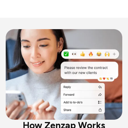
How Zenzap Works