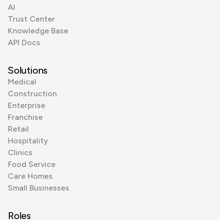
AI
Trust Center
Knowledge Base
API Docs
Solutions
Medical
Construction
Enterprise
Franchise
Retail
Hospitality
Clinics
Food Service
Care Homes
Small Businesses
Roles