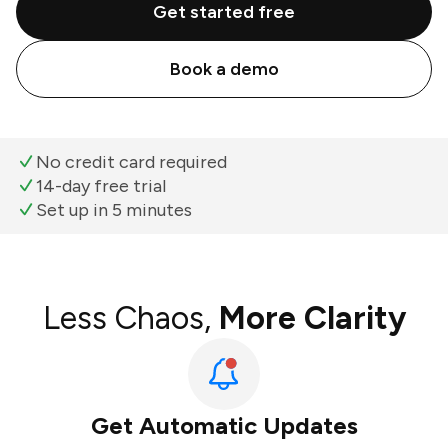
Get started free
Book a demo
No credit card required
14-day free trial
Set up in 5 minutes
Less Chaos,
More Clarity
Get Automatic Updates