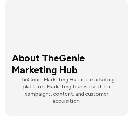
About TheGenie
Marketing Hub
TheGenie Marketing Hub is a marketing
platform. Marketing teams use it for
campaigns, content, and customer
acquisition.