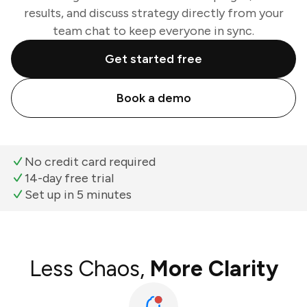
results, and discuss strategy directly from your
team chat to keep everyone in sync.
Get started free
Book a demo
No credit card required
14-day free trial
Set up in 5 minutes
Less Chaos,
More Clarity