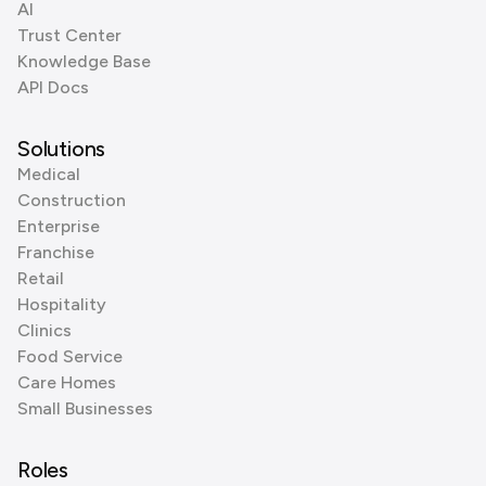
AI
Trust Center
Knowledge Base
API Docs
Solutions
Medical
Construction
Enterprise
Franchise
Retail
Hospitality
Clinics
Food Service
Care Homes
Small Businesses
Roles