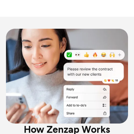
How Zenzap Works