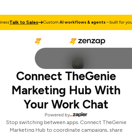
Talk to Sales
ess
Custom
AI workflows & agents
– built for your 
Connect TheGenie
Marketing Hub With
Your Work Chat
Powered by
Stop switching between apps. Connect TheGenie
Marketing Hub to coordinate campaigns, share