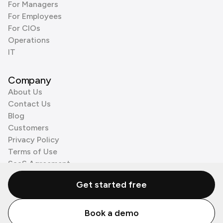
For Managers
For Employees
For CIOs
Operations
IT
Company
About Us
Contact Us
Blog
Customers
Privacy Policy
Terms of Use
SaaS Agreement
Cookie Policy
Get started free
3rd Party Processors
Book a demo
© Zenzap LTD. All Rights Reserved 2026.