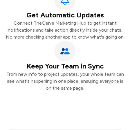
Get Automatic Updates
Connect TheGenie Marketing Hub to get instant
notifications and take action directly inside your chats.
No more checking another app to know what's going on.
Keep Your Team in Sync
From new info to project updates, your whole team can
see what's happening in one place, ensuring everyone is
on the same page.