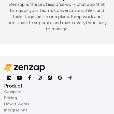
Zenzap is the professional work chat app that
brings all your team's conversations, files, and
tasks together in one place. Keep work and
personal life separate and make everything easy
to manage.
Product
Compare
Pricing
How it Works
Integrations