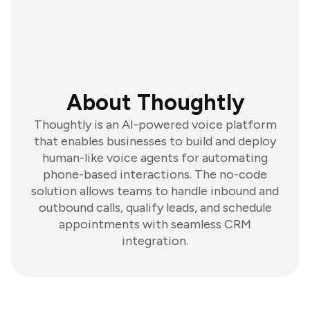
About Thoughtly
Thoughtly is an AI-powered voice platform
that enables businesses to build and deploy
human-like voice agents for automating
phone-based interactions. The no-code
solution allows teams to handle inbound and
outbound calls, qualify leads, and schedule
appointments with seamless CRM
integration.