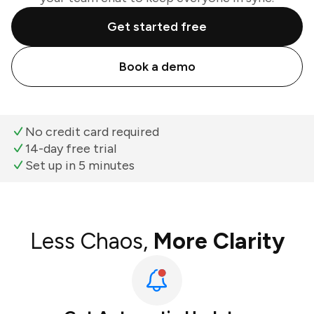
Get started free
Book a demo
No credit card required
14-day free trial
Set up in 5 minutes
Less Chaos,
More Clarity