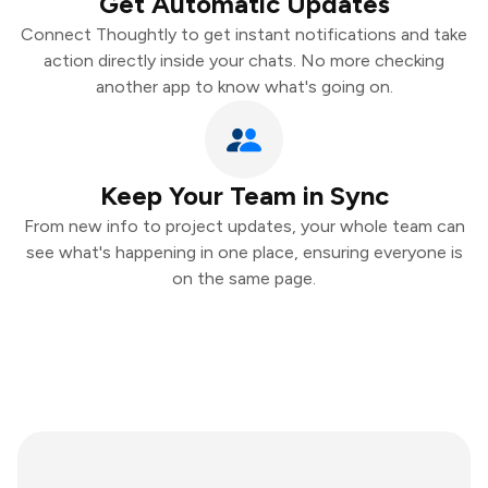
Get Automatic Updates
Connect Thoughtly to get instant notifications and take
action directly inside your chats. No more checking
another app to know what's going on.
Keep Your Team in Sync
From new info to project updates, your whole team can
see what's happening in one place, ensuring everyone is
on the same page.