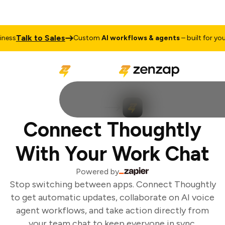
Talk to Sales
ess
Custom
AI workflows & agents
– built for your 
Connect Thoughtly
With Your Work Chat
Powered by
Stop switching between apps. Connect Thoughtly
to get automatic updates, collaborate on AI voice
agent workflows, and take action directly from
your team chat to keep everyone in sync.