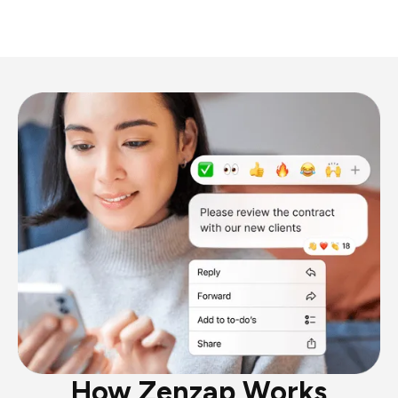
How Zenzap Works