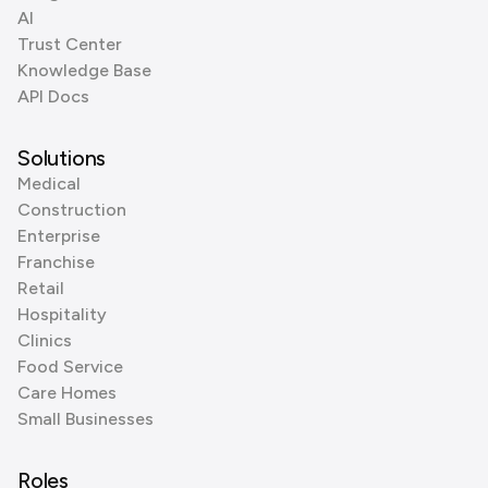
AI
Trust Center
Knowledge Base
API Docs
Solutions
Medical
Construction
Enterprise
Franchise
Retail
Hospitality
Clinics
Food Service
Care Homes
Small Businesses
Roles