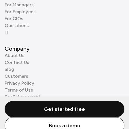
For Managers
For Employees
For CIOs
Operations
IT
Company
About Us
Contact Us
Blog
Customers
Privacy Policy
Terms of Use
SaaS Agreement
Cookie Policy
Get started free
3rd Party Processors
Book a demo
© Zenzap LTD. All Rights Reserved 2026.