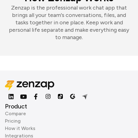
Zenzap is the professional work chat app that
brings all your team's conversations, files, and
tasks together in one place. Keep work and
personal life separate and make everything easy
to manage.
Product
Compare
Pricing
How it Works
Integrations