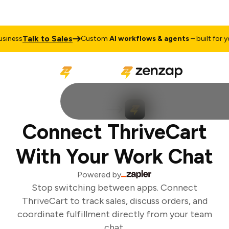
Talk to Sales
iness
Custom
AI workflows & agents
– built for you
Connect ThriveCart
With Your Work Chat
Powered by
Stop switching between apps. Connect
ThriveCart to track sales, discuss orders, and
coordinate fulfillment directly from your team
chat.