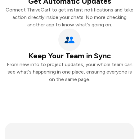
Get Automatic Updates
Connect ThriveCart to get instant notifications and take
action directly inside your chats. No more checking
another app to know what's going on.
Keep Your Team in Sync
From new info to project updates, your whole team can
see what's happening in one place, ensuring everyone is
on the same page.