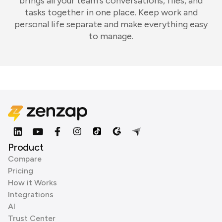
brings all your team's conversations, files, and
tasks together in one place. Keep work and
personal life separate and make everything easy
to manage.
Product
Compare
Pricing
How it Works
Integrations
AI
Trust Center