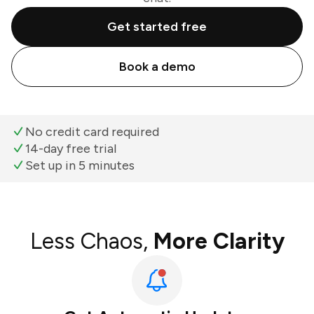
Get started free
Book a demo
No credit card required
14-day free trial
Set up in 5 minutes
Less Chaos,
More Clarity