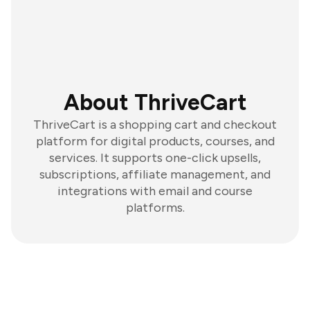
About ThriveCart
ThriveCart is a shopping cart and checkout
platform for digital products, courses, and
services. It supports one-click upsells,
subscriptions, affiliate management, and
integrations with email and course
platforms.