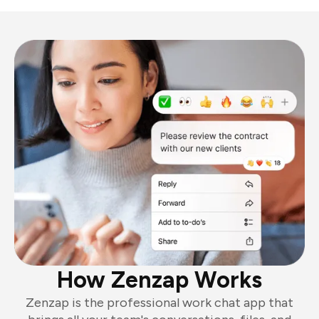
How Zenzap Works
Zenzap is the professional work chat app that