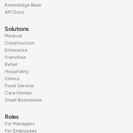
Knowledge Base
API Docs
Solutions
Medical
Construction
Enterprise
Franchise
Retail
Hospitality
Clinics
Food Service
Care Homes
Small Businesses
Roles
For Managers
For Employees