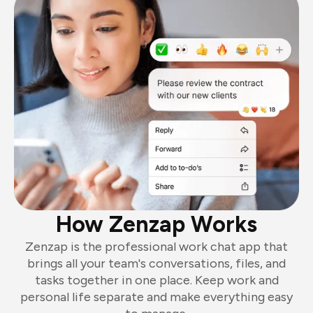
How Zenzap Works
Zenzap is the professional work chat app that
brings all your team's conversations, files, and
tasks together in one place. Keep work and
personal life separate and make everything easy