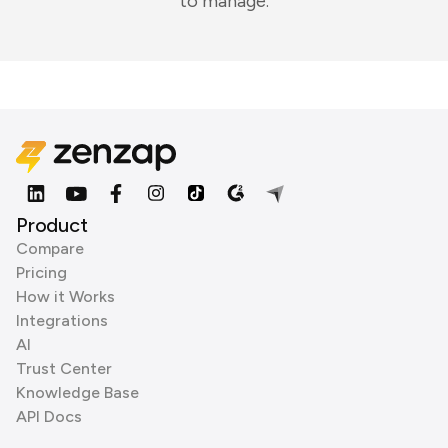
to manage.
Product
Compare
Pricing
How it Works
Integrations
AI
Trust Center
Knowledge Base
API Docs