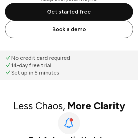
Get started free
Book a demo
No credit card required
14-day free trial
Set up in 5 minutes
Less Chaos,
More Clarity