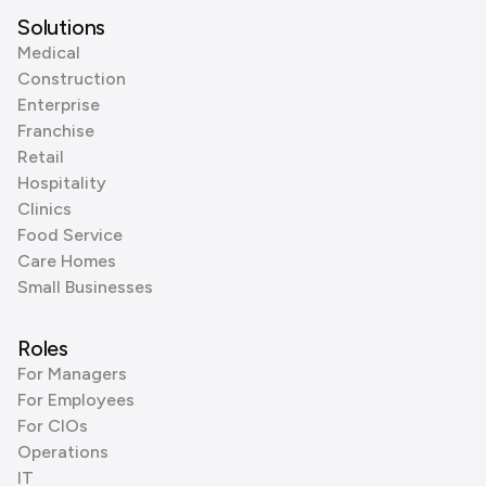
Solutions
Medical
Construction
Enterprise
Franchise
Retail
Hospitality
Clinics
Food Service
Care Homes
Small Businesses
Roles
For Managers
For Employees
For CIOs
Operations
IT