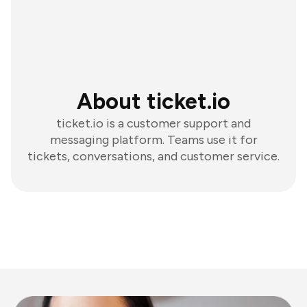
About ticket.io
ticket.io is a customer support and
messaging platform. Teams use it for
tickets, conversations, and customer service.