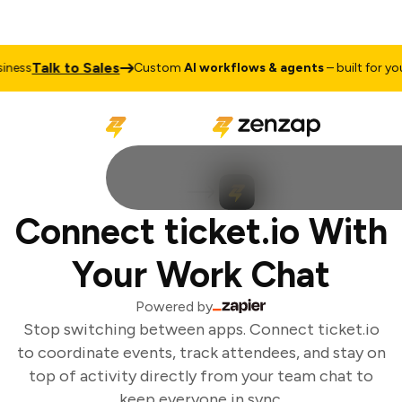
Talk to Sales
ess
Custom
AI workflows & agents
– built for your
Connect ticket.io With
Your Work Chat
Powered by
Stop switching between apps. Connect ticket.io
to coordinate events, track attendees, and stay on
top of activity directly from your team chat to
keep everyone in sync.