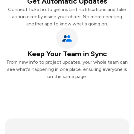
Get Automatic Updates
Connect ticket.io to get instant notifications and take
action directly inside your chats. No more checking
another app to know what's going on.
Keep Your Team in Sync
From new info to project updates, your whole team can
see what's happening in one place, ensuring everyone is
on the same page.