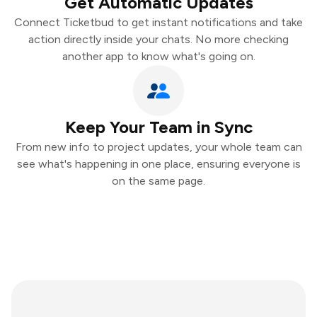
Get Automatic Updates
Connect Ticketbud to get instant notifications and take
action directly inside your chats. No more checking
another app to know what's going on.
Keep Your Team in Sync
From new info to project updates, your whole team can
see what's happening in one place, ensuring everyone is
on the same page.