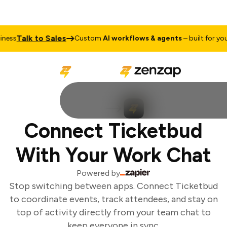
Talk to Sales
ness
Custom
AI workflows & agents
– built for your
Connect Ticketbud
With Your Work Chat
Powered by
Stop switching between apps. Connect Ticketbud
to coordinate events, track attendees, and stay on
top of activity directly from your team chat to
keep everyone in sync.