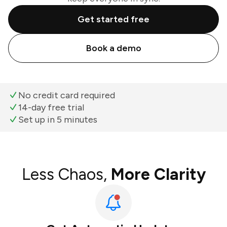
Get started free
Book a demo
No credit card required
14-day free trial
Set up in 5 minutes
Less Chaos,
More Clarity