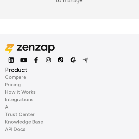
to manage.
Product
Compare
Pricing
How it Works
Integrations
AI
Trust Center
Knowledge Base
API Docs