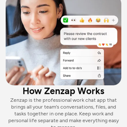
How Zenzap Works
Zenzap is the professional work chat app that
brings all your team's conversations, files, and
tasks together in one place. Keep work and
personal life separate and make everything easy