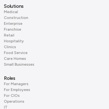
Solutions
Medical
Construction
Enterprise
Franchise
Retail
Hospitality
Clinics
Food Service
Care Homes
Small Businesses
Roles
For Managers
For Employees
For CIOs
Operations
IT