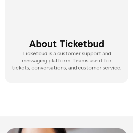
About Ticketbud
Ticketbud is a customer support and
messaging platform. Teams use it for
tickets, conversations, and customer service.