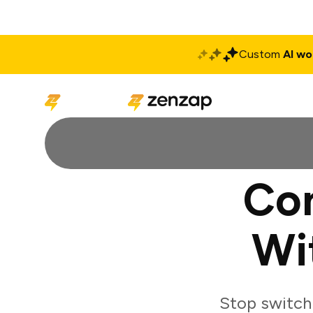
Custom
AI wo
Solutions
Produ
Co
Wi
Stop switch