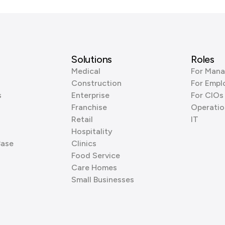
Solutions
Roles
Medical
For Mana
Construction
For Empl
s
Enterprise
For CIOs
Franchise
Operatio
Retail
IT
Hospitality
Base
Clinics
Food Service
Care Homes
Small Businesses