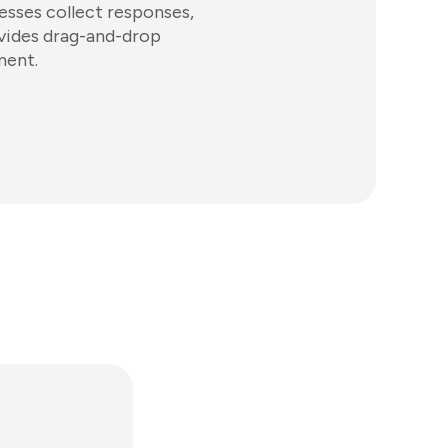
esses collect responses,
ovides drag-and-drop
ment.