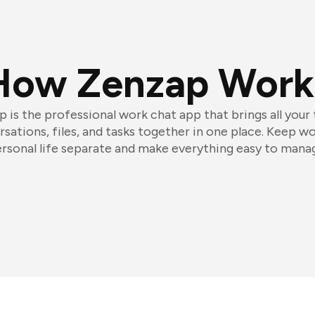
How Zenzap Work
 is the professional work chat app that brings all your
sations, files, and tasks together in one place. Keep w
rsonal life separate and make everything easy to mana