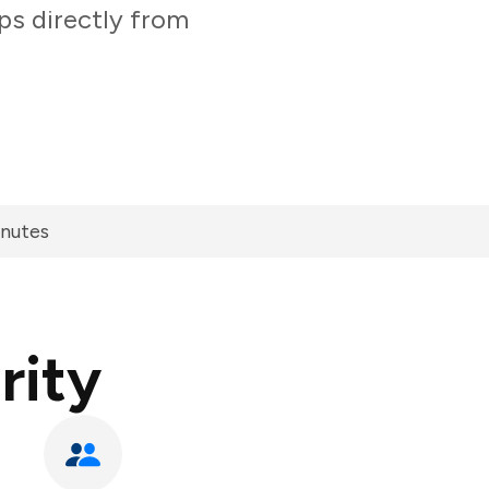
ps directly from
inutes
rity