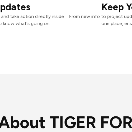
Updates
Keep Y
nd take action directly inside
From new info to project upd
o know what's going on.
one place, ens
About TIGER FO