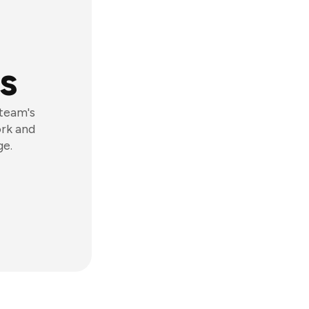
s
 team's
ork and
ge.