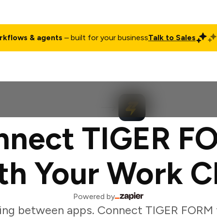
rkflows & agents
– built for your business
Talk to Sales
ct
Pricing
Enterprise
Company
Customers
Login
nnect TIGER F
th Your Work C
Powered by
ing between apps. Connect TIGER FORM 