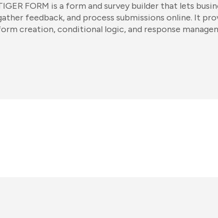
TIGER FORM is a form and survey builder that lets busin
gather feedback, and process submissions online. It pr
form creation, conditional logic, and response manage