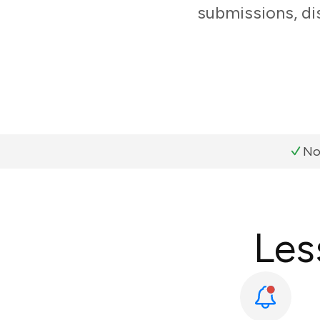
submissions, di
No
Les