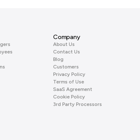
Company
gers
About Us
oyees
Contact Us
Blog
ns
Customers
Privacy Policy
Terms of Use
SaaS Agreement
Cookie Policy
3rd Party Processors