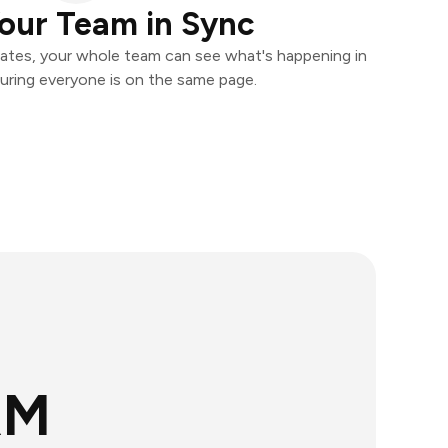
our Team in Sync
ates, your whole team can see what's happening in
uring everyone is on the same page.
RM