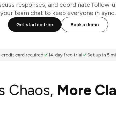
scuss responses, and coordinate follow-u
your team chat to keep everyone in sync.
Get started free
Book a demo
 credit card required
14-day free trial
Set up in 5 m
s Chaos,
More Cla