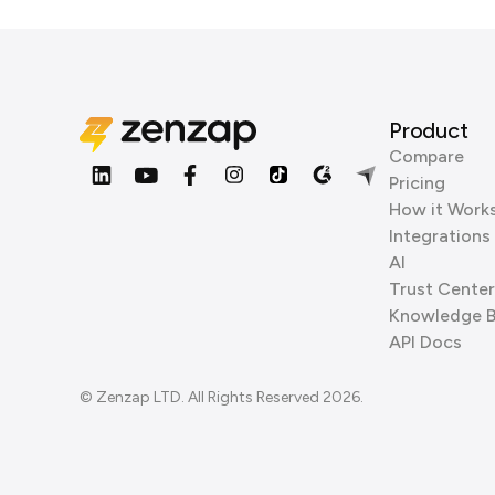
Product
Compare
Pricing
How it Work
Integrations
AI
Trust Center
Knowledge 
API Docs
© Zenzap LTD. All Rights Reserved 2026.