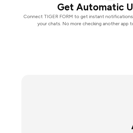
Get Automatic 
Connect TIGER FORM to get instant notifications a
your chats. No more checking another app t