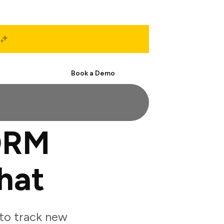
Start Free
Book a Demo
ORM
hat
to track new