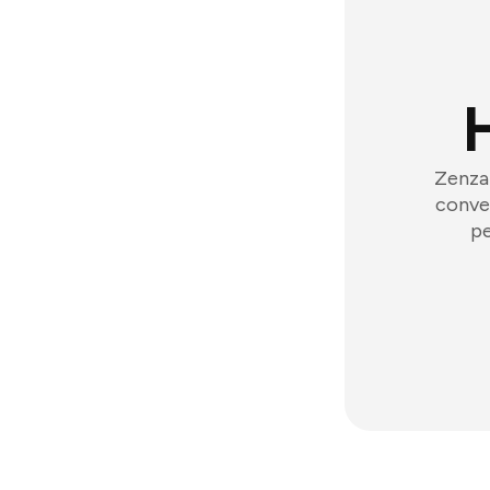
Zenzap
conver
pe