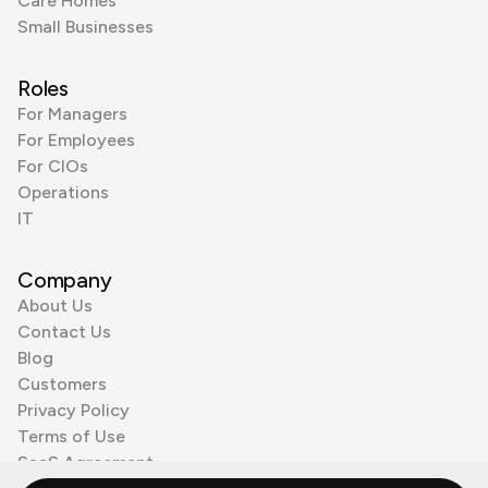
Care Homes
Small Businesses
Roles
For Managers
For Employees
For CIOs
Operations
IT
Company
About Us
Contact Us
Blog
Customers
Privacy Policy
Terms of Use
SaaS Agreement