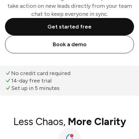
take action on new leads directly from your team
chat to keep everyone in sync.
Get started free
Book a demo
No credit card required
14-day free trial
Set up in 5 minutes
Less Chaos,
More Clarity