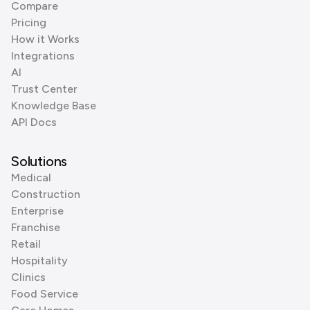
Compare
Pricing
How it Works
Integrations
AI
Trust Center
Knowledge Base
API Docs
Solutions
Medical
Construction
Enterprise
Franchise
Retail
Hospitality
Clinics
Food Service