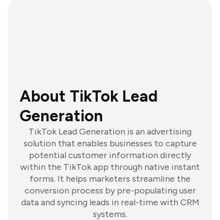
About TikTok Lead
Generation
TikTok Lead Generation is an advertising
solution that enables businesses to capture
potential customer information directly
within the TikTok app through native instant
forms. It helps marketers streamline the
conversion process by pre-populating user
data and syncing leads in real-time with CRM
systems.