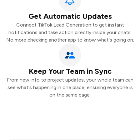
Get Automatic Updates
Connect TikTok Lead Generation to get instant
notifications and take action directly inside your chats.
No more checking another app to know what's going on.
Keep Your Team in Sync
From new info to project updates, your whole team can
see what's happening in one place, ensuring everyone is
on the same page.