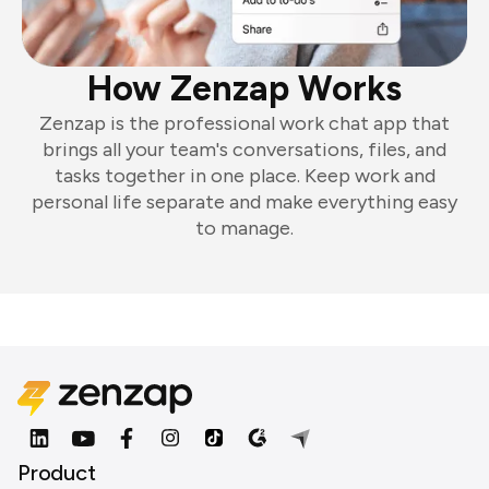
How Zenzap Works
Zenzap is the professional work chat app that
brings all your team's conversations, files, and
tasks together in one place. Keep work and
personal life separate and make everything easy
to manage.
Product