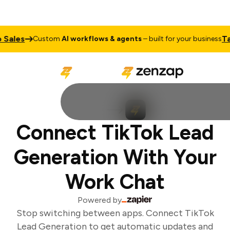
Sales
Talk
Custom
AI workflows & agents
– built for your business
Connect TikTok Lead
Generation With Your
Work Chat
Powered by
Stop switching between apps. Connect TikTok
Lead Generation to get automatic updates and