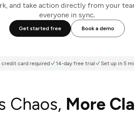
k, and take action directly from your te
everyone in sync.
Get started free
Book a demo
 credit card required
14-day free trial
Set up in 5 m
s Chaos,
More Cla