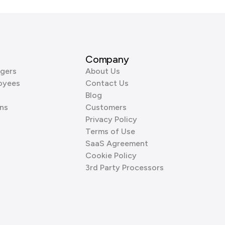
Company
gers
About Us
oyees
Contact Us
Blog
ns
Customers
Privacy Policy
Terms of Use
SaaS Agreement
Cookie Policy
3rd Party Processors