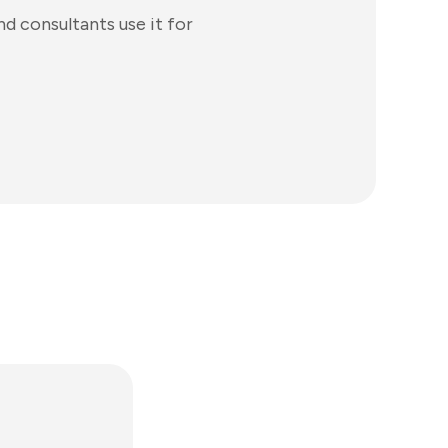
d consultants use it for