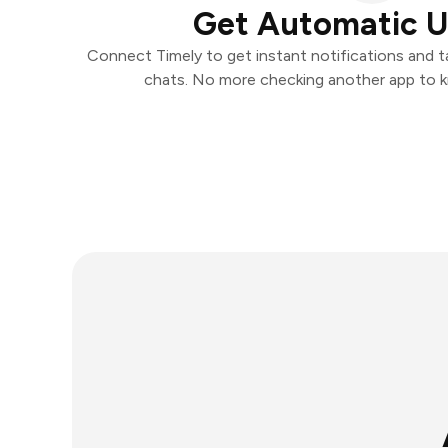
Get Automatic 
Connect Timely to get instant notifications and ta
chats. No more checking another app to 