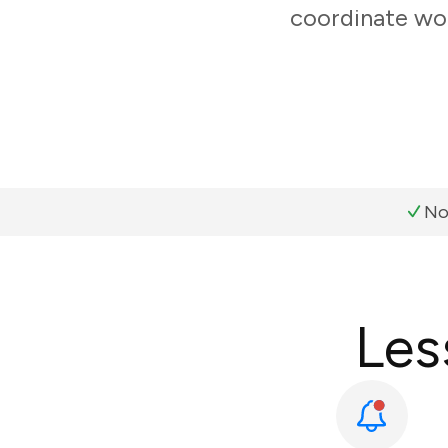
coordinate wor
No
Les