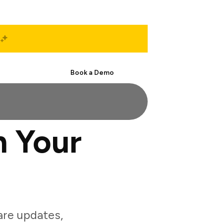
Start Free
Book a Demo
h Your
are updates,