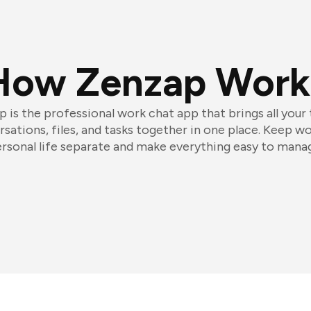
How Zenzap Work
 is the professional work chat app that brings all your
sations, files, and tasks together in one place. Keep w
rsonal life separate and make everything easy to mana