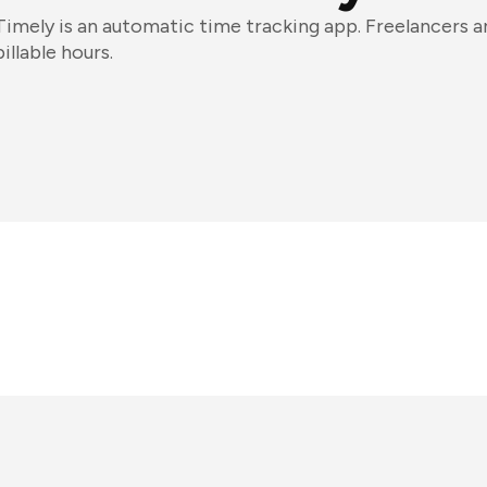
Timely is an automatic time tracking app. Freelancers an
billable hours.