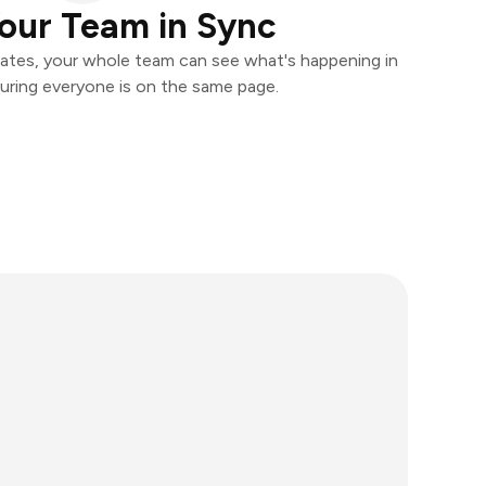
our Team in Sync
ates, your whole team can see what's happening in
uring everyone is on the same page.