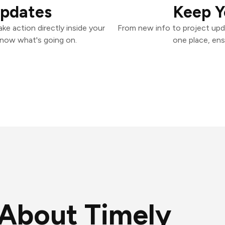
Updates
Keep Y
ke action directly inside your
From new info to project upd
know what's going on.
one place, ens
About Timely