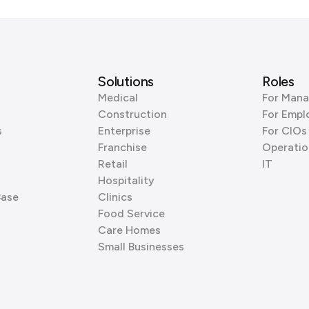
Solutions
Roles
Medical
For Mana
Construction
For Empl
s
Enterprise
For CIOs
Franchise
Operatio
Retail
IT
Hospitality
Base
Clinics
Food Service
Care Homes
Small Businesses