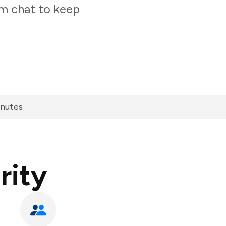
am chat to keep
inutes
rity