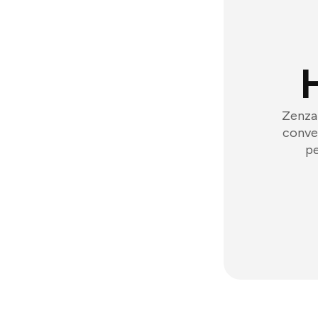
Zenzap
conver
pe