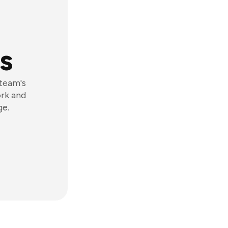
s
 team's
ork and
ge.