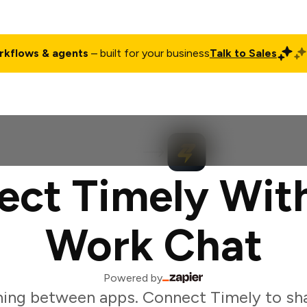
rkflows & agents
– built for your business
Talk to Sales
ct
Pricing
Enterprise
Company
Customers
Login
ct Timely Wit
Work Chat
Powered by
ing between apps. Connect Timely to sh