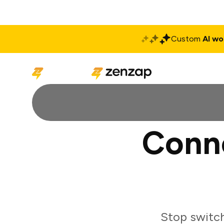
Custom
AI wo
Solutions
Produ
Conne
Stop switch