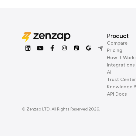
Product
Compare
Pricing
How it Work
Integrations
AI
Trust Center
Knowledge 
API Docs
© Zenzap LTD. All Rights Reserved 2026.