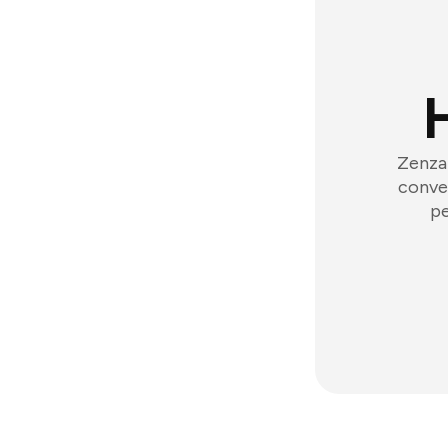
Zenzap
conver
pe