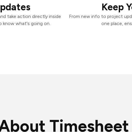
Updates
Keep Y
d take action directly inside
From new info to project upd
o know what's going on.
one place, ens
About Timesheet