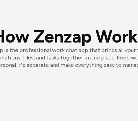
How Zenzap Work
 is the professional work chat app that brings all your
sations, files, and tasks together in one place. Keep w
rsonal life separate and make everything easy to mana