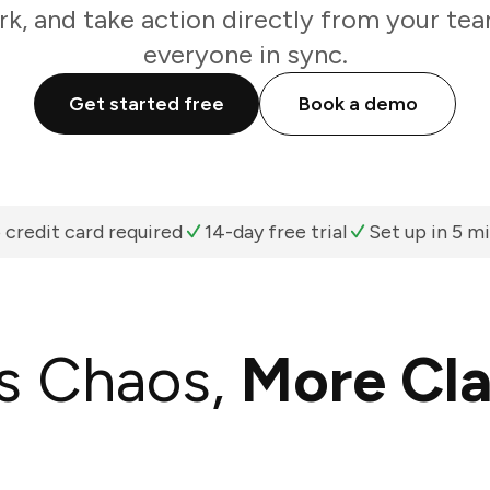
k, and take action directly from your te
everyone in sync.
Get started free
Book a demo
 credit card required
14-day free trial
Set up in 5 m
s Chaos,
More Cla