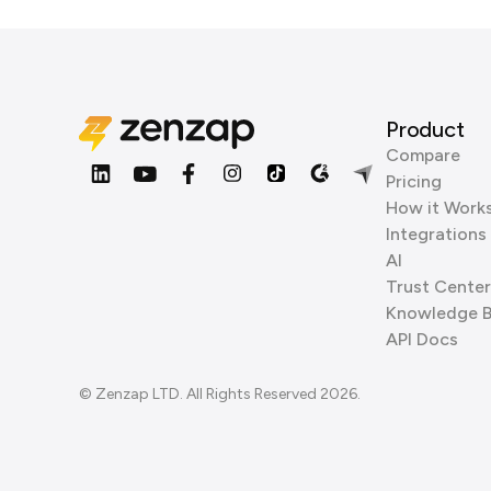
Product
Compare
Pricing
How it Work
Integrations
AI
Trust Center
Knowledge 
API Docs
© Zenzap LTD. All Rights Reserved 2026.