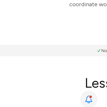
coordinate wor
No
Les