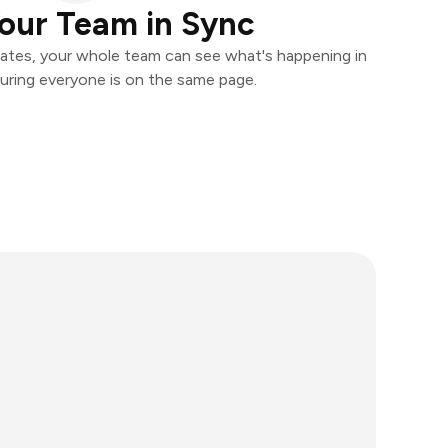
our Team in Sync
ates, your whole team can see what's happening in
uring everyone is on the same page.