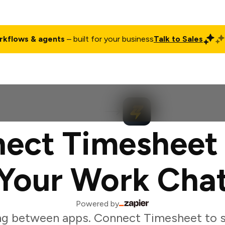
rkflows & agents
– built for your business
Talk to Sales
ct
Pricing
Enterprise
Company
Customers
Login
ect Timesheet
Your Work Cha
Powered by
ng between apps. Connect Timesheet to s