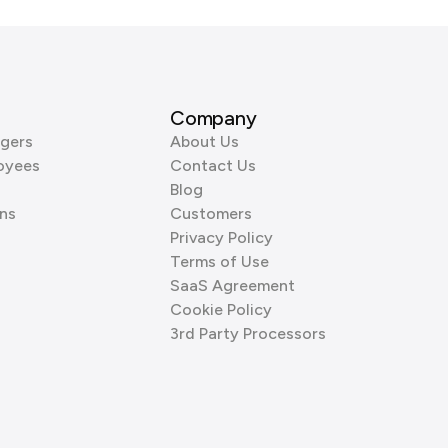
Company
gers
About Us
oyees
Contact Us
Blog
ns
Customers
Privacy Policy
Terms of Use
SaaS Agreement
Cookie Policy
3rd Party Processors