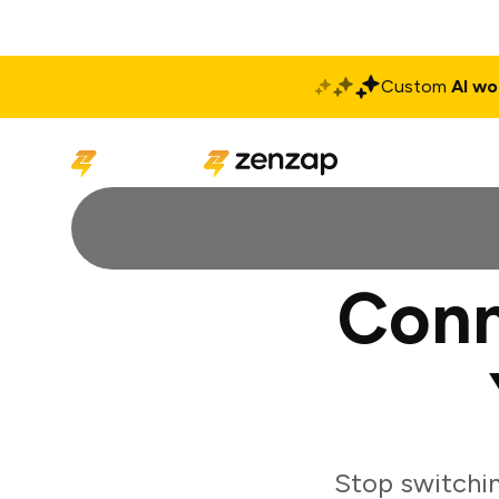
Custom
AI wo
Solutions
Produ
Conn
Stop switchi