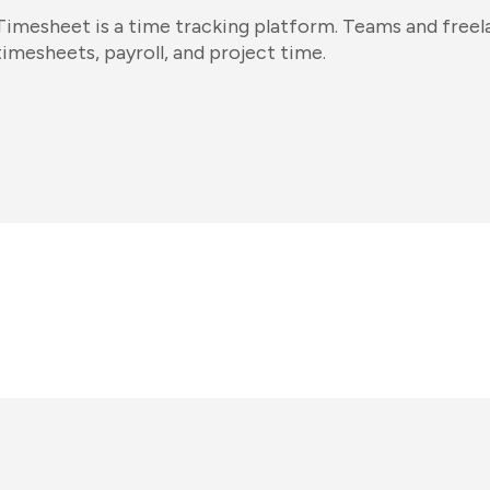
Timesheet is a time tracking platform. Teams and freela
timesheets, payroll, and project time.