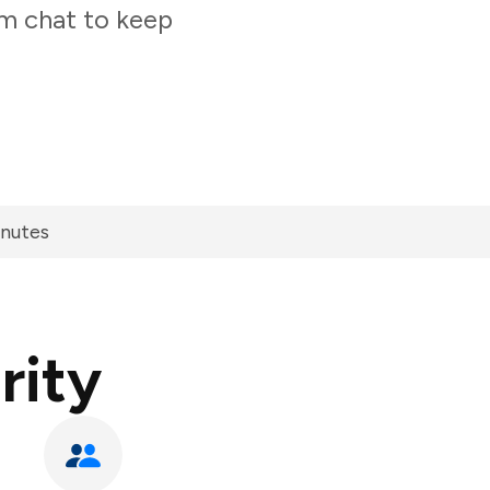
am chat to keep
inutes
rity