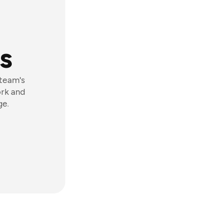
s
 team's
ork and
ge.