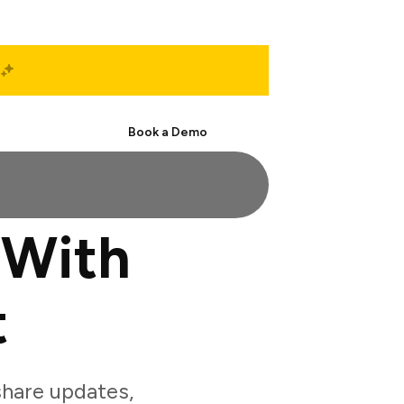
Start Free
Book a Demo
 With
t
hare updates,