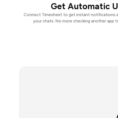
Get Automatic 
Connect Timesheet to get instant notifications an
your chats. No more checking another app t