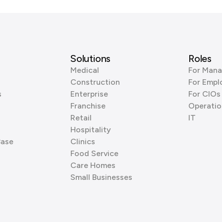
Solutions
Roles
Medical
For Mana
Construction
For Empl
s
Enterprise
For CIOs
Franchise
Operatio
Retail
IT
Hospitality
Base
Clinics
Food Service
Care Homes
Small Businesses