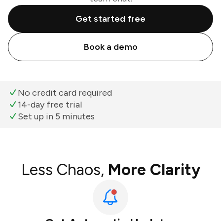
Get started free
Book a demo
No credit card required
14-day free trial
Set up in 5 minutes
Less Chaos,
More Clarity