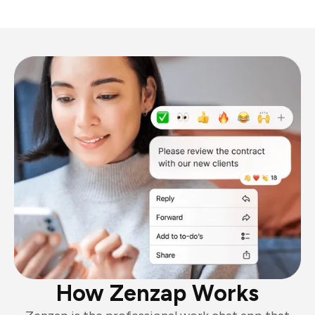
How Zenzap Works