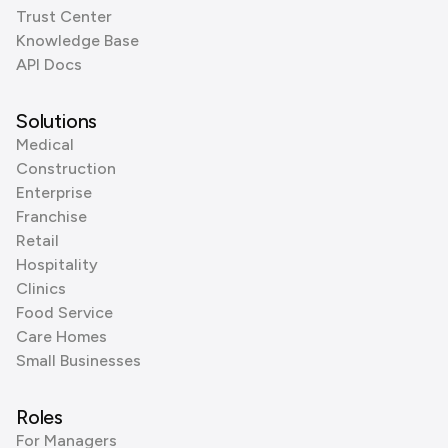
Trust Center
Knowledge Base
API Docs
Solutions
Medical
Construction
Enterprise
Franchise
Retail
Hospitality
Clinics
Food Service
Care Homes
Small Businesses
Roles
For Managers