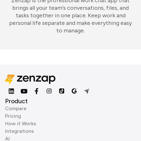
Zenzap is the professional work chat app that
brings all your team's conversations, files, and
tasks together in one place. Keep work and
personal life separate and make everything easy
to manage.
Product
Compare
Pricing
How it Works
Integrations
AI