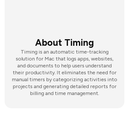
About Timing
Timing is an automatic time-tracking
solution for Mac that logs apps, websites,
and documents to help users understand
their productivity. It eliminates the need for
manual timers by categorizing activities into
projects and generating detailed reports for
billing and time management.