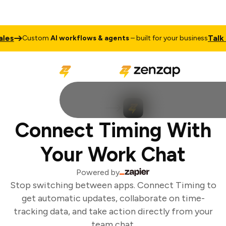
es
Talk to
Custom
AI workflows & agents
– built for your business
Connect Timing With
Your Work Chat
Powered by
Stop switching between apps. Connect Timing to
get automatic updates, collaborate on time-
tracking data, and take action directly from your
team chat.