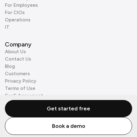
For Employees
For CIOs
Operations
IT
Company
About Us
Contact Us
Blog
Customers
Privacy Policy
Terms of Use
SaaS Agreement
Cookie Policy
Get started free
3rd Party Processors
Book a demo
© Zenzap LTD. All Rights Reserved 2026.