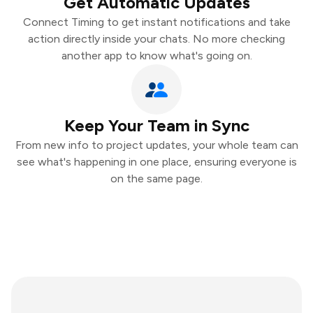
Get Automatic Updates
Connect Timing to get instant notifications and take
action directly inside your chats. No more checking
another app to know what's going on.
Keep Your Team in Sync
From new info to project updates, your whole team can
see what's happening in one place, ensuring everyone is
on the same page.