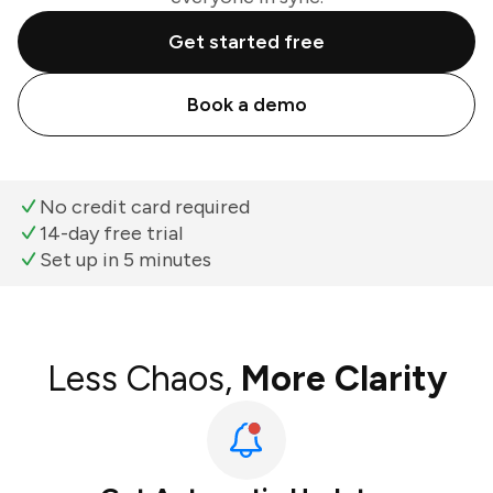
Get started free
Book a demo
No credit card required
14-day free trial
Set up in 5 minutes
Less Chaos,
More Clarity