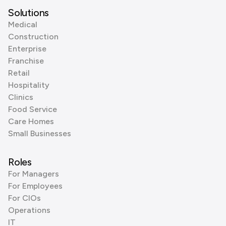
Solutions
Medical
Construction
Enterprise
Franchise
Retail
Hospitality
Clinics
Food Service
Care Homes
Small Businesses
Roles
For Managers
For Employees
For CIOs
Operations
IT