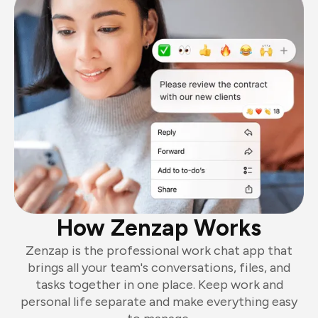
How Zenzap Works
Zenzap is the professional work chat app that
brings all your team's conversations, files, and
tasks together in one place. Keep work and
personal life separate and make everything easy