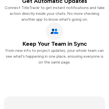
Get Automatic Updates
Connect TitleTrackr to get instant notifications and take
action directly inside your chats. No more checking
another app to know what's going on.
Keep Your Team in Sync
From new info to project updates, your whole team can
see what's happening in one place, ensuring everyone is
on the same page.