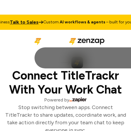
Talk to Sales
ess
Custom
AI workflows & agents
– built for your
Connect TitleTrackr
With Your Work Chat
Powered by
Stop switching between apps. Connect
TitleTrackr to share updates, coordinate work, and
take action directly from your team chat to keep
everyone in sync.