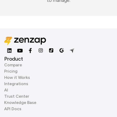
to manage.
Product
Compare
Pricing
How it Works
Integrations
AI
Trust Center
Knowledge Base
API Docs