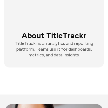
About TitleTrackr
TitleTrackr is an analytics and reporting
platform. Teams use it for dashboards,
metrics, and data insights.