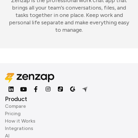
Zenzap is the professional work chat app that
brings all your team's conversations, files, and
tasks together in one place. Keep work and
personal life separate and make everything easy
to manage.
Product
Compare
Pricing
How it Works
Integrations
AI