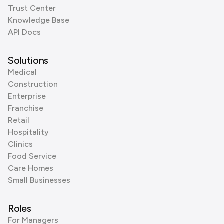
Trust Center
Knowledge Base
API Docs
Solutions
Medical
Construction
Enterprise
Franchise
Retail
Hospitality
Clinics
Food Service
Care Homes
Small Businesses
Roles
For Managers