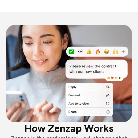
How Zenzap Works