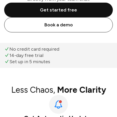
Get started free
Book a demo
No credit card required
14-day free trial
Set up in 5 minutes
Less Chaos,
More Clarity