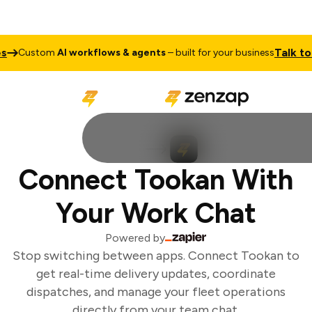
Talk to S
Custom
AI workflows & agents
– built for your business
Connect Tookan With
Your Work Chat
Powered by
Stop switching between apps. Connect Tookan to
get real-time delivery updates, coordinate
dispatches, and manage your fleet operations
directly from your team chat.