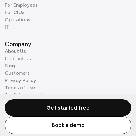
For Employees
For CIOs
Operations
IT
Company
About Us
Contact Us
Blog
Customers
Privacy Policy
Terms of Use
SaaS Agreement
Cookie Policy
Get started free
3rd Party Processors
Book a demo
© Zenzap LTD. All Rights Reserved 2026.