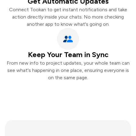
Get Automatic Updates
Connect Tookan to get instant notifications and take
action directly inside your chats. No more checking
another app to know what's going on.
Keep Your Team in Sync
From new info to project updates, your whole team can
see what's happening in one place, ensuring everyone is
on the same page.