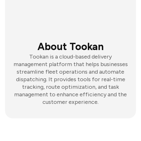
About Tookan
Tookan is a cloud-based delivery
management platform that helps businesses
streamline fleet operations and automate
dispatching. It provides tools for real-time
tracking, route optimization, and task
management to enhance efficiency and the
customer experience.