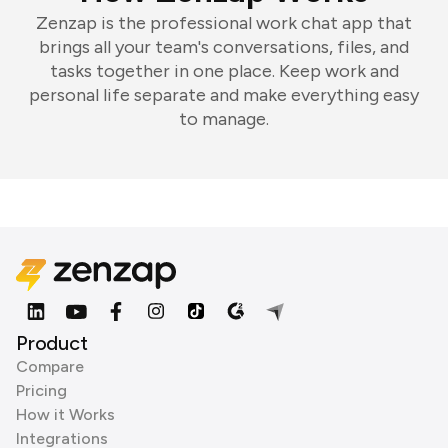
Zenzap is the professional work chat app that
brings all your team's conversations, files, and
tasks together in one place. Keep work and
personal life separate and make everything easy
to manage.
Product
Compare
Pricing
How it Works
Integrations