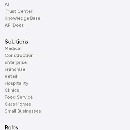
AI
Trust Center
Knowledge Base
API Docs
Solutions
Medical
Construction
Enterprise
Franchise
Retail
Hospitality
Clinics
Food Service
Care Homes
Small Businesses
Roles