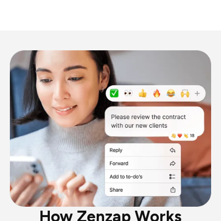
How Zenzap Works