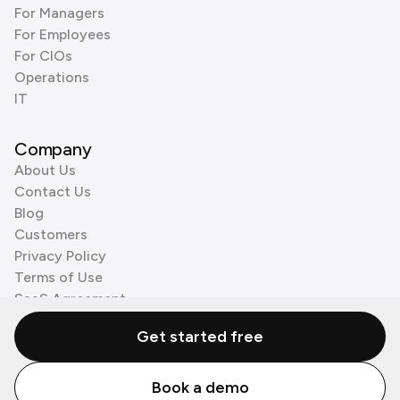
For Managers
For Employees
For CIOs
Operations
IT
Company
About Us
Contact Us
Blog
Customers
Privacy Policy
Terms of Use
SaaS Agreement
Cookie Policy
Get started free
3rd Party Processors
Book a demo
© Zenzap LTD. All Rights Reserved 2026.