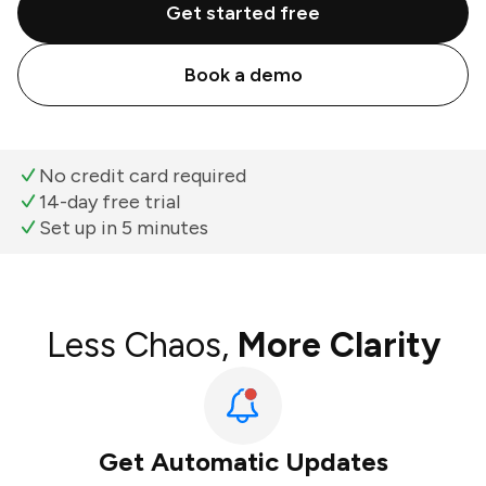
Get started free
Book a demo
No credit card required
14-day free trial
Set up in 5 minutes
Less Chaos,
More Clarity
Get Automatic Updates