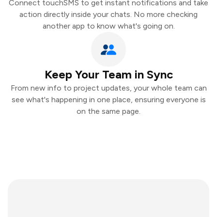
Connect touchSMS to get instant notifications and take
action directly inside your chats. No more checking
another app to know what's going on.
Keep Your Team in Sync
From new info to project updates, your whole team can
see what's happening in one place, ensuring everyone is
on the same page.