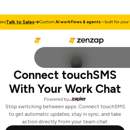
Talk to Sales
ss
Custom
AI workflows & agents
– built for your b
Connect touchSMS
With Your Work Chat
Powered by
Stop switching between apps. Connect touchSMS
to get automatic updates, stay in sync, and take
action directly from your team chat.