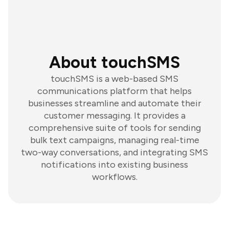
About touchSMS
touchSMS is a web-based SMS
communications platform that helps
businesses streamline and automate their
customer messaging. It provides a
comprehensive suite of tools for sending
bulk text campaigns, managing real-time
two-way conversations, and integrating SMS
notifications into existing business
workflows.