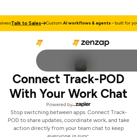
Talk to Sales
ness
Custom
AI workflows & agents
– built for your
Connect Track-POD
With Your Work Chat
Powered by
Stop switching between apps. Connect Track-
POD to share updates, coordinate work, and take
action directly from your team chat to keep
everyone in sync.