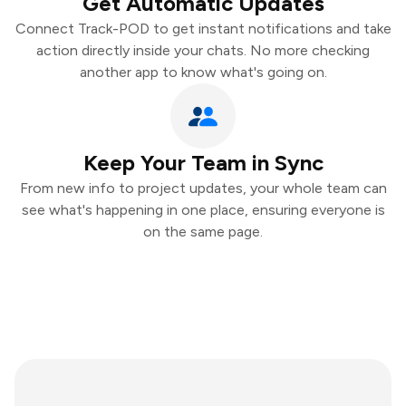
Get Automatic Updates
Connect Track-POD to get instant notifications and take
action directly inside your chats. No more checking
another app to know what's going on.
Keep Your Team in Sync
From new info to project updates, your whole team can
see what's happening in one place, ensuring everyone is
on the same page.