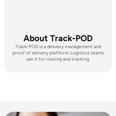
About Track-POD
Track-POD is a delivery management and
proof of delivery platform. Logistics teams
use it for routing and tracking.