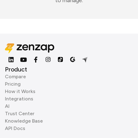
to manage.
Product
Compare
Pricing
How it Works
Integrations
AI
Trust Center
Knowledge Base
API Docs