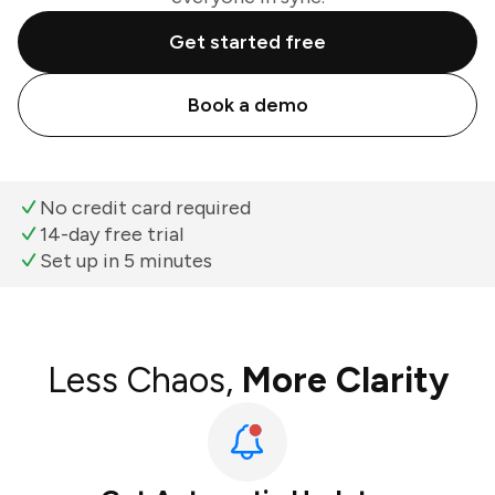
Get started free
Book a demo
No credit card required
14-day free trial
Set up in 5 minutes
Less Chaos,
More Clarity