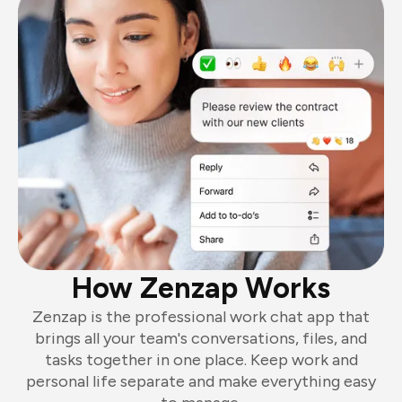
How Zenzap Works
Zenzap is the professional work chat app that
brings all your team's conversations, files, and
tasks together in one place. Keep work and
personal life separate and make everything easy