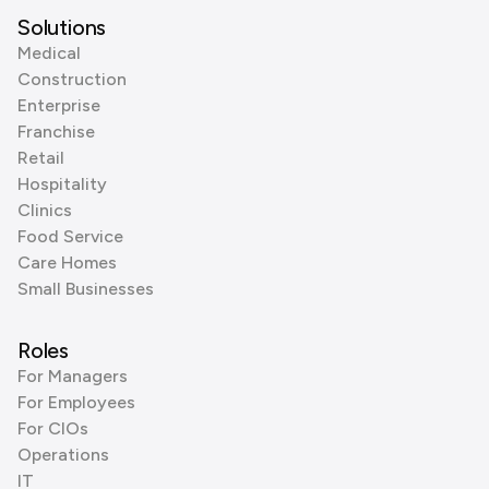
Solutions
Medical
Construction
Enterprise
Franchise
Retail
Hospitality
Clinics
Food Service
Care Homes
Small Businesses
Roles
For Managers
For Employees
For CIOs
Operations
IT