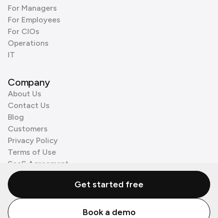
For Managers
For Employees
For CIOs
Operations
IT
Company
About Us
Contact Us
Blog
Customers
Privacy Policy
Terms of Use
SaaS Agreement
Cookie Policy
Get started free
3rd Party Processors
Book a demo
© Zenzap LTD. All Rights Reserved 2026.