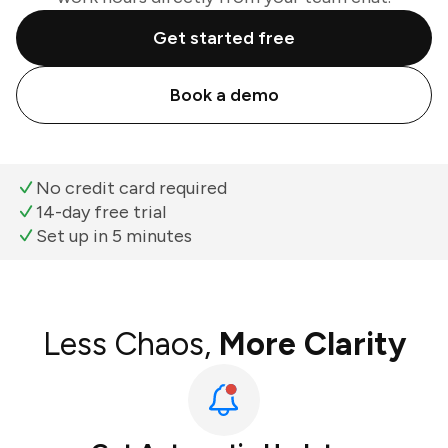
Get started free
Book a demo
No credit card required
14-day free trial
Set up in 5 minutes
Less Chaos,
More Clarity