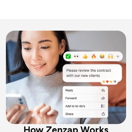
How Zenzap Works