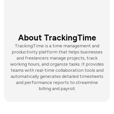
About TrackingTime
TrackingTime is a time management and
productivity platform that helps businesses
and freelancers manage projects, track
working hours, and organize tasks. It provides
teams with real-time collaboration tools and
automatically generates detailed timesheets
and performance reports to streamline
billing and payroll.