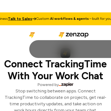
Talk to Sales
ess
Custom
AI workflows & agents
– built for your 
Connect TrackingTime
With Your Work Chat
Powered by
Stop switching between apps. Connect
TrackingTime to collaborate on projects, get real-
time productivity updates, and take action on
work hours directly from your team chat.