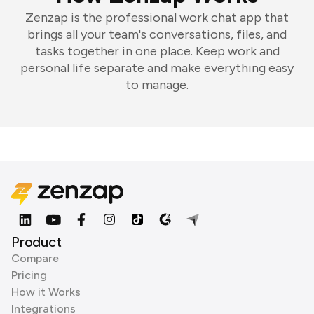
Zenzap is the professional work chat app that
brings all your team's conversations, files, and
tasks together in one place. Keep work and
personal life separate and make everything easy
to manage.
Product
Compare
Pricing
How it Works
Integrations