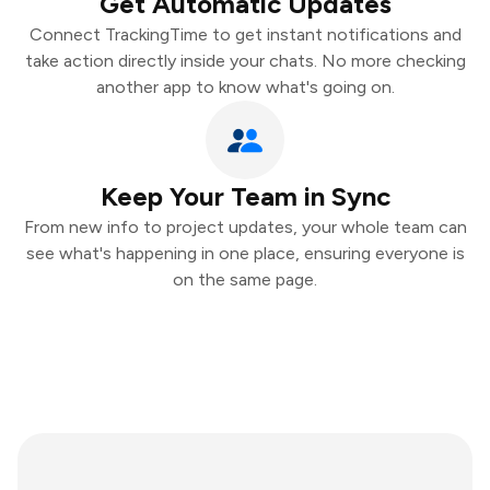
Get Automatic Updates
Connect TrackingTime to get instant notifications and
take action directly inside your chats. No more checking
another app to know what's going on.
Keep Your Team in Sync
From new info to project updates, your whole team can
see what's happening in one place, ensuring everyone is
on the same page.