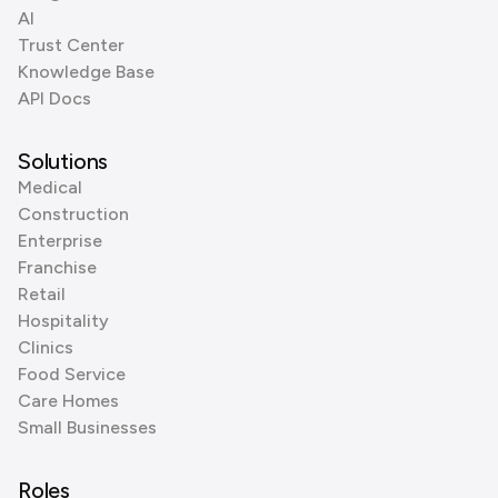
AI
Trust Center
Knowledge Base
API Docs
Solutions
Medical
Construction
Enterprise
Franchise
Retail
Hospitality
Clinics
Food Service
Care Homes
Small Businesses
Roles