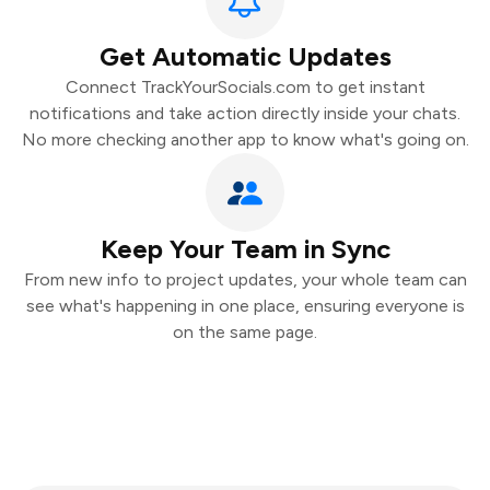
Get Automatic Updates
Connect TrackYourSocials.com to get instant
notifications and take action directly inside your chats.
No more checking another app to know what's going on.
Keep Your Team in Sync
From new info to project updates, your whole team can
see what's happening in one place, ensuring everyone is
on the same page.