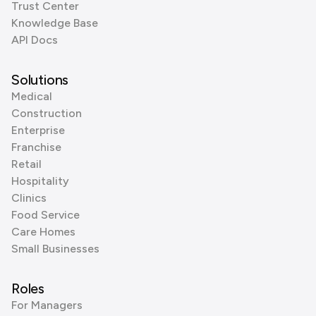
Trust Center
Knowledge Base
API Docs
Solutions
Medical
Construction
Enterprise
Franchise
Retail
Hospitality
Clinics
Food Service
Care Homes
Small Businesses
Roles
For Managers