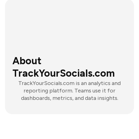
About
TrackYourSocials.com
TrackYourSocials.com is an analytics and
reporting platform. Teams use it for
dashboards, metrics, and data insights.