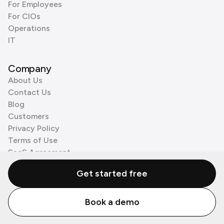
For Employees
For CIOs
Operations
IT
Company
About Us
Contact Us
Blog
Customers
Privacy Policy
Terms of Use
SaaS Agreement
Cookie Policy
Get started free
3rd Party Processors
Book a demo
© Zenzap LTD. All Rights Reserved 2026.