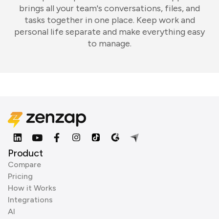
brings all your team's conversations, files, and
tasks together in one place. Keep work and
personal life separate and make everything easy
to manage.
Product
Compare
Pricing
How it Works
Integrations
AI