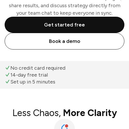
share results, and discuss strategy directly from
your team chat to keep everyone in sync.
Get started free
Book a demo
No credit card required
14-day free trial
Set up in 5 minutes
Less Chaos,
More Clarity