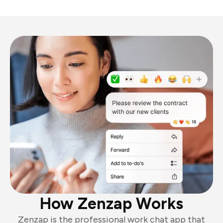
How Zenzap Works
Zenzap is the professional work chat app that