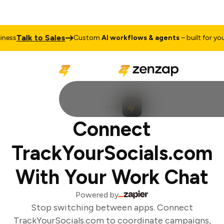
Talk to Sales
ess
Custom
AI workflows & agents
– built for your
Connect
TrackYourSocials.com
With Your Work Chat
Powered by
Stop switching between apps. Connect
TrackYourSocials.com to coordinate campaigns,