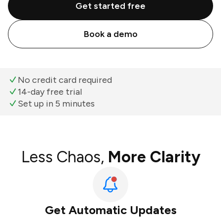
Get started free
Book a demo
No credit card required
14-day free trial
Set up in 5 minutes
Less Chaos,
More Clarity
Get Automatic Updates