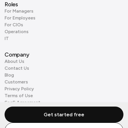
Roles
For Managers
For Employees
For CIOs
Operations
IT
Company
About Us
Contact Us
Blog
Customers
Privacy Policy
Terms of Use
SaaS Agreement
Cookie Policy
Get started free
3rd Party Processors