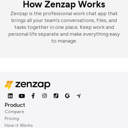
How Zenzap Works
Zenzap is the professional work chat app that
brings all your team's conversations, files, and
tasks together in one place. Keep work and
personal life separate and make everything easy
to manage.
Product
Compare
Pricing
How it Works