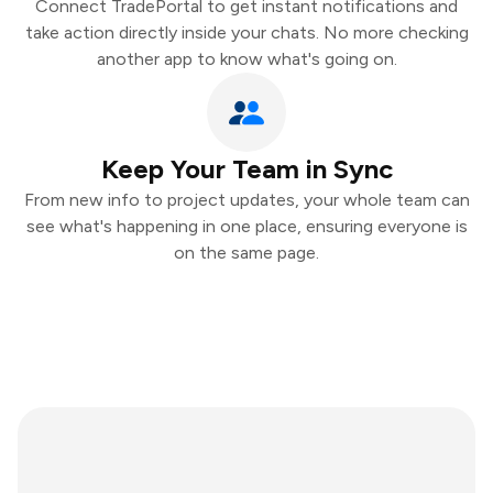
Connect TradePortal to get instant notifications and
take action directly inside your chats. No more checking
another app to know what's going on.
Keep Your Team in Sync
From new info to project updates, your whole team can
see what's happening in one place, ensuring everyone is
on the same page.