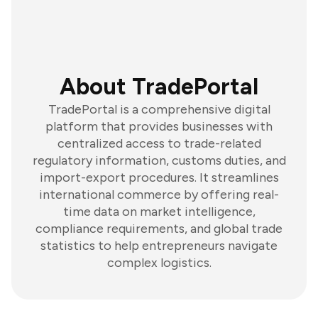
About TradePortal
TradePortal is a comprehensive digital
platform that provides businesses with
centralized access to trade-related
regulatory information, customs duties, and
import-export procedures. It streamlines
international commerce by offering real-
time data on market intelligence,
compliance requirements, and global trade
statistics to help entrepreneurs navigate
complex logistics.