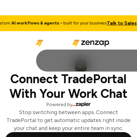
Talk to Sales
tom
AI workflows & agents
– built for your business
Connect TradePortal
With Your Work Chat
Powered by
Stop switching between apps. Connect
TradePortal to get automatic updates right inside
your chat and keep your entire team in sync.