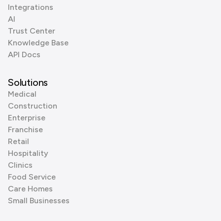
Integrations
AI
Trust Center
Knowledge Base
API Docs
Solutions
Medical
Construction
Enterprise
Franchise
Retail
Hospitality
Clinics
Food Service
Care Homes
Small Businesses