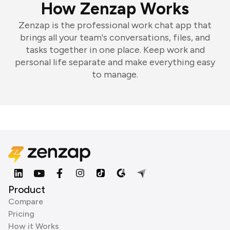
How Zenzap Works
Zenzap is the professional work chat app that
brings all your team's conversations, files, and
tasks together in one place. Keep work and
personal life separate and make everything easy
to manage.
Product
Compare
Pricing
How it Works