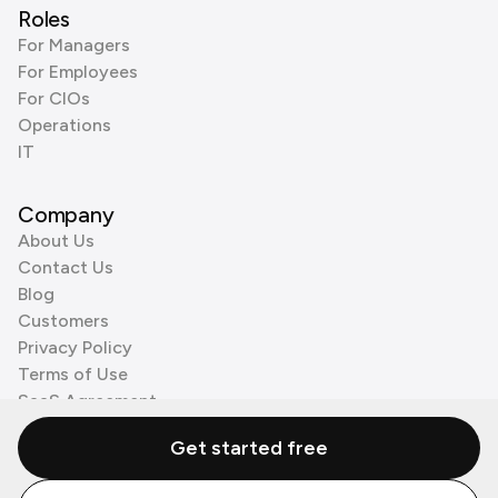
Roles
For Managers
For Employees
For CIOs
Operations
IT
Company
About Us
Contact Us
Blog
Customers
Privacy Policy
Terms of Use
SaaS Agreement
Cookie Policy
Get started free
3rd Party Processors