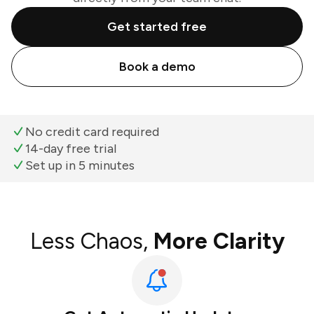
Get started free
Book a demo
No credit card required
14-day free trial
Set up in 5 minutes
Less Chaos,
More Clarity