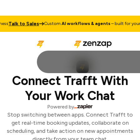
Talk to Sales
ss
Custom
AI workflows & agents
– built for your 
Connect Trafft With
Your Work Chat
Powered by
Stop switching between apps. Connect Trafft to
get real-time booking updates, collaborate on
scheduling, and take action on new appointments
directly from your team chat.