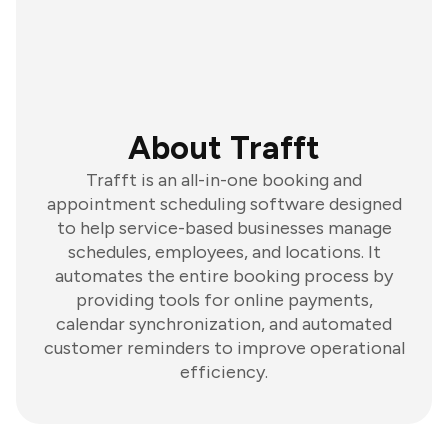
About Trafft
Trafft is an all-in-one booking and
appointment scheduling software designed
to help service-based businesses manage
schedules, employees, and locations. It
automates the entire booking process by
providing tools for online payments,
calendar synchronization, and automated
customer reminders to improve operational
efficiency.