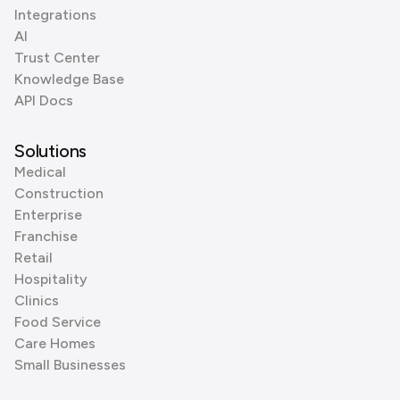
Integrations
AI
Trust Center
Knowledge Base
API Docs
Solutions
Medical
Construction
Enterprise
Franchise
Retail
Hospitality
Clinics
Food Service
Care Homes
Small Businesses