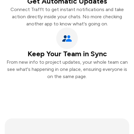
Get Automatic Updates
Connect Trafft to get instant notifications and take
action directly inside your chats. No more checking
another app to know what's going on.
Keep Your Team in Sync
From new info to project updates, your whole team can
see what's happening in one place, ensuring everyone is
on the same page.