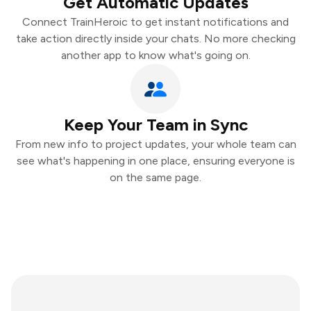
Get Automatic Updates
Connect TrainHeroic to get instant notifications and
take action directly inside your chats. No more checking
another app to know what's going on.
Keep Your Team in Sync
From new info to project updates, your whole team can
see what's happening in one place, ensuring everyone is
on the same page.