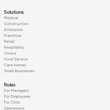
Solutions
Medical
Construction
Enterprise
Franchise
Retail
Hospitality
Clinics
Food Service
Care Homes
Small Businesses
Roles
For Managers
For Employees
For CIOs
Operations