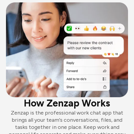
How Zenzap Works
Zenzap is the professional work chat app that
brings all your team's conversations, files, and
tasks together in one place. Keep work and