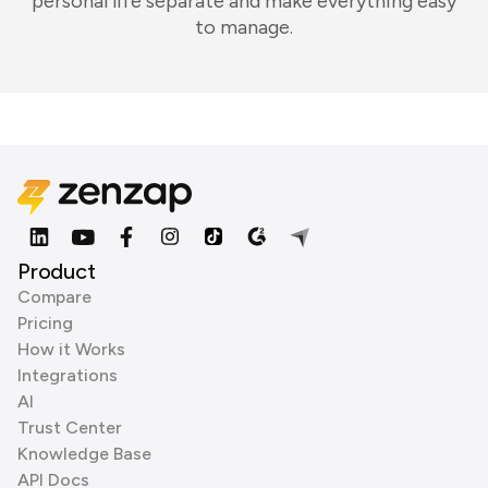
personal life separate and make everything easy
to manage.
Product
Compare
Pricing
How it Works
Integrations
AI
Trust Center
Knowledge Base
API Docs