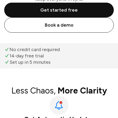
Get started free
Book a demo
No credit card required
14-day free trial
Set up in 5 minutes
Less Chaos,
More Clarity