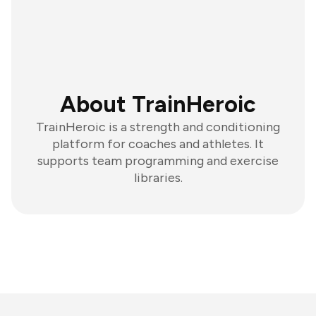
About TrainHeroic
TrainHeroic is a strength and conditioning
platform for coaches and athletes. It
supports team programming and exercise
libraries.