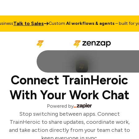
Talk to Sales
iness
Custom
AI workflows & agents
– built for you
Connect TrainHeroic
With Your Work Chat
Powered by
Stop switching between apps. Connect
TrainHeroic to share updates, coordinate work,
and take action directly from your team chat to
keep everyone in sync.