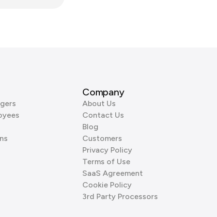
Company
gers
About Us
oyees
Contact Us
Blog
ns
Customers
Privacy Policy
Terms of Use
SaaS Agreement
Cookie Policy
3rd Party Processors