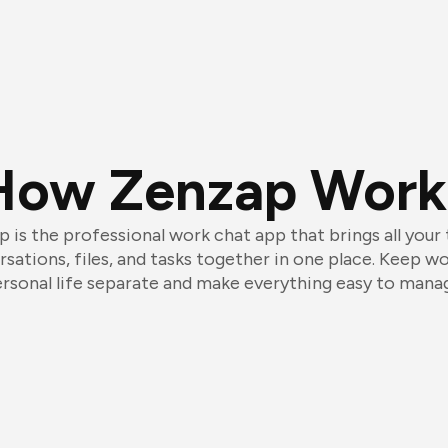
How Zenzap Work
 is the professional work chat app that brings all your
sations, files, and tasks together in one place. Keep w
rsonal life separate and make everything easy to mana