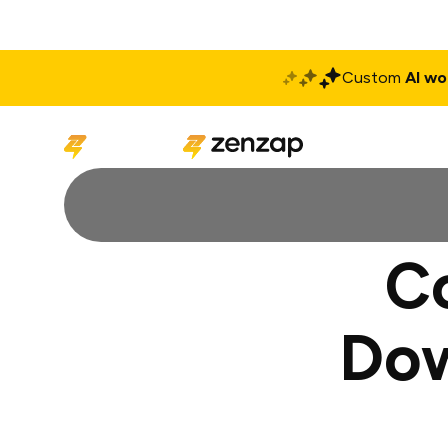
Custom
AI wo
Solutions
Produ
C
Dow