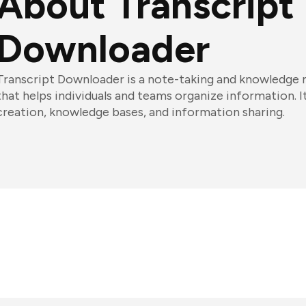
About Transcript
Downloader
Transcript Downloader is a note-taking and knowledg
that helps individuals and teams organize information. I
creation, knowledge bases, and information sharing.