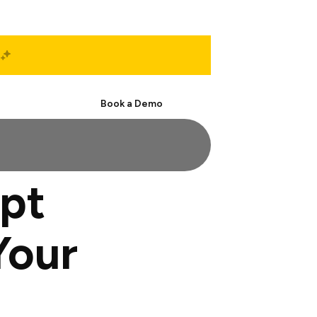
Start Free
Book a Demo
pt
Your