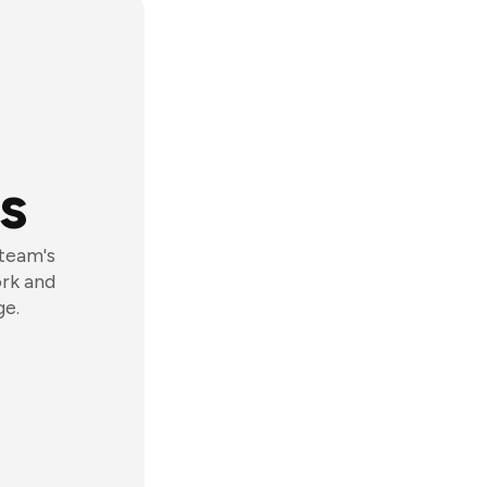
s
 team's
ork and
ge.