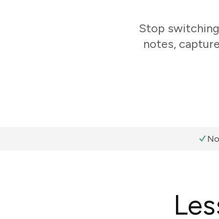
Stop switching
notes, capture
No
Les