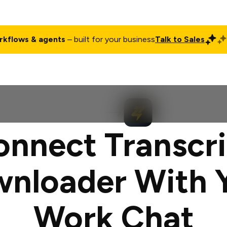
rkflows & agents
– built for your business
Talk to Sales
ct
Pricing
Enterprise
Company
Customers
Login
onnect Transcri
nloader With 
Work Chat