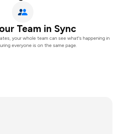
our Team in Sync
ates, your whole team can see what's happening in
uring everyone is on the same page.