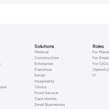
Solutions
Roles
Medical
For Mana
Construction
For Empl
s
Enterprise
For CIOs
Franchise
Operatio
Retail
IT
Hospitality
Base
Clinics
Food Service
Care Homes
Small Businesses