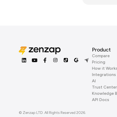
Product
Compare
Pricing
How it Work
Integrations
AI
Trust Center
Knowledge 
API Docs
© Zenzap LTD. All Rights Reserved 2026.