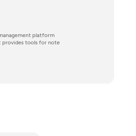
e management platform
t provides tools for note