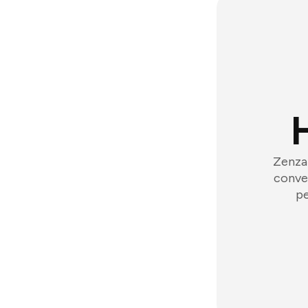
Zenzap
conver
pe