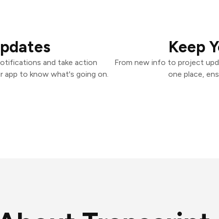
Updates
Keep Y
tifications and take action
From new info to project upd
er app to know what's going on.
one place, ens