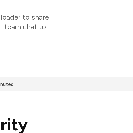
loader to share
ur team chat to
inutes
rity