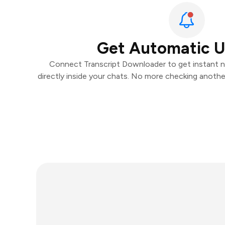
Get Automatic 
Connect Transcript Downloader to get instant no
directly inside your chats. No more checking anoth