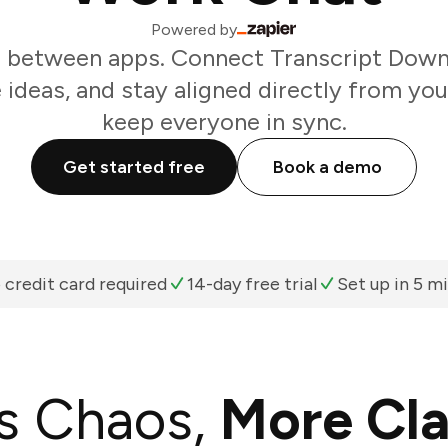
Powered by
 between apps. Connect Transcript Down
 ideas, and stay aligned directly from yo
keep everyone in sync.
Get started free
Book a demo
 credit card required
14-day free trial
Set up in 5 m
s Chaos,
More Cla