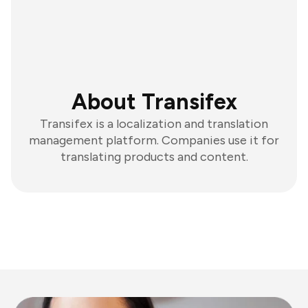
About Transifex
Transifex is a localization and translation
management platform. Companies use it for
translating products and content.