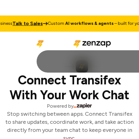
Talk to Sales
ness
Custom
AI workflows & agents
– built for you
Connect Transifex
With Your Work Chat
Powered by
Stop switching between apps. Connect Transifex
to share updates, coordinate work, and take action
directly from your team chat to keep everyone in
sync.