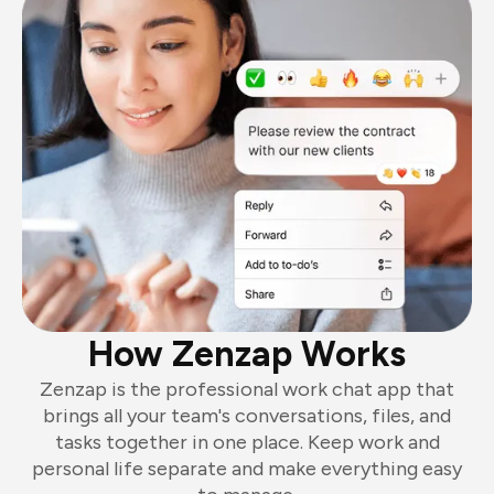
How Zenzap Works
Zenzap is the professional work chat app that
brings all your team's conversations, files, and
tasks together in one place. Keep work and
personal life separate and make everything easy