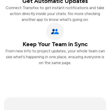
Get Automatic Updates
Connect Transifex to get instant notifications and take
action directly inside your chats. No more checking
another app to know what's going on.
Keep Your Team in Sync
From new info to project updates, your whole team can
see what's happening in one place, ensuring everyone is
on the same page.