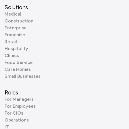
Solutions
Medical
Construction
Enterprise
Franchise
Retail
Hospitality
Clinics
Food Service
Care Homes
Small Businesses
Roles
For Managers
For Employees
For CIOs
Operations
IT