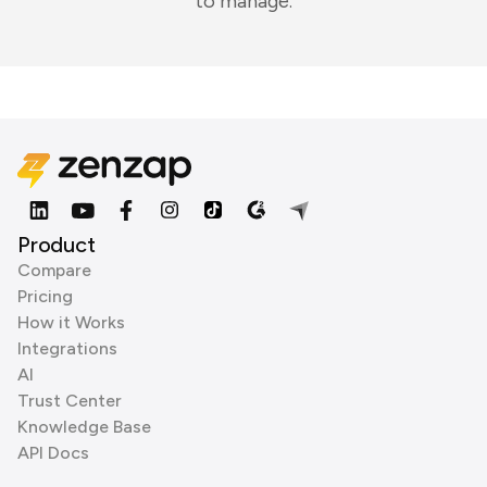
to manage.
Product
Compare
Pricing
How it Works
Integrations
AI
Trust Center
Knowledge Base
API Docs