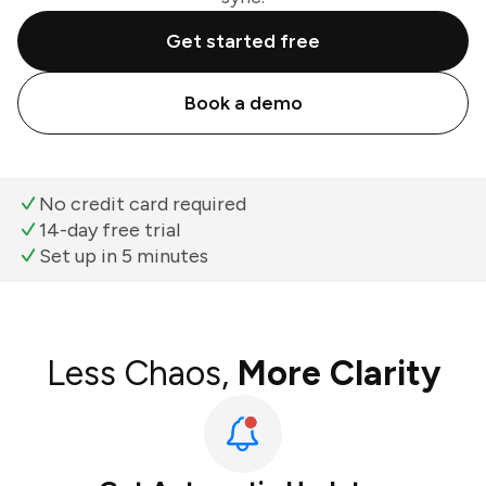
Get started free
Book a demo
No credit card required
14-day free trial
Set up in 5 minutes
Less Chaos,
More Clarity