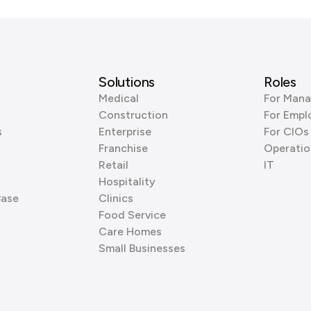
Solutions
Roles
Medical
For Mana
Construction
For Empl
s
Enterprise
For CIOs
Franchise
Operatio
Retail
IT
Hospitality
Base
Clinics
Food Service
Care Homes
Small Businesses