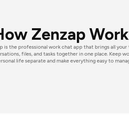
How Zenzap Work
 is the professional work chat app that brings all your
sations, files, and tasks together in one place. Keep w
rsonal life separate and make everything easy to mana