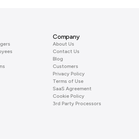
Company
gers
About Us
oyees
Contact Us
Blog
ns
Customers
Privacy Policy
Terms of Use
SaaS Agreement
Cookie Policy
3rd Party Processors