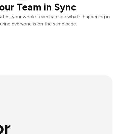
our Team in Sync
ates, your whole team can see what's happening in
uring everyone is on the same page.
or