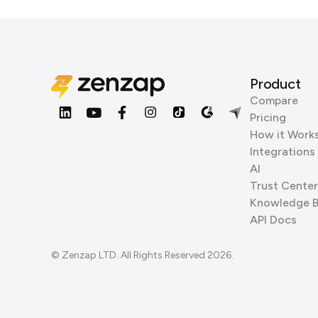
Product
Compare
Pricing
How it Work
Integrations
AI
Trust Center
Knowledge 
API Docs
© Zenzap LTD. All Rights Reserved 2026.