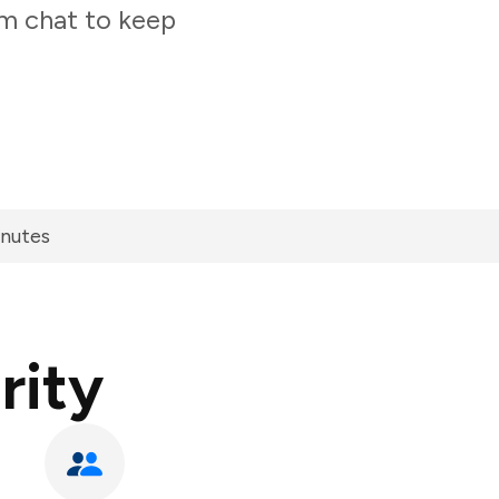
am chat to keep
inutes
rity