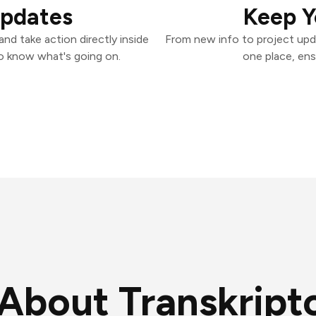
Updates
Keep Y
nd take action directly inside
From new info to project upd
o know what's going on.
one place, ens
About Transkript