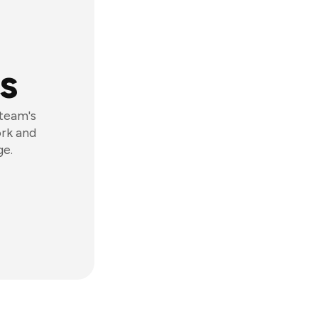
s
 team's
ork and
ge.