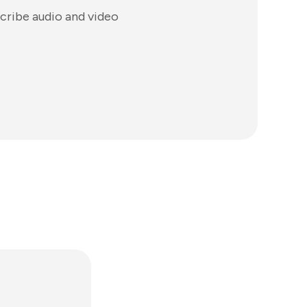
scribe audio and video