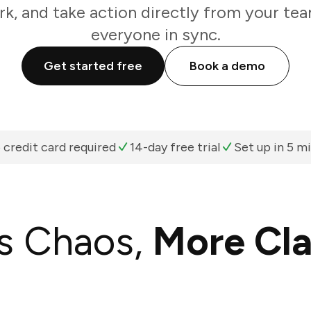
k, and take action directly from your te
everyone in sync.
Get started free
Book a demo
 credit card required
14-day free trial
Set up in 5 m
s Chaos,
More Cla