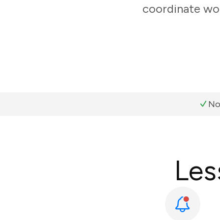
coordinate wor
No
Les