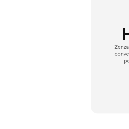
Zenzap
conver
pe