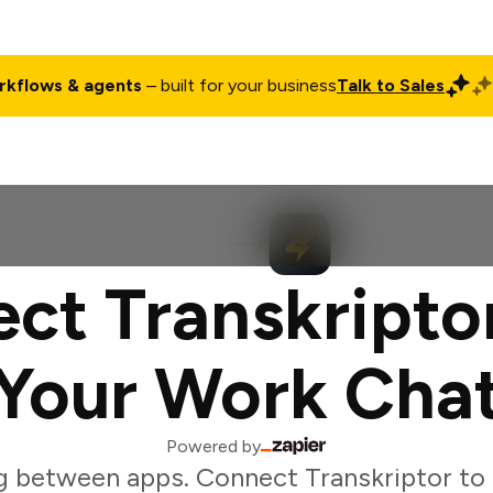
rkflows & agents
– built for your business
Talk to Sales
ct
Pricing
Enterprise
Company
Customers
Login
ct Transkripto
Your Work Cha
Powered by
g between apps. Connect Transkriptor to 