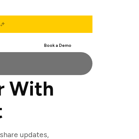
Start Free
Book a Demo
r With
t
share updates,