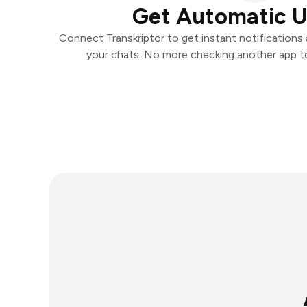
Get Automatic 
Connect Transkriptor to get instant notifications a
your chats. No more checking another app t