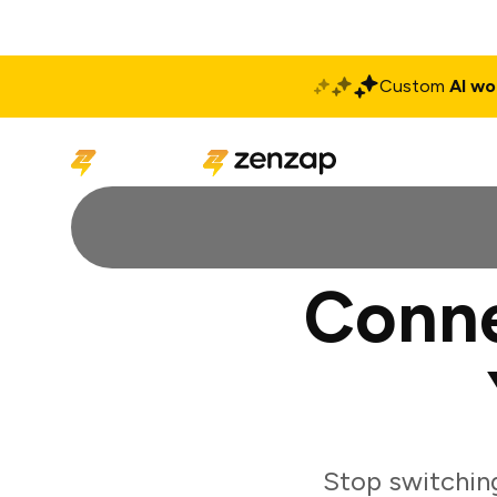
Custom
AI wo
Solutions
Produ
Conne
Stop switchin