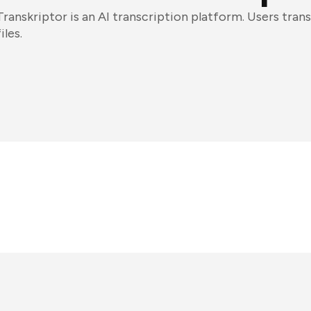
Transkriptor is an AI transcription platform. Users tran
files.