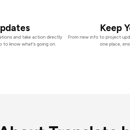
Updates
Keep Y
tions and take action directly
From new info to project upd
p to know what's going on.
one place, ens