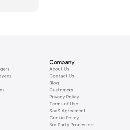
Company
gers
About Us
oyees
Contact Us
Blog
ns
Customers
Privacy Policy
Terms of Use
SaaS Agreement
Cookie Policy
3rd Party Processors