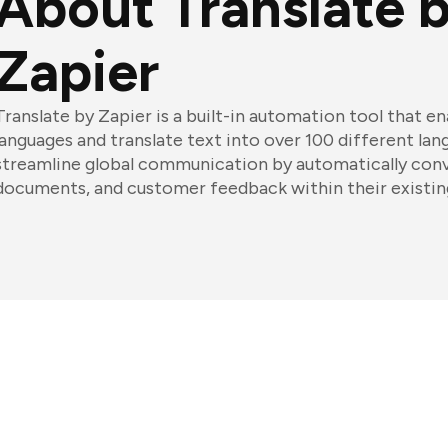
About Translate 
Zapier
Translate by Zapier is a built-in automation tool that e
languages and translate text into over 100 different lan
streamline global communication by automatically con
documents, and customer feedback within their existin