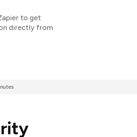
apier to get
on directly from
inutes
rity