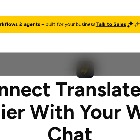
rkflows & agents
– built for your business
Talk to Sales
ct
Pricing
Enterprise
Company
Customers
Login
nnect Translate
ier With Your 
Chat