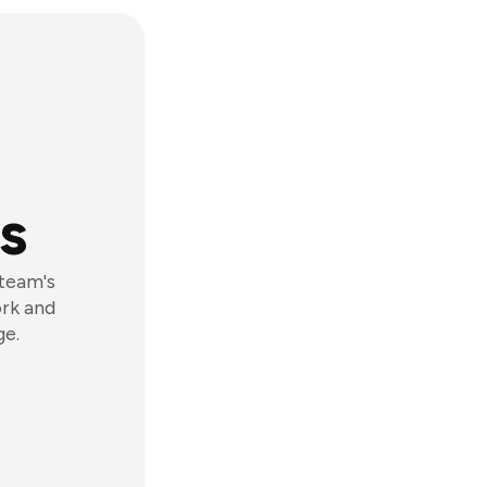
s
 team's
ork and
ge.