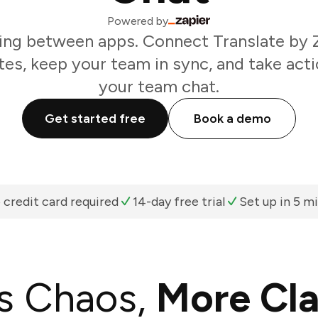
Powered by
ing between apps. Connect Translate by Z
es, keep your team in sync, and take acti
your team chat.
Get started free
Book a demo
 credit card required
14-day free trial
Set up in 5 m
s Chaos,
More Cla