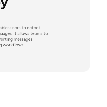
by
nables users to detect
guages. It allows teams to
verting messages,
g workflows.