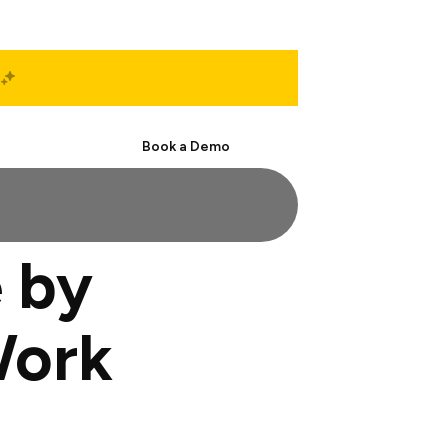
Start Free
Book a Demo
 by
Work