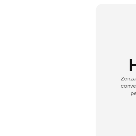
Zenzap
conver
pe