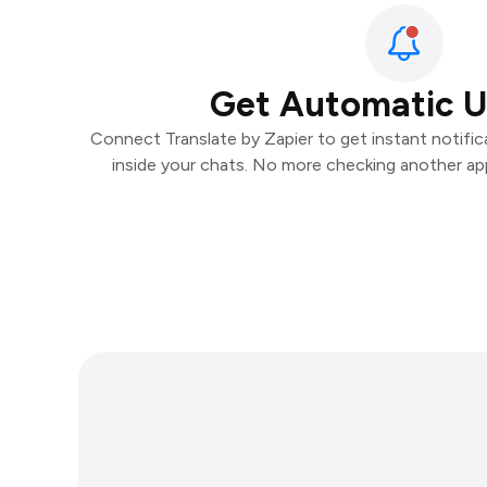
Get Automatic 
Connect Translate by Zapier to get instant notifica
inside your chats. No more checking another ap