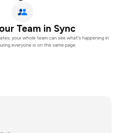
our Team in Sync
ates, your whole team can see what's happening in
uring everyone is on the same page.