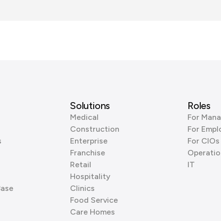
Solutions
Roles
Medical
For Mana
Construction
For Empl
s
Enterprise
For CIOs
Franchise
Operatio
Retail
IT
Hospitality
Base
Clinics
Food Service
Care Homes