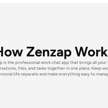
How Zenzap Work
 is the professional work chat app that brings all your
sations, files, and tasks together in one place. Keep w
rsonal life separate and make everything easy to mana