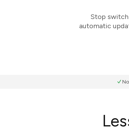
Stop switch
automatic updat
No
Les