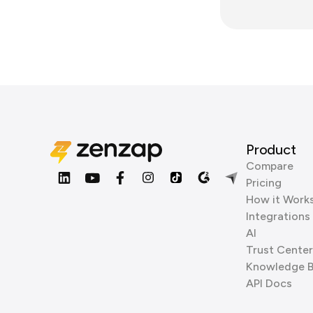
Product
Compare
Pricing
How it Work
Integrations
AI
Trust Center
Knowledge 
API Docs