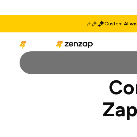
Custom
AI wo
Solutions
Produ
Co
Zap