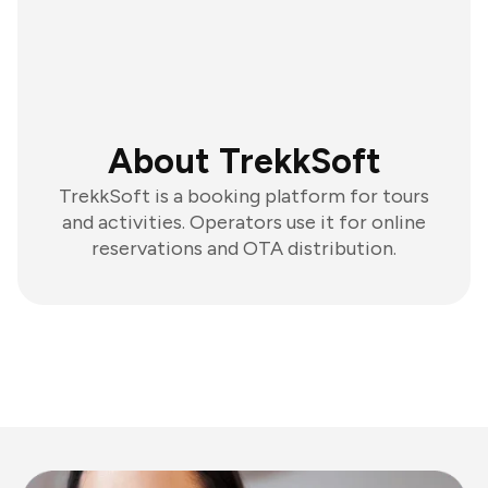
About TrekkSoft
TrekkSoft is a booking platform for tours
and activities. Operators use it for online
reservations and OTA distribution.