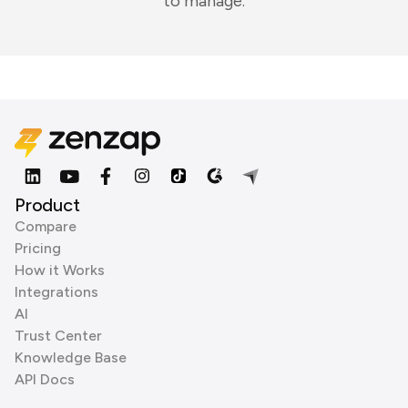
to manage.
Product
Compare
Pricing
How it Works
Integrations
AI
Trust Center
Knowledge Base
API Docs