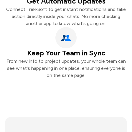
Get Automatic Updates
Connect TrekkSoft to get instant notifications and take
action directly inside your chats. No more checking
another app to know what's going on.
Keep Your Team in Sync
From new info to project updates, your whole team can
see what's happening in one place, ensuring everyone is
on the same page.