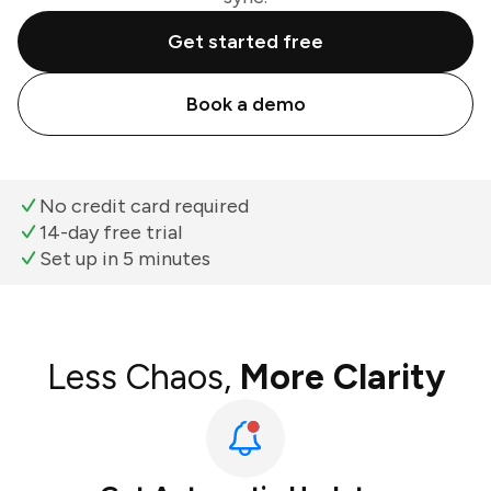
Get started free
Book a demo
No credit card required
14-day free trial
Set up in 5 minutes
Less Chaos,
More Clarity