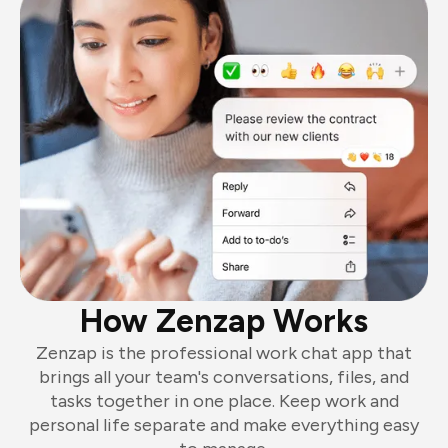
How Zenzap Works
Zenzap is the professional work chat app that
brings all your team's conversations, files, and
tasks together in one place. Keep work and
personal life separate and make everything easy