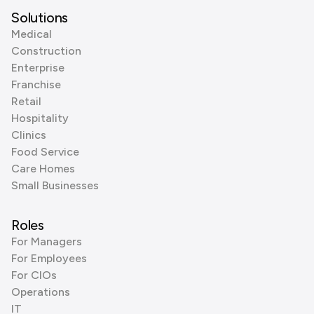
Solutions
Medical
Construction
Enterprise
Franchise
Retail
Hospitality
Clinics
Food Service
Care Homes
Small Businesses
Roles
For Managers
For Employees
For CIOs
Operations
IT