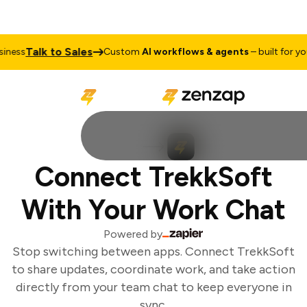
Talk to Sales
ness
Custom
AI workflows & agents
– built for you
Connect TrekkSoft
With Your Work Chat
Powered by
Stop switching between apps. Connect TrekkSoft
to share updates, coordinate work, and take action
directly from your team chat to keep everyone in
sync.