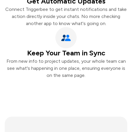
Get Automatic Updates
Connect Triggerbee to get instant notifications and take
action directly inside your chats. No more checking
another app to know what's going on.
Keep Your Team in Sync
From new info to project updates, your whole team can
see what's happening in one place, ensuring everyone is
on the same page.