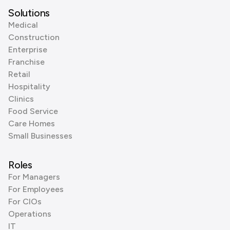
Solutions
Medical
Construction
Enterprise
Franchise
Retail
Hospitality
Clinics
Food Service
Care Homes
Small Businesses
Roles
For Managers
For Employees
For CIOs
Operations
IT