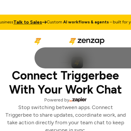
Talk to Sales
iness
Custom
AI workflows & agents
– built for yo
Connect Triggerbee
With Your Work Chat
Powered by
Stop switching between apps. Connect
Triggerbee to share updates, coordinate work, and
take action directly from your team chat to keep
everyone in sync.