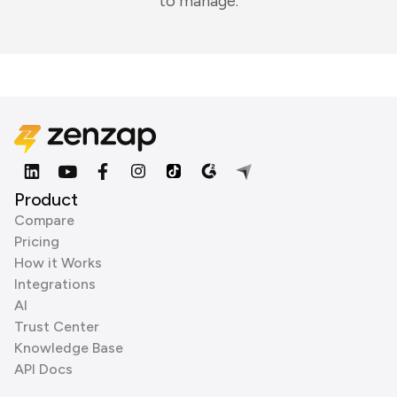
to manage.
Product
Compare
Pricing
How it Works
Integrations
AI
Trust Center
Knowledge Base
API Docs