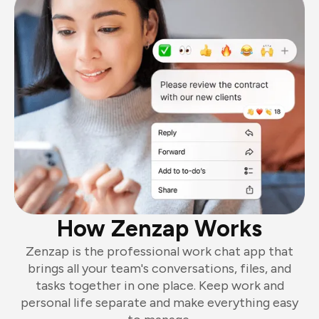
How Zenzap Works
Zenzap is the professional work chat app that
brings all your team's conversations, files, and
tasks together in one place. Keep work and
personal life separate and make everything easy