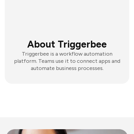
About Triggerbee
Triggerbee is a workflow automation
platform. Teams use it to connect apps and
automate business processes.