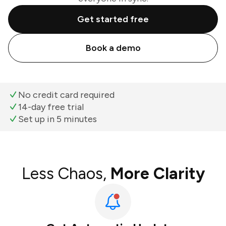
Get started free
Book a demo
No credit card required
14-day free trial
Set up in 5 minutes
Less Chaos,
More Clarity