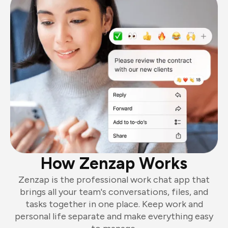
How Zenzap Works
Zenzap is the professional work chat app that
brings all your team's conversations, files, and
tasks together in one place. Keep work and
personal life separate and make everything easy