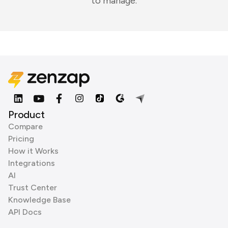
to manage.
Product
Compare
Pricing
How it Works
Integrations
AI
Trust Center
Knowledge Base
API Docs