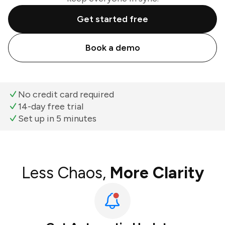
Get started free
Book a demo
No credit card required
14-day free trial
Set up in 5 minutes
Less Chaos,
More Clarity