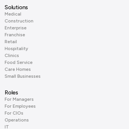
Solutions
Medical
Construction
Enterprise
Franchise
Retail
Hospitality
Clinics
Food Service
Care Homes
Small Businesses
Roles
For Managers
For Employees
For CIOs
Operations
IT