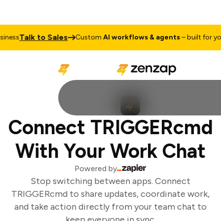
Talk to Sales
ness
Custom
AI workflows & agents
– built for you
Connect TRIGGERcmd
With Your Work Chat
Powered by
Stop switching between apps. Connect
TRIGGERcmd to share updates, coordinate work,
and take action directly from your team chat to
keep everyone in sync.