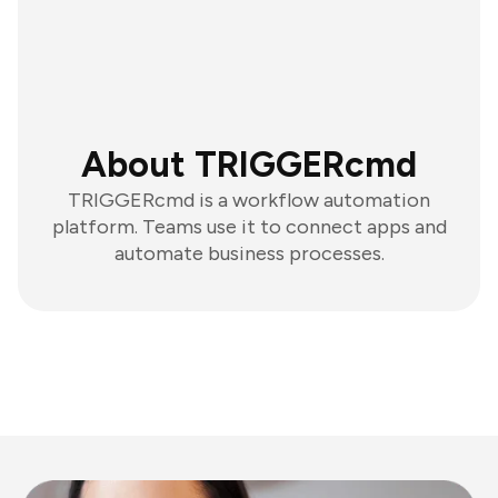
About TRIGGERcmd
TRIGGERcmd is a workflow automation
platform. Teams use it to connect apps and
automate business processes.