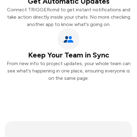
Get Automatic Updates
Connect TRIGGERcmd to get instant notifications and
take action directly inside your chats. No more checking
another app to know what's going on.
Keep Your Team in Sync
From new info to project updates, your whole team can
see what's happening in one place, ensuring everyone is
on the same page.